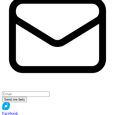
Send me bets
Facebook