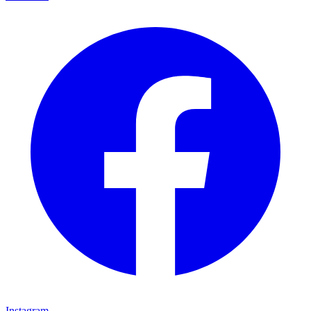
Instagram