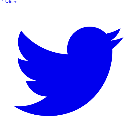
Twitter