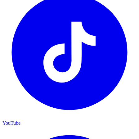
YouTube