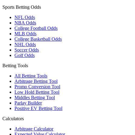
Sports Betting Odds
NFL Odds
NBA Odds
College Football Odds
MLB Odds
College Basketball Odds
NHL Odds
Soccer Odds
Golf Odds
Betting Tools
All Betting Tools
Arbitrage Betting Tool
Promo Conversion Tool
Low Hold Betting Tool
Middles Betting Tool
Parlay Builder
Positive EV Betting Tool
Calculators
Arbitrage Calculator
Expected Value Calculator