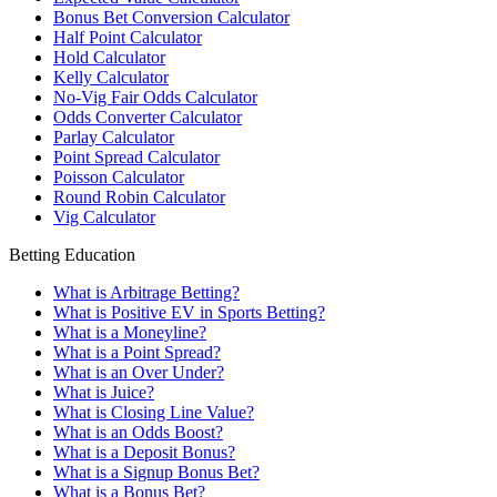
Bonus Bet Conversion Calculator
Half Point Calculator
Hold Calculator
Kelly Calculator
No-Vig Fair Odds Calculator
Odds Converter Calculator
Parlay Calculator
Point Spread Calculator
Poisson Calculator
Round Robin Calculator
Vig Calculator
Betting Education
What is Arbitrage Betting?
What is Positive EV in Sports Betting?
What is a Moneyline?
What is a Point Spread?
What is an Over Under?
What is Juice?
What is Closing Line Value?
What is an Odds Boost?
What is a Deposit Bonus?
What is a Signup Bonus Bet?
What is a Bonus Bet?