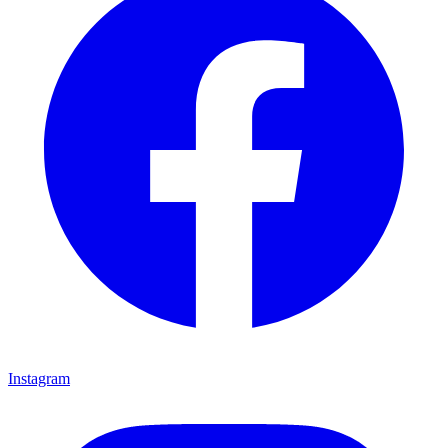
Instagram