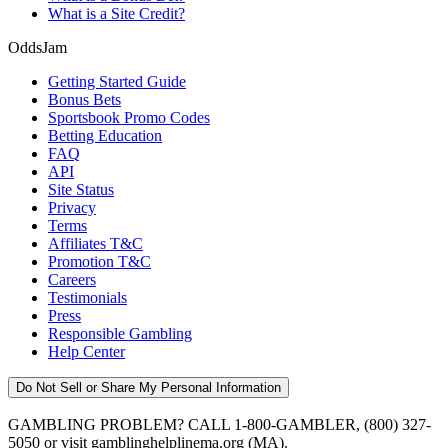
What is a Site Credit?
OddsJam
Getting Started Guide
Bonus Bets
Sportsbook Promo Codes
Betting Education
FAQ
API
Site Status
Privacy
Terms
Affiliates T&C
Promotion T&C
Careers
Testimonials
Press
Responsible Gambling
Help Center
Do Not Sell or Share My Personal Information
GAMBLING PROBLEM? CALL 1-800-GAMBLER, (800) 327-
5050 or visit gamblinghelplinema.org (MA).