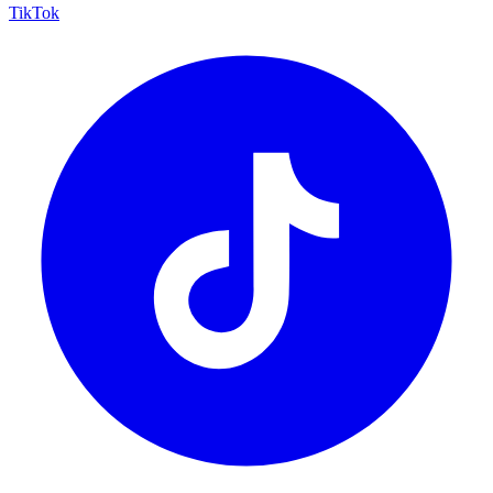
TikTok