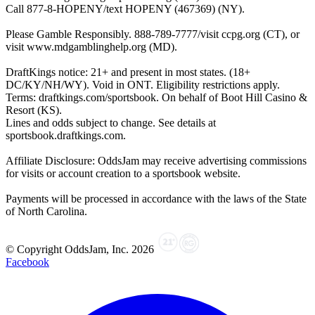
Call 877-8-HOPENY/text HOPENY (467369) (NY).
Please Gamble Responsibly. 888-789-7777/visit ccpg.org (CT), or
visit www.mdgamblinghelp.org (MD).
DraftKings notice: 21+ and present in most states. (18+
DC/KY/NH/WY). Void in ONT. Eligibility restrictions apply.
Terms: draftkings.com/sportsbook. On behalf of Boot Hill Casino &
Resort (KS).
Lines and odds subject to change. See details at
sportsbook.draftkings.com.
Affiliate Disclosure: OddsJam may receive advertising commissions
for visits or account creation to a sportsbook website.
Payments will be processed in accordance with the laws of the State
of North Carolina.
© Copyright OddsJam, Inc.
2026
Facebook