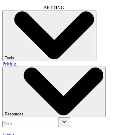
BETTING
Tools
Pricing
Resources
Login