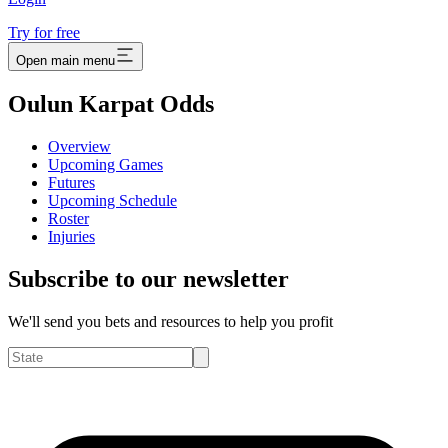
Try for free
Open main menu
Oulun Karpat Odds
Overview
Upcoming Games
Futures
Upcoming Schedule
Roster
Injuries
Subscribe to our newsletter
We'll send you bets and resources to help you profit