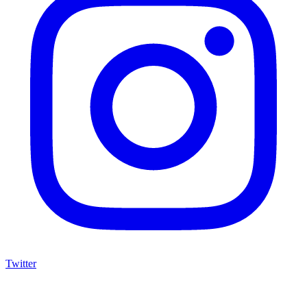
Twitter