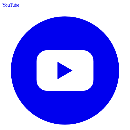
YouTube