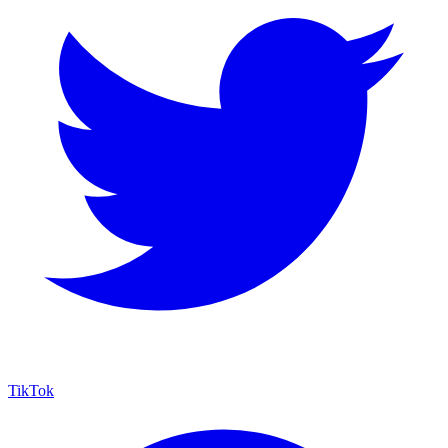
TikTok