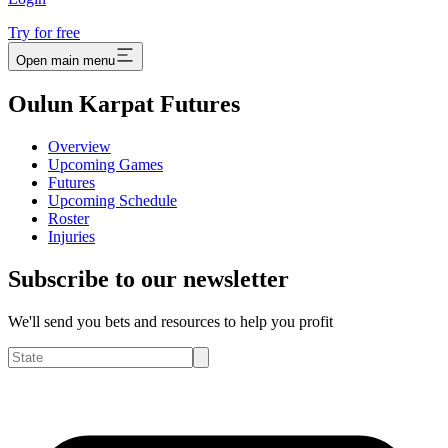
Try for free
Open main menu
Oulun Karpat Futures
Overview
Upcoming Games
Futures
Upcoming Schedule
Roster
Injuries
Subscribe to our newsletter
We'll send you bets and resources to help you profit