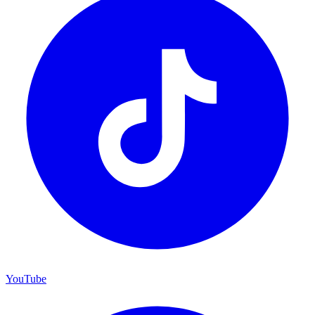
YouTube