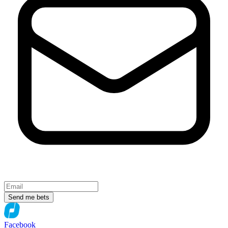
Send me bets
Facebook