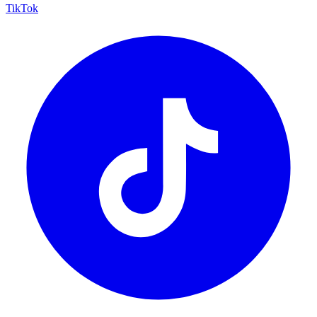
TikTok