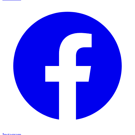
Instagram