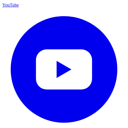
YouTube