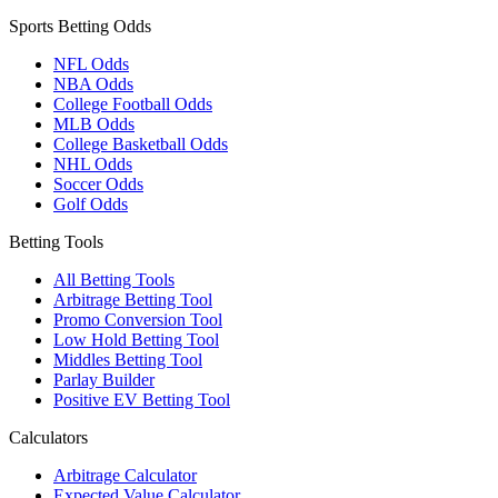
Sports Betting Odds
NFL Odds
NBA Odds
College Football Odds
MLB Odds
College Basketball Odds
NHL Odds
Soccer Odds
Golf Odds
Betting Tools
All Betting Tools
Arbitrage Betting Tool
Promo Conversion Tool
Low Hold Betting Tool
Middles Betting Tool
Parlay Builder
Positive EV Betting Tool
Calculators
Arbitrage Calculator
Expected Value Calculator