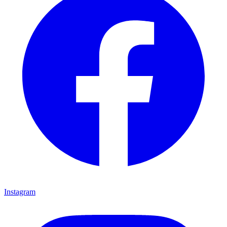
Instagram