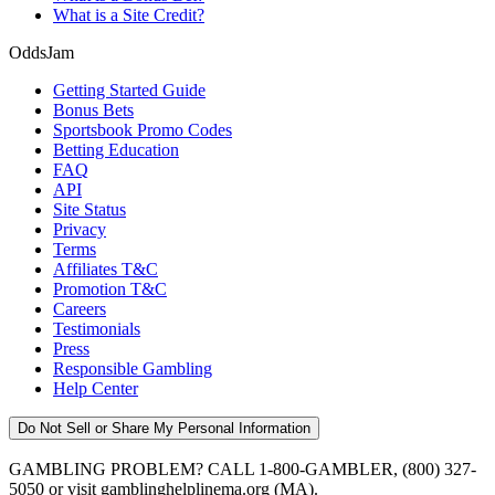
What is a Site Credit?
OddsJam
Getting Started Guide
Bonus Bets
Sportsbook Promo Codes
Betting Education
FAQ
API
Site Status
Privacy
Terms
Affiliates T&C
Promotion T&C
Careers
Testimonials
Press
Responsible Gambling
Help Center
Do Not Sell or Share My Personal Information
GAMBLING PROBLEM? CALL 1-800-GAMBLER, (800) 327-
5050 or visit gamblinghelplinema.org (MA).