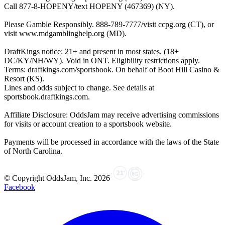
Call 877-8-HOPENY/text HOPENY (467369) (NY).
Please Gamble Responsibly. 888-789-7777/visit ccpg.org (CT), or
visit www.mdgamblinghelp.org (MD).
DraftKings notice: 21+ and present in most states. (18+
DC/KY/NH/WY). Void in ONT. Eligibility restrictions apply.
Terms: draftkings.com/sportsbook. On behalf of Boot Hill Casino &
Resort (KS).
Lines and odds subject to change. See details at
sportsbook.draftkings.com.
Affiliate Disclosure: OddsJam may receive advertising commissions
for visits or account creation to a sportsbook website.
Payments will be processed in accordance with the laws of the State
of North Carolina.
© Copyright OddsJam, Inc.
2026
Facebook