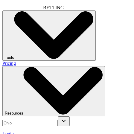
BETTING
Tools
Pricing
Resources
Login