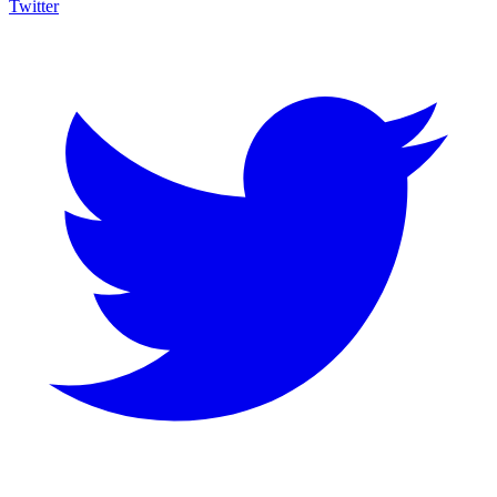
Twitter