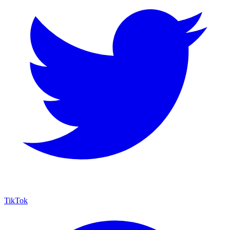
TikTok