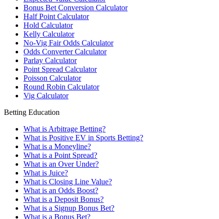
Bonus Bet Conversion Calculator
Half Point Calculator
Hold Calculator
Kelly Calculator
No-Vig Fair Odds Calculator
Odds Converter Calculator
Parlay Calculator
Point Spread Calculator
Poisson Calculator
Round Robin Calculator
Vig Calculator
Betting Education
What is Arbitrage Betting?
What is Positive EV in Sports Betting?
What is a Moneyline?
What is a Point Spread?
What is an Over Under?
What is Juice?
What is Closing Line Value?
What is an Odds Boost?
What is a Deposit Bonus?
What is a Signup Bonus Bet?
What is a Bonus Bet?