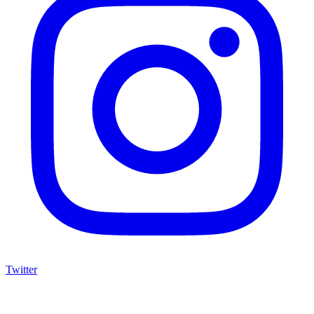
Twitter