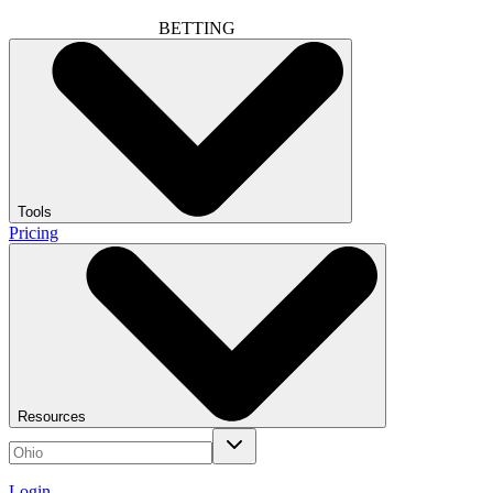
BETTING
Tools
Pricing
Resources
Login