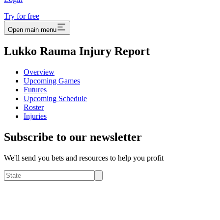
Try for free
Open main menu
Lukko Rauma Injury Report
Overview
Upcoming Games
Futures
Upcoming Schedule
Roster
Injuries
Subscribe to our newsletter
We'll send you bets and resources to help you profit