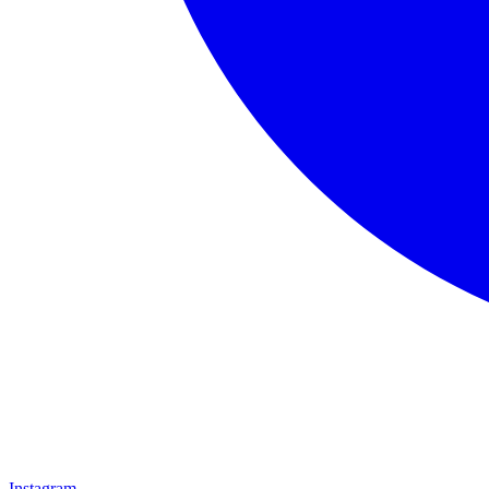
Instagram