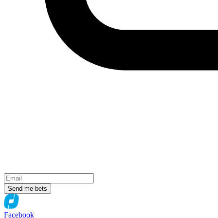
Send me bets
Facebook