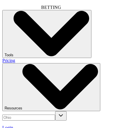
BETTING
Tools
Pricing
Resources
Login