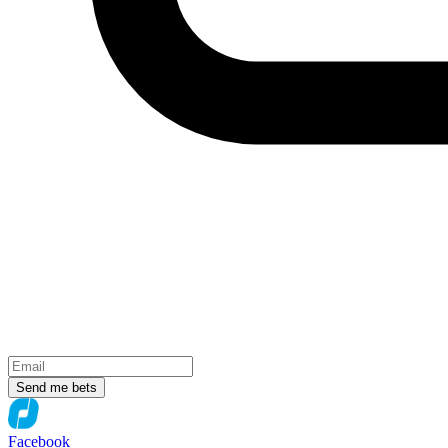
Send me bets
Facebook