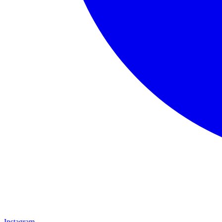
Instagram