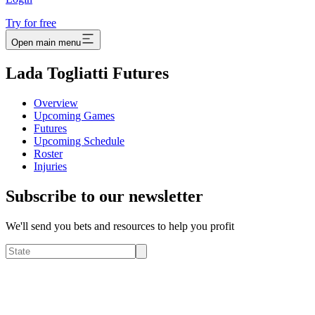
Try for free
Open main menu
Lada Togliatti Futures
Overview
Upcoming Games
Futures
Upcoming Schedule
Roster
Injuries
Subscribe to our newsletter
We'll send you bets and resources to help you profit