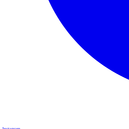
Instagram