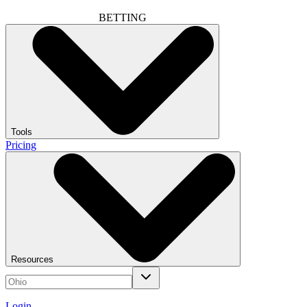
BETTING
Tools
Pricing
Resources
Login