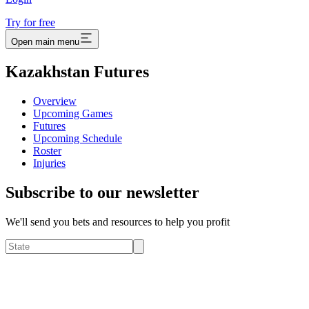
Try for free
Open main menu
Kazakhstan Futures
Overview
Upcoming Games
Futures
Upcoming Schedule
Roster
Injuries
Subscribe to our newsletter
We'll send you bets and resources to help you profit