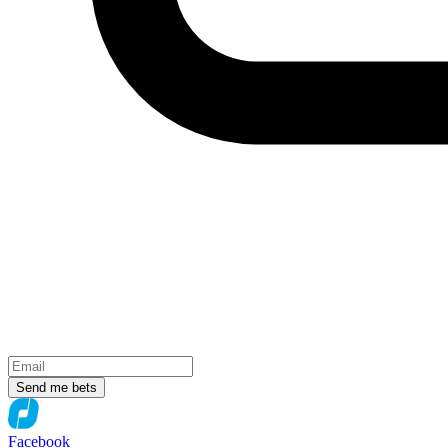
Send me bets
Facebook