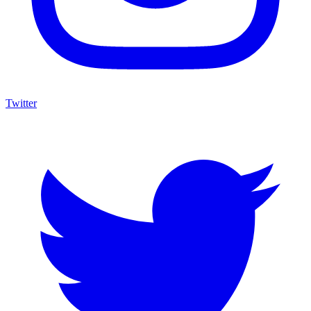
Twitter