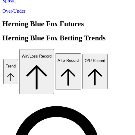
Spread
Over/Under
Herning Blue Fox
Futures
Herning Blue Fox
Betting Trends
Win/Loss Record
ATS Record
O/U Record
Trend