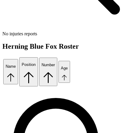
No injuries reports
Herning Blue Fox
Roster
Position
Number
Name
Age