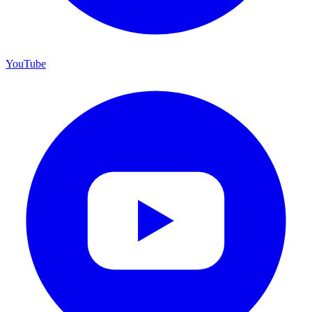
YouTube