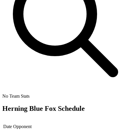
No Team Stats
Herning Blue Fox
Schedule
Date
Opponent