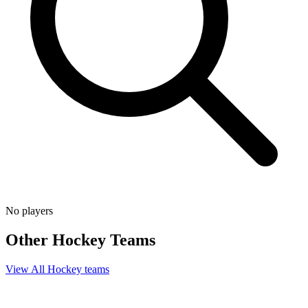
No players
Other
Hockey
Teams
View All
Hockey
teams