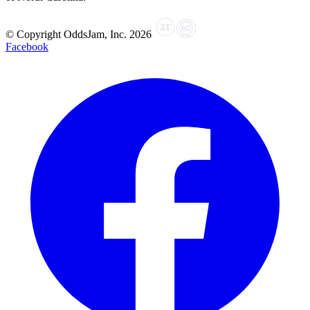
© Copyright OddsJam, Inc.
2026
Facebook