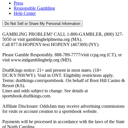
Press
Responsible Gambling
Help Center
Do Not Sell or Share My Personal Information
GAMBLING PROBLEM? CALL 1-800-GAMBLER, (800) 327-
5050 or visit gamblinghelplinema.org (MA).
Call 877-8-HOPENY/text HOPENY (467369) (NY).
Please Gamble Responsibly. 888-789-7777/visit ccpg.org (CT), or
visit www.mdgamblinghelp.org (MD).
DraftKings notice: 21+ and present in most states. (18+
DC/KY/NH/WY). Void in ONT. Eligibility restrictions apply.
Terms: draftkings.com/sportsbook. On behalf of Boot Hill Casino &
Resort (KS).
Lines and odds subject to change. See details at
sportsbook.draftkings.com.
Affiliate Disclosure: OddsJam may receive advertising commissions
for visits or account creation to a sportsbook website.
Payments will be processed in accordance with the laws of the State
of North Carolina.