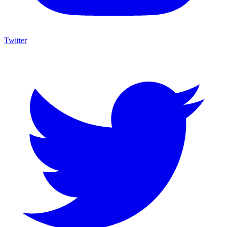
Twitter