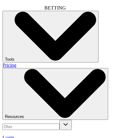
BETTING
Tools
Pricing
Resources
Login