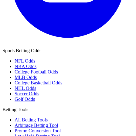
Sports Betting Odds
NFL Odds
NBA Odds
College Football Odds
MLB Odds
College Basketball Odds
NHL Odds
Soccer Odds
Golf Odds
Betting Tools
All Betting Tools
Arbitrage Betting Tool
Promo Conversion Tool