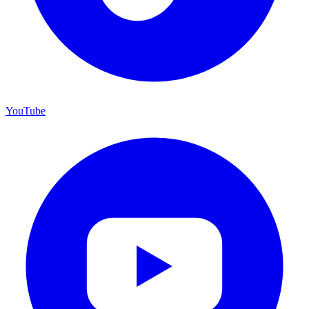
YouTube