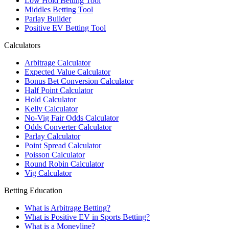
Low Hold Betting Tool
Middles Betting Tool
Parlay Builder
Positive EV Betting Tool
Calculators
Arbitrage Calculator
Expected Value Calculator
Bonus Bet Conversion Calculator
Half Point Calculator
Hold Calculator
Kelly Calculator
No-Vig Fair Odds Calculator
Odds Converter Calculator
Parlay Calculator
Point Spread Calculator
Poisson Calculator
Round Robin Calculator
Vig Calculator
Betting Education
What is Arbitrage Betting?
What is Positive EV in Sports Betting?
What is a Moneyline?