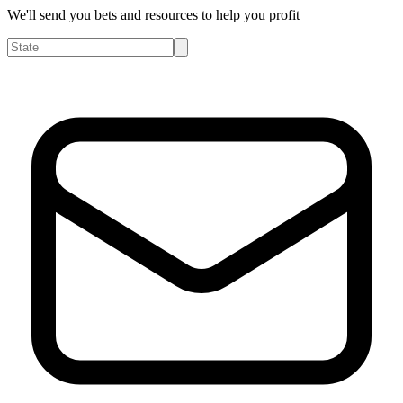
We'll send you bets and resources to help you profit