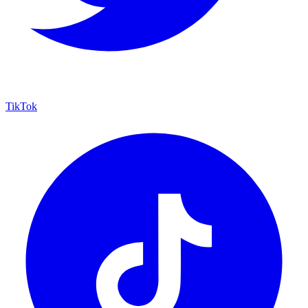
TikTok