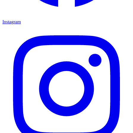
Instagram