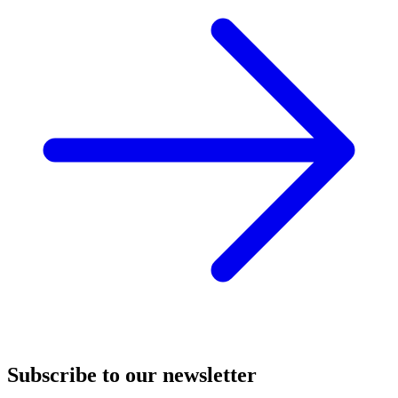
Subscribe to our newsletter