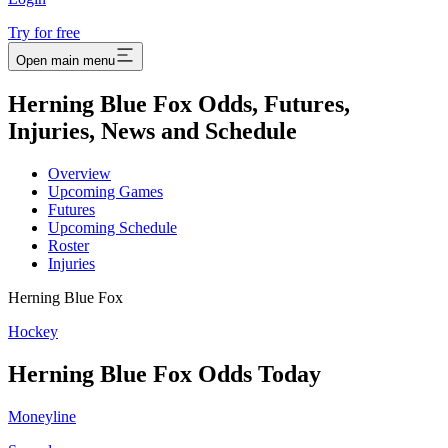
Try for free
Open main menu
Herning Blue Fox Odds, Futures,
Injuries, News and Schedule
Overview
Upcoming Games
Futures
Upcoming Schedule
Roster
Injuries
Herning Blue Fox
Hockey
Herning Blue Fox
Odds Today
Moneyline