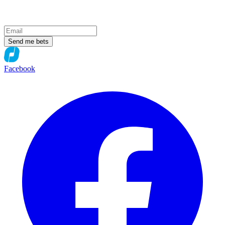
Send me bets
Facebook