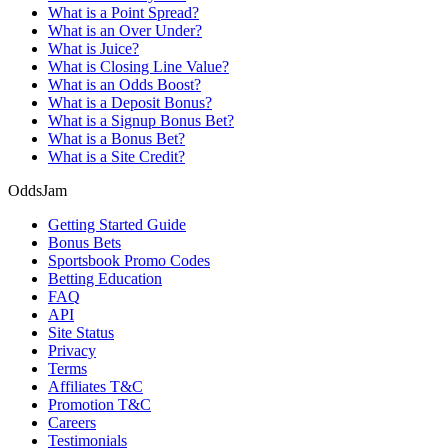
What is a Point Spread?
What is an Over Under?
What is Juice?
What is Closing Line Value?
What is an Odds Boost?
What is a Deposit Bonus?
What is a Signup Bonus Bet?
What is a Bonus Bet?
What is a Site Credit?
OddsJam
Getting Started Guide
Bonus Bets
Sportsbook Promo Codes
Betting Education
FAQ
API
Site Status
Privacy
Terms
Affiliates T&C
Promotion T&C
Careers
Testimonials