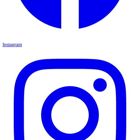
Instagram