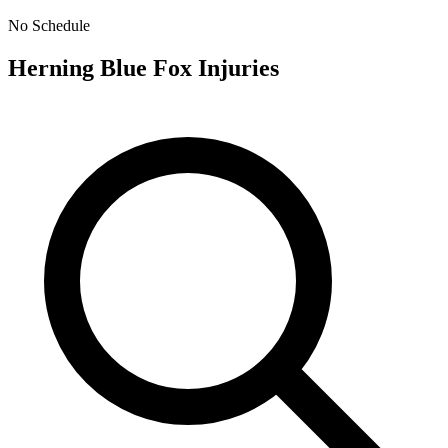
No Schedule
Herning Blue Fox
Injuries