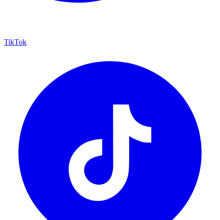
TikTok