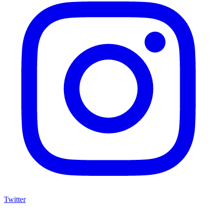
Twitter