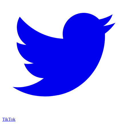
TikTok