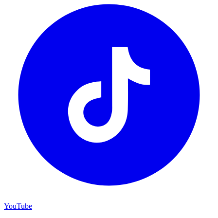
YouTube