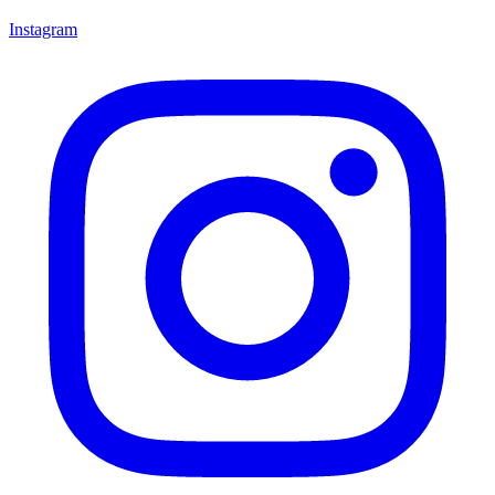
Instagram