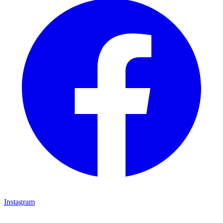
Instagram