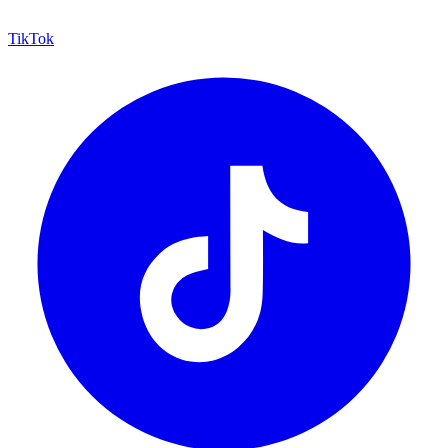
TikTok