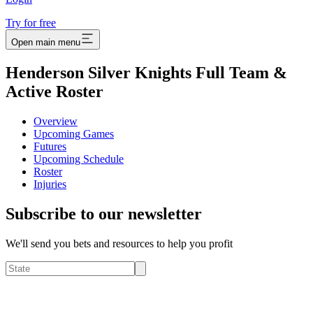
Try for free
Open main menu
Henderson Silver Knights Full Team &
Active Roster
Overview
Upcoming Games
Futures
Upcoming Schedule
Roster
Injuries
Subscribe to our newsletter
We'll send you bets and resources to help you profit