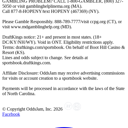
GAMBLING PROBLEM? CALL 1-800-GAMBLER, (800) 327-
5050 or visit gamblinghelplinema.org (MA).
Call 877-8-HOPENY/text HOPENY (467369) (NY).
Please Gamble Responsibly. 888-789-7777/visit ccpg.org (CT), or
visit www.mdgamblinghelp.org (MD).
DraftKings notice: 21+ and present in most states. (18+
DC/KY/NH/WY). Void in ONT. Eligibility restrictions apply.
Terms: draftkings.com/sportsbook. On behalf of Boot Hill Casino &
Resort (KS).
Lines and odds subject to change. See details at
sportsbook.draftkings.com.
Affiliate Disclosure: OddsJam may receive advertising commissions
for visits or account creation to a sportsbook website.
Payments will be processed in accordance with the laws of the State
of North Carolina.
© Copyright OddsJam, Inc.
2026
Facebook