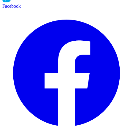
Facebook