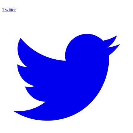
Twitter