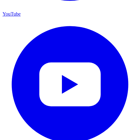
YouTube