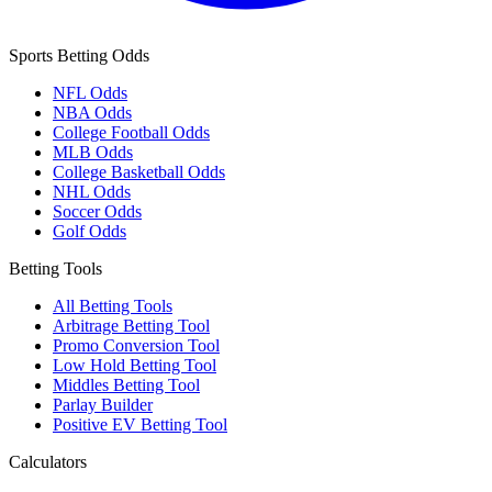
Sports Betting Odds
NFL Odds
NBA Odds
College Football Odds
MLB Odds
College Basketball Odds
NHL Odds
Soccer Odds
Golf Odds
Betting Tools
All Betting Tools
Arbitrage Betting Tool
Promo Conversion Tool
Low Hold Betting Tool
Middles Betting Tool
Parlay Builder
Positive EV Betting Tool
Calculators