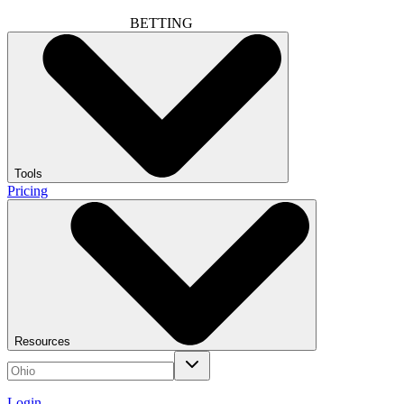
BETTING
Tools
Pricing
Resources
Login