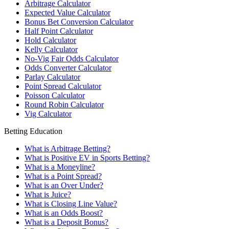
Arbitrage Calculator
Expected Value Calculator
Bonus Bet Conversion Calculator
Half Point Calculator
Hold Calculator
Kelly Calculator
No-Vig Fair Odds Calculator
Odds Converter Calculator
Parlay Calculator
Point Spread Calculator
Poisson Calculator
Round Robin Calculator
Vig Calculator
Betting Education
What is Arbitrage Betting?
What is Positive EV in Sports Betting?
What is a Moneyline?
What is a Point Spread?
What is an Over Under?
What is Juice?
What is Closing Line Value?
What is an Odds Boost?
What is a Deposit Bonus?