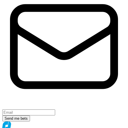
Send me bets