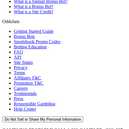
What is a Signup Bonus Bet?
What is a Bonus Bet?
What is a Site Credit?
OddsJam
Getting Started Guide
Bonus Bets
Sportsbook Promo Codes
Betting Education
FAQ
API
Site Status
Privacy
Terms
Affiliates T&C
Promotion T&C
Careers
Testimonials
Press
Responsible Gambling
Help Center
Do Not Sell or Share My Personal Information