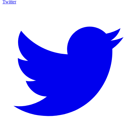
Twitter