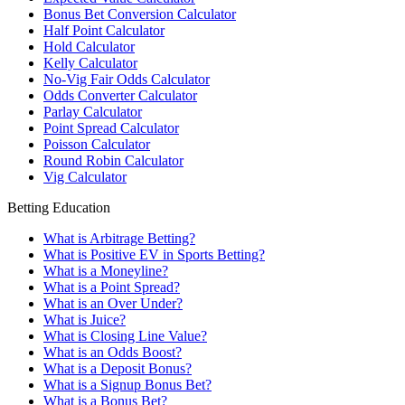
Bonus Bet Conversion Calculator
Half Point Calculator
Hold Calculator
Kelly Calculator
No-Vig Fair Odds Calculator
Odds Converter Calculator
Parlay Calculator
Point Spread Calculator
Poisson Calculator
Round Robin Calculator
Vig Calculator
Betting Education
What is Arbitrage Betting?
What is Positive EV in Sports Betting?
What is a Moneyline?
What is a Point Spread?
What is an Over Under?
What is Juice?
What is Closing Line Value?
What is an Odds Boost?
What is a Deposit Bonus?
What is a Signup Bonus Bet?
What is a Bonus Bet?