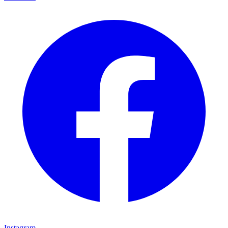
Instagram