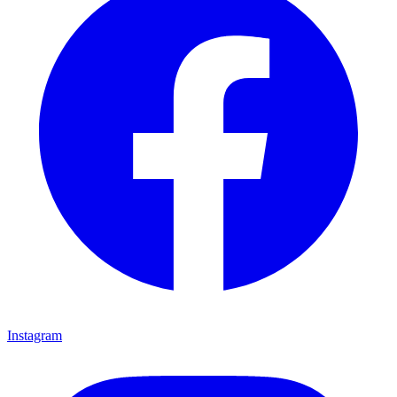
Instagram