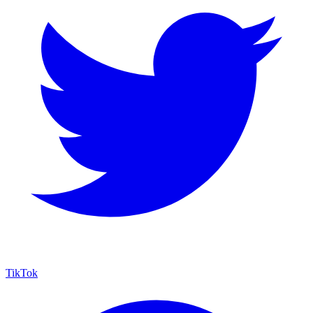
TikTok