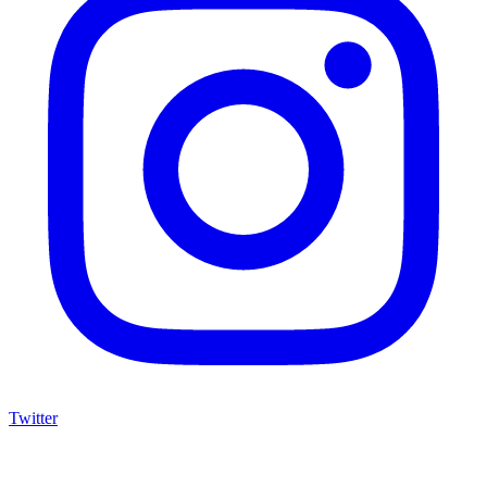
Twitter