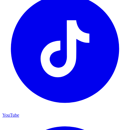
YouTube