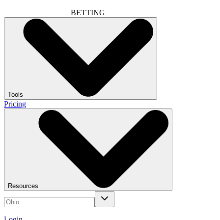
BETTING
Tools
Pricing
Resources
Login