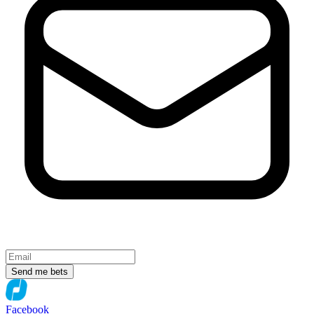
Send me bets
Facebook