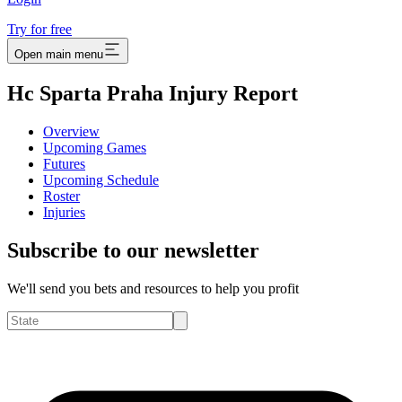
Try for free
Open main menu
Hc Sparta Praha Injury Report
Overview
Upcoming Games
Futures
Upcoming Schedule
Roster
Injuries
Subscribe to our newsletter
We'll send you bets and resources to help you profit