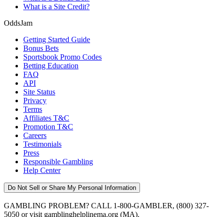
What is a Site Credit?
OddsJam
Getting Started Guide
Bonus Bets
Sportsbook Promo Codes
Betting Education
FAQ
API
Site Status
Privacy
Terms
Affiliates T&C
Promotion T&C
Careers
Testimonials
Press
Responsible Gambling
Help Center
Do Not Sell or Share My Personal Information
GAMBLING PROBLEM? CALL 1-800-GAMBLER, (800) 327-
5050 or visit gamblinghelplinema.org (MA).