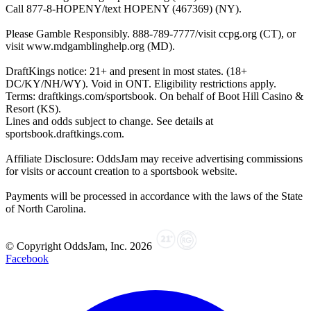
Call 877-8-HOPENY/text HOPENY (467369) (NY).
Please Gamble Responsibly. 888-789-7777/visit ccpg.org (CT), or
visit www.mdgamblinghelp.org (MD).
DraftKings notice: 21+ and present in most states. (18+
DC/KY/NH/WY). Void in ONT. Eligibility restrictions apply.
Terms: draftkings.com/sportsbook. On behalf of Boot Hill Casino &
Resort (KS).
Lines and odds subject to change. See details at
sportsbook.draftkings.com.
Affiliate Disclosure: OddsJam may receive advertising commissions
for visits or account creation to a sportsbook website.
Payments will be processed in accordance with the laws of the State
of North Carolina.
© Copyright OddsJam, Inc.
2026
Facebook