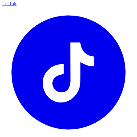
TikTok