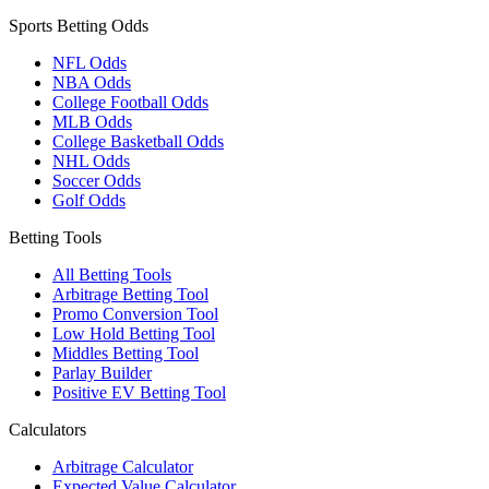
Sports Betting Odds
NFL Odds
NBA Odds
College Football Odds
MLB Odds
College Basketball Odds
NHL Odds
Soccer Odds
Golf Odds
Betting Tools
All Betting Tools
Arbitrage Betting Tool
Promo Conversion Tool
Low Hold Betting Tool
Middles Betting Tool
Parlay Builder
Positive EV Betting Tool
Calculators
Arbitrage Calculator
Expected Value Calculator