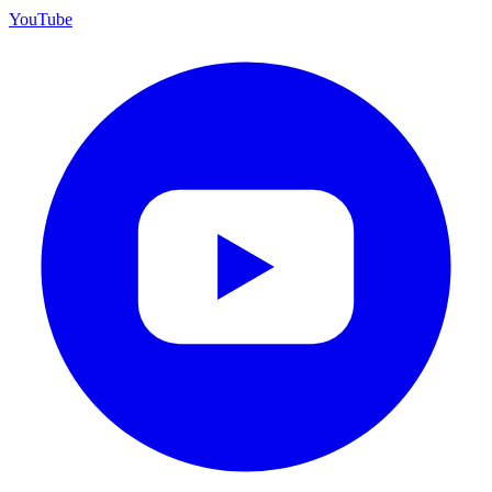
YouTube