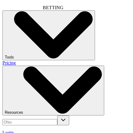
BETTING
Tools
Pricing
Resources
Login