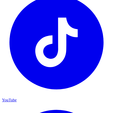
YouTube