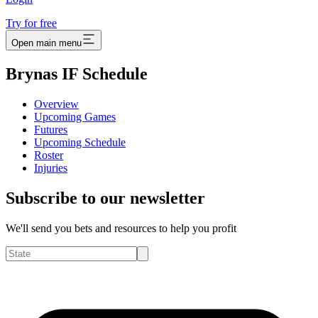
Try for free
Open main menu
Brynas IF Schedule
Overview
Upcoming Games
Futures
Upcoming Schedule
Roster
Injuries
Subscribe to our newsletter
We'll send you bets and resources to help you profit