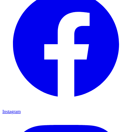
Instagram