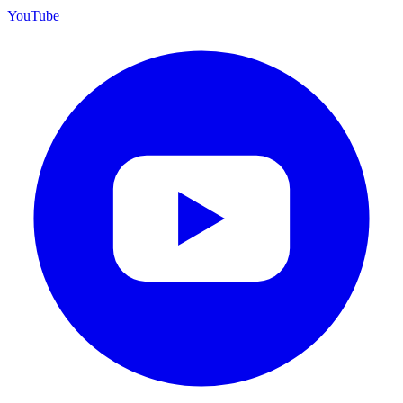
YouTube