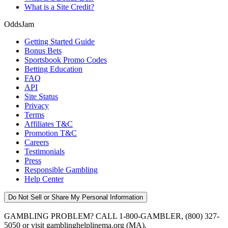
What is a Site Credit?
OddsJam
Getting Started Guide
Bonus Bets
Sportsbook Promo Codes
Betting Education
FAQ
API
Site Status
Privacy
Terms
Affiliates T&C
Promotion T&C
Careers
Testimonials
Press
Responsible Gambling
Help Center
Do Not Sell or Share My Personal Information
GAMBLING PROBLEM? CALL 1-800-GAMBLER, (800) 327-
5050 or visit gamblinghelplinema.org (MA).