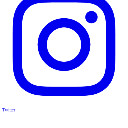
Twitter