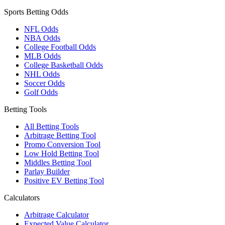
Sports Betting Odds
NFL Odds
NBA Odds
College Football Odds
MLB Odds
College Basketball Odds
NHL Odds
Soccer Odds
Golf Odds
Betting Tools
All Betting Tools
Arbitrage Betting Tool
Promo Conversion Tool
Low Hold Betting Tool
Middles Betting Tool
Parlay Builder
Positive EV Betting Tool
Calculators
Arbitrage Calculator
Expected Value Calculator