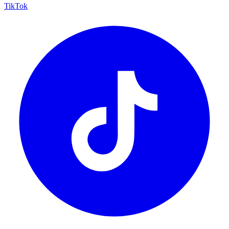
TikTok