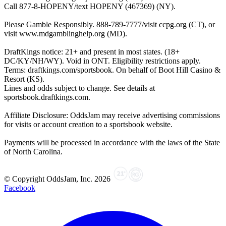
Call 877-8-HOPENY/text HOPENY (467369) (NY).
Please Gamble Responsibly. 888-789-7777/visit ccpg.org (CT), or
visit www.mdgamblinghelp.org (MD).
DraftKings notice: 21+ and present in most states. (18+
DC/KY/NH/WY). Void in ONT. Eligibility restrictions apply.
Terms: draftkings.com/sportsbook. On behalf of Boot Hill Casino &
Resort (KS).
Lines and odds subject to change. See details at
sportsbook.draftkings.com.
Affiliate Disclosure: OddsJam may receive advertising commissions
for visits or account creation to a sportsbook website.
Payments will be processed in accordance with the laws of the State
of North Carolina.
© Copyright OddsJam, Inc.
2026
Facebook