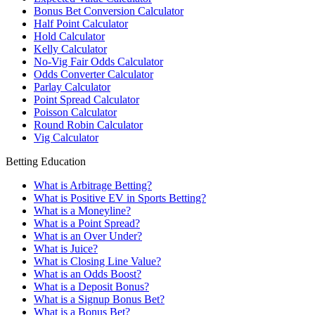
Bonus Bet Conversion Calculator
Half Point Calculator
Hold Calculator
Kelly Calculator
No-Vig Fair Odds Calculator
Odds Converter Calculator
Parlay Calculator
Point Spread Calculator
Poisson Calculator
Round Robin Calculator
Vig Calculator
Betting Education
What is Arbitrage Betting?
What is Positive EV in Sports Betting?
What is a Moneyline?
What is a Point Spread?
What is an Over Under?
What is Juice?
What is Closing Line Value?
What is an Odds Boost?
What is a Deposit Bonus?
What is a Signup Bonus Bet?
What is a Bonus Bet?