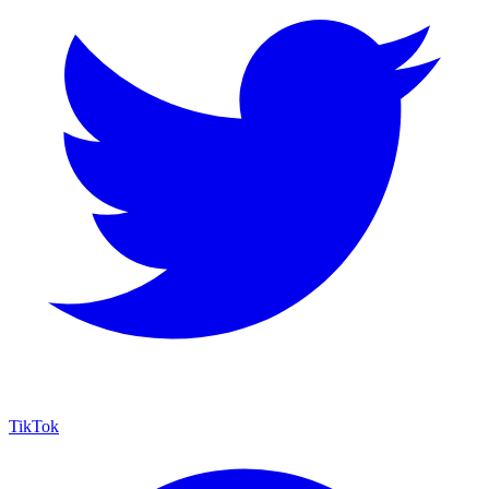
TikTok