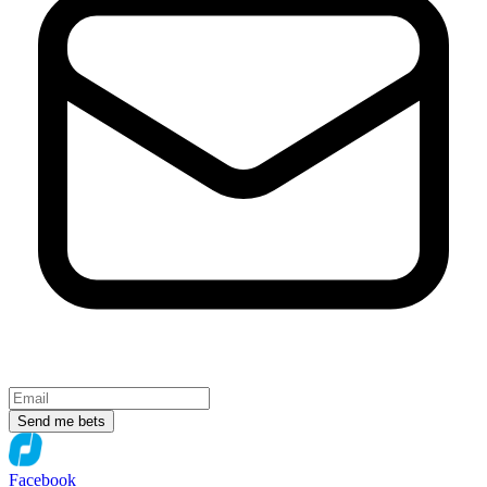
Send me bets
Facebook