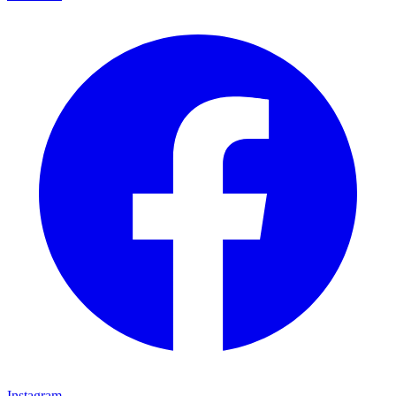
Instagram