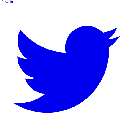
Twitter