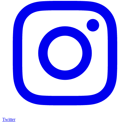
Twitter