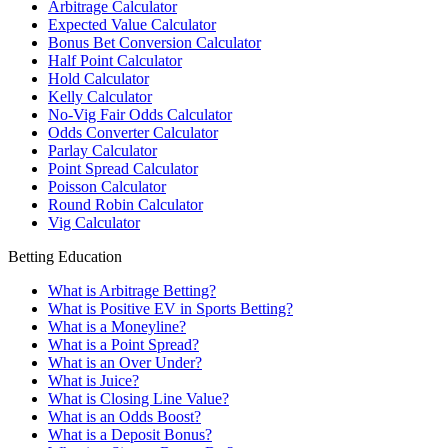
Arbitrage Calculator
Expected Value Calculator
Bonus Bet Conversion Calculator
Half Point Calculator
Hold Calculator
Kelly Calculator
No-Vig Fair Odds Calculator
Odds Converter Calculator
Parlay Calculator
Point Spread Calculator
Poisson Calculator
Round Robin Calculator
Vig Calculator
Betting Education
What is Arbitrage Betting?
What is Positive EV in Sports Betting?
What is a Moneyline?
What is a Point Spread?
What is an Over Under?
What is Juice?
What is Closing Line Value?
What is an Odds Boost?
What is a Deposit Bonus?