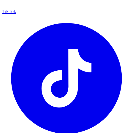
TikTok