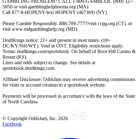
GAMBLING PROBLEM? CALL 1-800-GAMBLER, (800) 327-
5050 or visit gamblinghelplinema.org (MA).
Call 877-8-HOPENY/text HOPENY (467369) (NY).
Please Gamble Responsibly. 888-789-7777/visit ccpg.org (CT), or
visit www.mdgamblinghelp.org (MD).
DraftKings notice: 21+ and present in most states. (18+
DC/KY/NH/WY). Void in ONT. Eligibility restrictions apply.
Terms: draftkings.com/sportsbook. On behalf of Boot Hill Casino &
Resort (KS).
Lines and odds subject to change. See details at
sportsbook.draftkings.com.
Affiliate Disclosure: OddsJam may receive advertising commissions
for visits or account creation to a sportsbook website.
Payments will be processed in accordance with the laws of the State
of North Carolina.
© Copyright OddsJam, Inc.
2026
Facebook