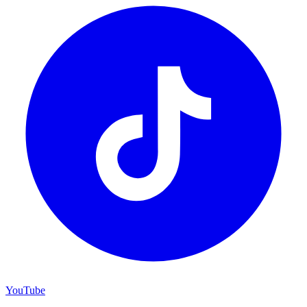
YouTube