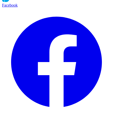
Facebook