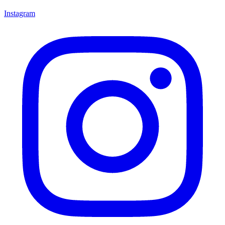
Instagram