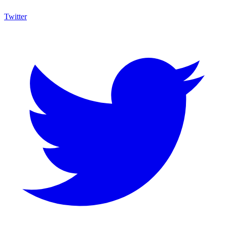
Twitter