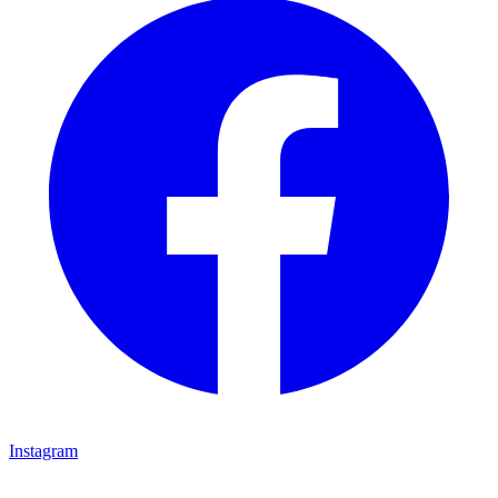
Instagram