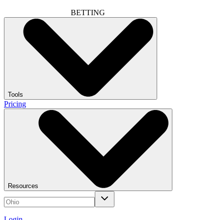
BETTING
Tools
Pricing
Resources
Login