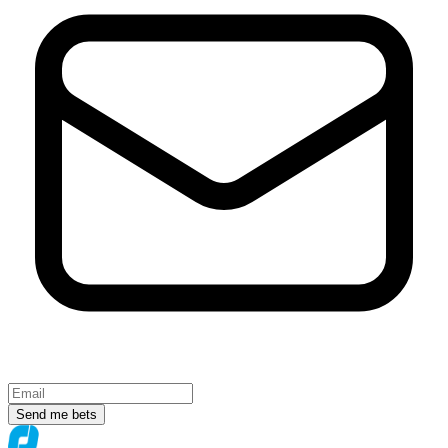
Send me bets