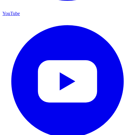
YouTube