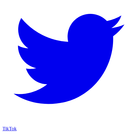
TikTok