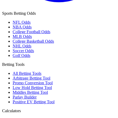
Sports Betting Odds
NFL Odds
NBA Odds
College Football Odds
MLB Odds
College Basketball Odds
NHL Odds
Soccer Odds
Golf Odds
Betting Tools
All Betting Tools
Arbitrage Betting Tool
Promo Conversion Tool
Low Hold Betting Tool
Middles Betting Tool
Parlay Builder
Positive EV Betting Tool
Calculators