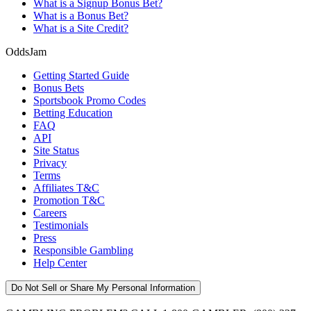
What is a Signup Bonus Bet?
What is a Bonus Bet?
What is a Site Credit?
OddsJam
Getting Started Guide
Bonus Bets
Sportsbook Promo Codes
Betting Education
FAQ
API
Site Status
Privacy
Terms
Affiliates T&C
Promotion T&C
Careers
Testimonials
Press
Responsible Gambling
Help Center
Do Not Sell or Share My Personal Information