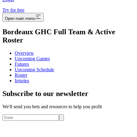
Try for free
Open main menu
Bordeaux GHC Full Team & Active
Roster
Overview
Upcoming Games
Futures
Upcoming Schedule
Roster
Injuries
Subscribe to our newsletter
We'll send you bets and resources to help you profit