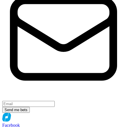
Send me bets
Facebook