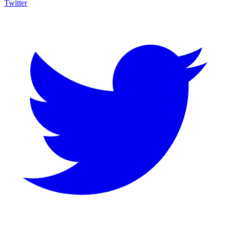
Twitter