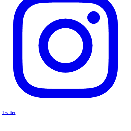
Twitter