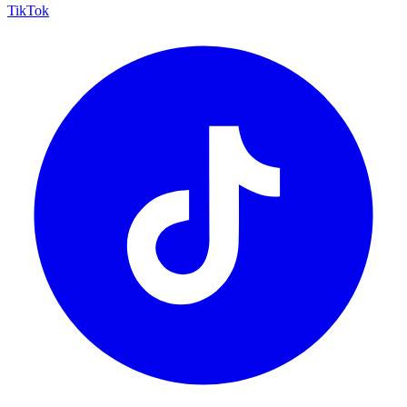
TikTok