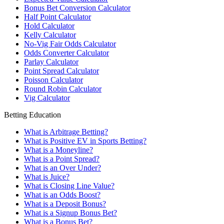
Bonus Bet Conversion Calculator
Half Point Calculator
Hold Calculator
Kelly Calculator
No-Vig Fair Odds Calculator
Odds Converter Calculator
Parlay Calculator
Point Spread Calculator
Poisson Calculator
Round Robin Calculator
Vig Calculator
Betting Education
What is Arbitrage Betting?
What is Positive EV in Sports Betting?
What is a Moneyline?
What is a Point Spread?
What is an Over Under?
What is Juice?
What is Closing Line Value?
What is an Odds Boost?
What is a Deposit Bonus?
What is a Signup Bonus Bet?
What is a Bonus Bet?