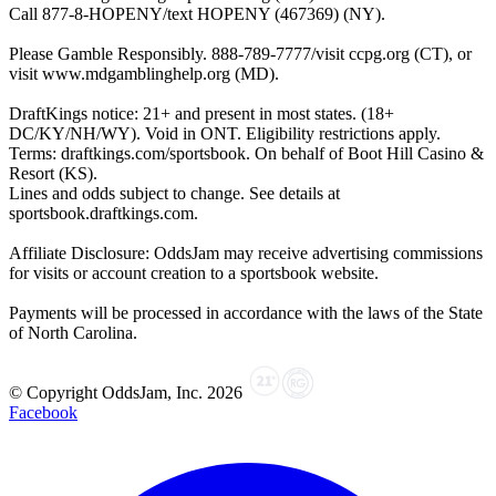
Call 877-8-HOPENY/text HOPENY (467369) (NY).
Please Gamble Responsibly. 888-789-7777/visit ccpg.org (CT), or
visit www.mdgamblinghelp.org (MD).
DraftKings notice: 21+ and present in most states. (18+
DC/KY/NH/WY). Void in ONT. Eligibility restrictions apply.
Terms: draftkings.com/sportsbook. On behalf of Boot Hill Casino &
Resort (KS).
Lines and odds subject to change. See details at
sportsbook.draftkings.com.
Affiliate Disclosure: OddsJam may receive advertising commissions
for visits or account creation to a sportsbook website.
Payments will be processed in accordance with the laws of the State
of North Carolina.
© Copyright OddsJam, Inc.
2026
Facebook