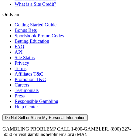
What is a Site Credit?
OddsJam
Getting Started Guide
Bonus Bets
Sportsbook Promo Codes
Betting Education
FAQ
API
Site Status
Privacy
Terms
Affiliates T&C
Promotion T&C
Careers
Testimonials
Press
Responsible Gambling
Help Center
Do Not Sell or Share My Personal Information
GAMBLING PROBLEM? CALL 1-800-GAMBLER, (800) 327-
5050 or visit gamblinghelplinema.org (MA).