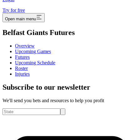
Try for free
Open main menu
Belfast Giants Futures
Overview
Upcoming Games
Futures
Upcoming Schedule
Roster
Injuries
Subscribe to our newsletter
We'll send you bets and resources to help you profit