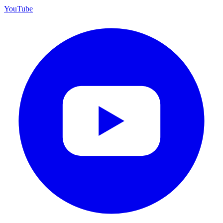
YouTube