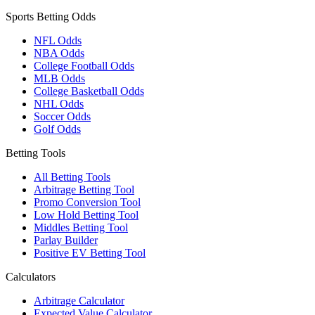
Sports Betting Odds
NFL Odds
NBA Odds
College Football Odds
MLB Odds
College Basketball Odds
NHL Odds
Soccer Odds
Golf Odds
Betting Tools
All Betting Tools
Arbitrage Betting Tool
Promo Conversion Tool
Low Hold Betting Tool
Middles Betting Tool
Parlay Builder
Positive EV Betting Tool
Calculators
Arbitrage Calculator
Expected Value Calculator