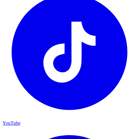
YouTube