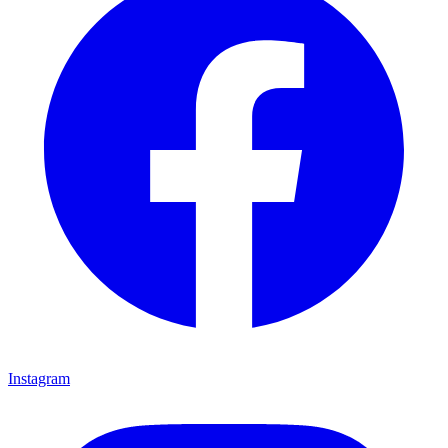
Instagram