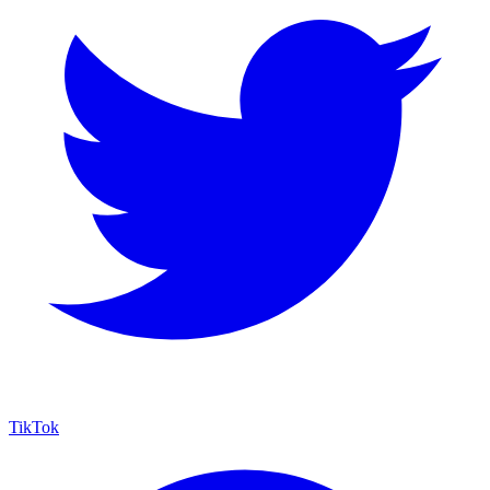
TikTok