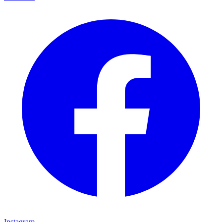
Instagram