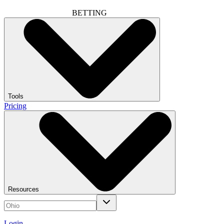
BETTING
Tools
Pricing
Resources
Login