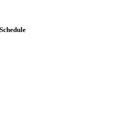
 Schedule