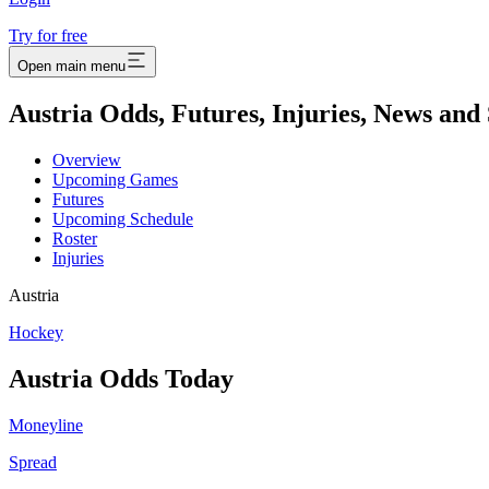
Try for free
Open main menu
Austria Odds, Futures, Injuries, News and
Overview
Upcoming Games
Futures
Upcoming Schedule
Roster
Injuries
Austria
Hockey
Austria
Odds Today
Moneyline
Spread