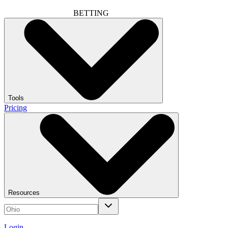
BETTING
Tools
Pricing
Resources
Login