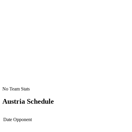
No Team Stats
Austria
Schedule
Date
Opponent