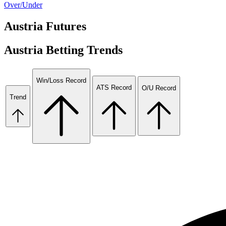
Over/Under
Austria
Futures
Austria
Betting Trends
Win/Loss Record
ATS Record
O/U Record
Trend