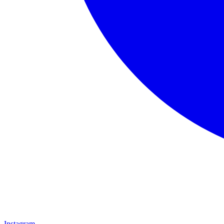
Instagram