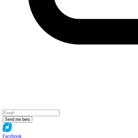
Send me bets
Facebook