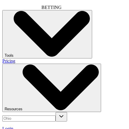
BETTING
Tools
Pricing
Resources
Login