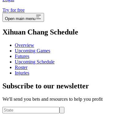
Try for free
Open main menu
Xihuan Chang Schedule
Overview
Upcoming Games
Futures
Upcoming Schedule
Roster
Injuries
Subscribe to our newsletter
We'll send you bets and resources to help you profit