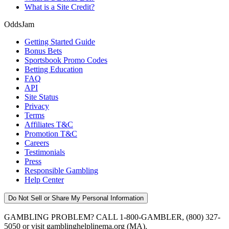
What is a Site Credit?
OddsJam
Getting Started Guide
Bonus Bets
Sportsbook Promo Codes
Betting Education
FAQ
API
Site Status
Privacy
Terms
Affiliates T&C
Promotion T&C
Careers
Testimonials
Press
Responsible Gambling
Help Center
Do Not Sell or Share My Personal Information
GAMBLING PROBLEM? CALL 1-800-GAMBLER, (800) 327-
5050 or visit gamblinghelplinema.org (MA).