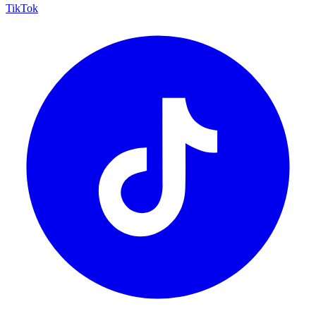
TikTok