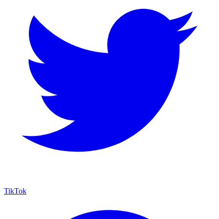
TikTok