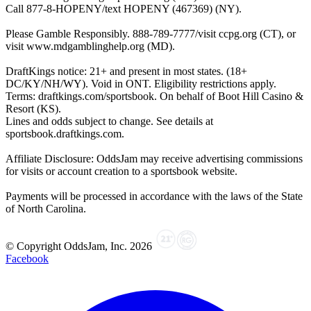
Call 877-8-HOPENY/text HOPENY (467369) (NY).
Please Gamble Responsibly. 888-789-7777/visit ccpg.org (CT), or
visit www.mdgamblinghelp.org (MD).
DraftKings notice: 21+ and present in most states. (18+
DC/KY/NH/WY). Void in ONT. Eligibility restrictions apply.
Terms: draftkings.com/sportsbook. On behalf of Boot Hill Casino &
Resort (KS).
Lines and odds subject to change. See details at
sportsbook.draftkings.com.
Affiliate Disclosure: OddsJam may receive advertising commissions
for visits or account creation to a sportsbook website.
Payments will be processed in accordance with the laws of the State
of North Carolina.
© Copyright OddsJam, Inc.
2026
Facebook