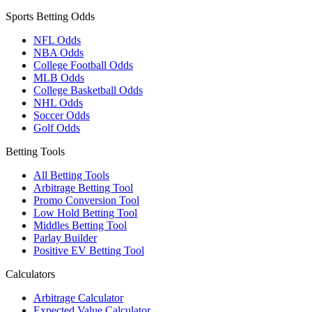
Sports Betting Odds
NFL Odds
NBA Odds
College Football Odds
MLB Odds
College Basketball Odds
NHL Odds
Soccer Odds
Golf Odds
Betting Tools
All Betting Tools
Arbitrage Betting Tool
Promo Conversion Tool
Low Hold Betting Tool
Middles Betting Tool
Parlay Builder
Positive EV Betting Tool
Calculators
Arbitrage Calculator
Expected Value Calculator