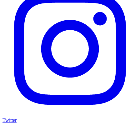
Twitter