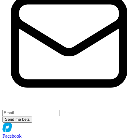
Send me bets
Facebook