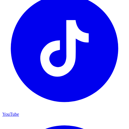
YouTube