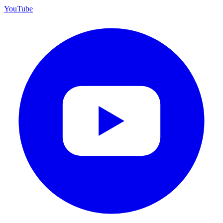
YouTube