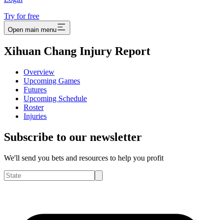
Try for free
Open main menu
Xihuan Chang Injury Report
Overview
Upcoming Games
Futures
Upcoming Schedule
Roster
Injuries
Subscribe to our newsletter
We'll send you bets and resources to help you profit