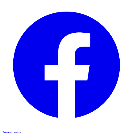
Instagram