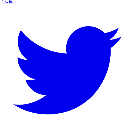
Twitter