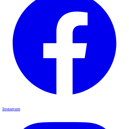
Instagram