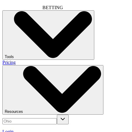
BETTING
Tools
Pricing
Resources
Login