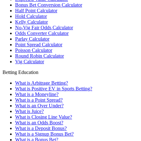
Bonus Bet Conversion Calculator
Half Point Calculator
Hold Calculator
Kelly Calculator
No-Vig Fair Odds Calculator
Odds Converter Calculator
Parlay Calculator
Point Spread Calculator
Poisson Calculator
Round Robin Calculator
Vig Calculator
Betting Education
What is Arbitrage Betting?
What is Positive EV in Sports Betting?
What is a Moneyline?
What is a Point Spread?
What is an Over Under?
What is Juice?
What is Closing Line Value?
What is an Odds Boost?
What is a Deposit Bonus?
What is a Signup Bonus Bet?
What is a Bonus Bet?