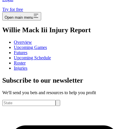
Try for free
Open main menu
Willie Mack Iii Injury Report
Overview
Upcoming Games
Futures
Upcoming Schedule
Roster
Injuries
Subscribe to our newsletter
We'll send you bets and resources to help you profit