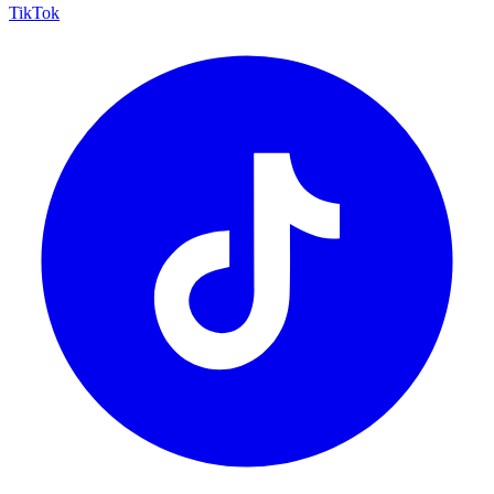
TikTok