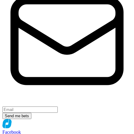
Send me bets
Facebook