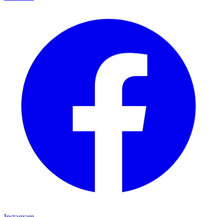
Instagram