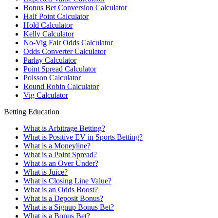
Bonus Bet Conversion Calculator
Half Point Calculator
Hold Calculator
Kelly Calculator
No-Vig Fair Odds Calculator
Odds Converter Calculator
Parlay Calculator
Point Spread Calculator
Poisson Calculator
Round Robin Calculator
Vig Calculator
Betting Education
What is Arbitrage Betting?
What is Positive EV in Sports Betting?
What is a Moneyline?
What is a Point Spread?
What is an Over Under?
What is Juice?
What is Closing Line Value?
What is an Odds Boost?
What is a Deposit Bonus?
What is a Signup Bonus Bet?
What is a Bonus Bet?