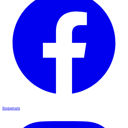
Instagram