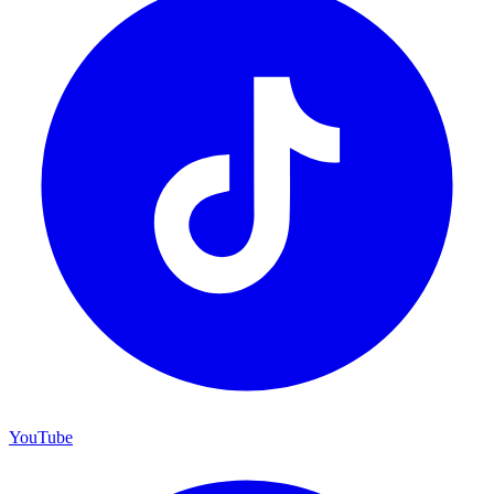
YouTube