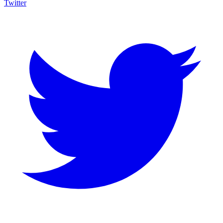
Twitter