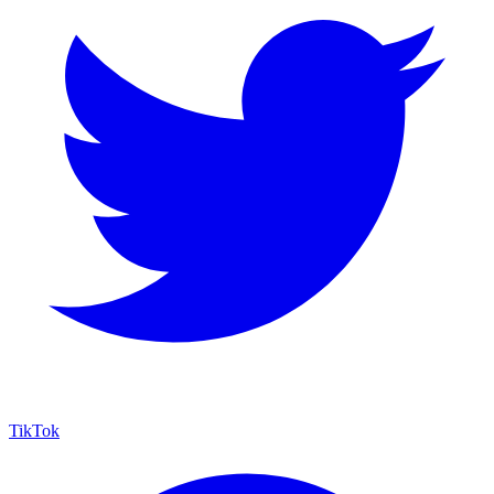
TikTok