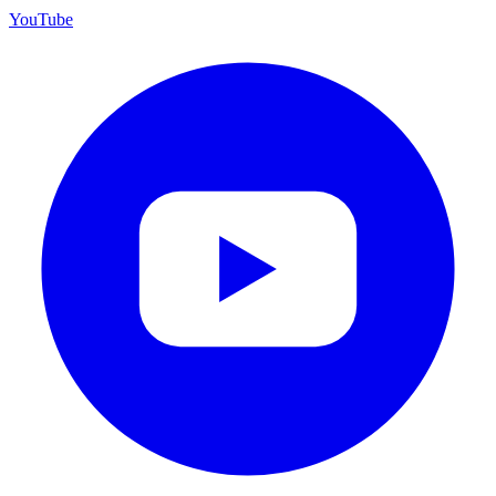
YouTube