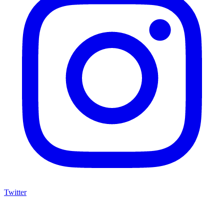
Twitter