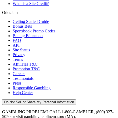
What is a Site Credit?
OddsJam
Getting Started Guide
Bonus Bets
Sportsbook Promo Codes
Betting Education
FAQ
API
Site Status
Privacy
Terms
Affiliates T&C
Promotion T&C
Careers
Testimonials
Press
Responsible Gambling
Help Center
Do Not Sell or Share My Personal Information
GAMBLING PROBLEM? CALL 1-800-GAMBLER, (800) 327-
5050 or visit gamblinghelplinema.org (MA).