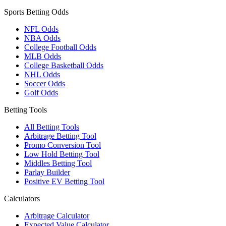
Sports Betting Odds
NFL Odds
NBA Odds
College Football Odds
MLB Odds
College Basketball Odds
NHL Odds
Soccer Odds
Golf Odds
Betting Tools
All Betting Tools
Arbitrage Betting Tool
Promo Conversion Tool
Low Hold Betting Tool
Middles Betting Tool
Parlay Builder
Positive EV Betting Tool
Calculators
Arbitrage Calculator
Expected Value Calculator