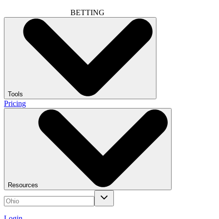
BETTING
Tools
Pricing
Resources
Login