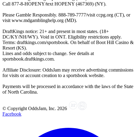
Call 877-8-HOPENY/text HOPENY (467369) (NY).
Please Gamble Responsibly. 888-789-7777/visit ccpg.org (CT), or
visit www.mdgamblinghelp.org (MD).
DraftKings notice: 21+ and present in most states. (18+
DC/KY/NH/WY). Void in ONT. Eligibility restrictions apply.
Terms: draftkings.com/sportsbook. On behalf of Boot Hill Casino &
Resort (KS).
Lines and odds subject to change. See details at
sportsbook.draftkings.com.
Affiliate Disclosure: OddsJam may receive advertising commissions
for visits or account creation to a sportsbook website.
Payments will be processed in accordance with the laws of the State
of North Carolina.
© Copyright OddsJam, Inc.
2026
Facebook