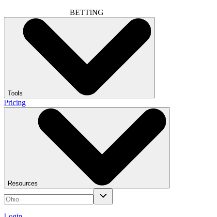
BETTING
Tools
Pricing
Resources
Login