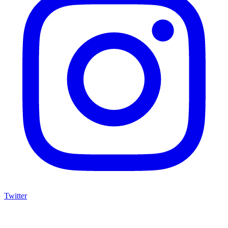
Twitter