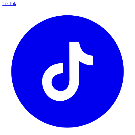
TikTok