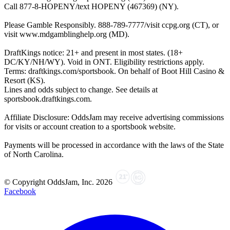
Call 877-8-HOPENY/text HOPENY (467369) (NY).
Please Gamble Responsibly. 888-789-7777/visit ccpg.org (CT), or
visit www.mdgamblinghelp.org (MD).
DraftKings notice: 21+ and present in most states. (18+
DC/KY/NH/WY). Void in ONT. Eligibility restrictions apply.
Terms: draftkings.com/sportsbook. On behalf of Boot Hill Casino &
Resort (KS).
Lines and odds subject to change. See details at
sportsbook.draftkings.com.
Affiliate Disclosure: OddsJam may receive advertising commissions
for visits or account creation to a sportsbook website.
Payments will be processed in accordance with the laws of the State
of North Carolina.
© Copyright OddsJam, Inc.
2026
Facebook