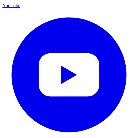
YouTube