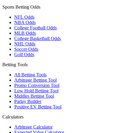
Sports Betting Odds
NFL Odds
NBA Odds
College Football Odds
MLB Odds
College Basketball Odds
NHL Odds
Soccer Odds
Golf Odds
Betting Tools
All Betting Tools
Arbitrage Betting Tool
Promo Conversion Tool
Low Hold Betting Tool
Middles Betting Tool
Parlay Builder
Positive EV Betting Tool
Calculators
Arbitrage Calculator
Expected Value Calculator