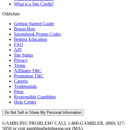
What is a Site Credit?
OddsJam
Getting Started Guide
Bonus Bets
Sportsbook Promo Codes
Betting Education
FAQ
API
Site Status
Privacy
Terms
Affiliates T&C
Promotion T&C
Careers
Testimonials
Press
Responsible Gambling
Help Center
Do Not Sell or Share My Personal Information
GAMBLING PROBLEM? CALL 1-800-GAMBLER, (800) 327-
5050 or visit gamblinghelplinema.org (MA).