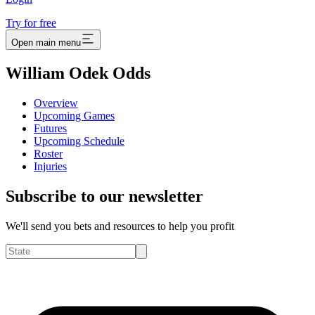
Try for free
Open main menu
William Odek Odds
Overview
Upcoming Games
Futures
Upcoming Schedule
Roster
Injuries
Subscribe to our newsletter
We'll send you bets and resources to help you profit