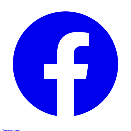
Instagram