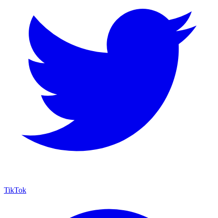
TikTok