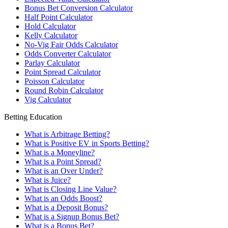
Bonus Bet Conversion Calculator
Half Point Calculator
Hold Calculator
Kelly Calculator
No-Vig Fair Odds Calculator
Odds Converter Calculator
Parlay Calculator
Point Spread Calculator
Poisson Calculator
Round Robin Calculator
Vig Calculator
Betting Education
What is Arbitrage Betting?
What is Positive EV in Sports Betting?
What is a Moneyline?
What is a Point Spread?
What is an Over Under?
What is Juice?
What is Closing Line Value?
What is an Odds Boost?
What is a Deposit Bonus?
What is a Signup Bonus Bet?
What is a Bonus Bet?