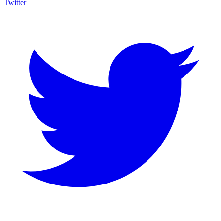
Twitter