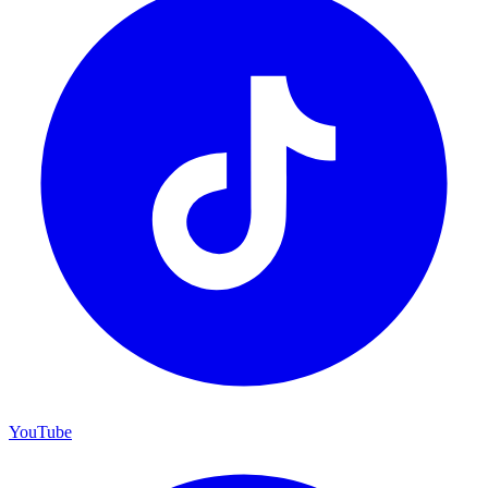
YouTube