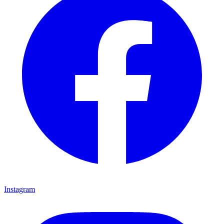
Instagram