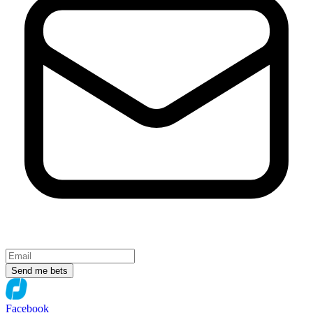
Send me bets
Facebook