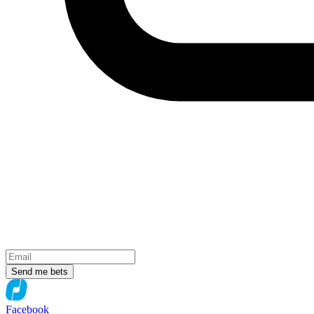
Send me bets
Facebook