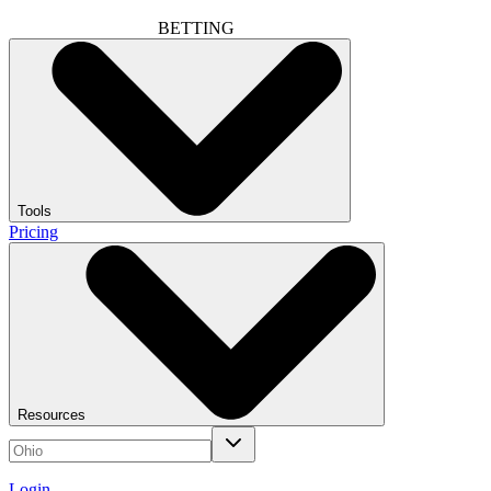
BETTING
Tools
Pricing
Resources
Login