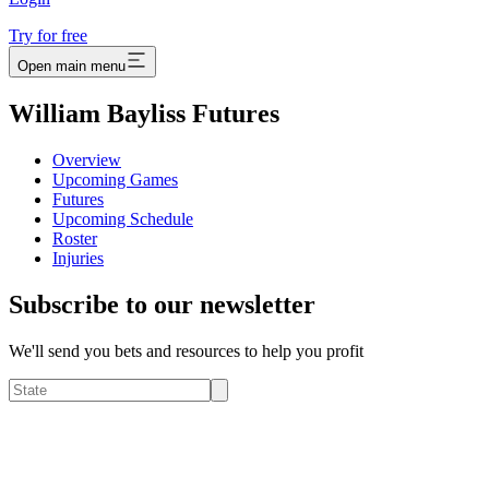
Try for free
Open main menu
William Bayliss Futures
Overview
Upcoming Games
Futures
Upcoming Schedule
Roster
Injuries
Subscribe to our newsletter
We'll send you bets and resources to help you profit