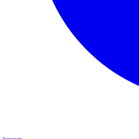
Instagram