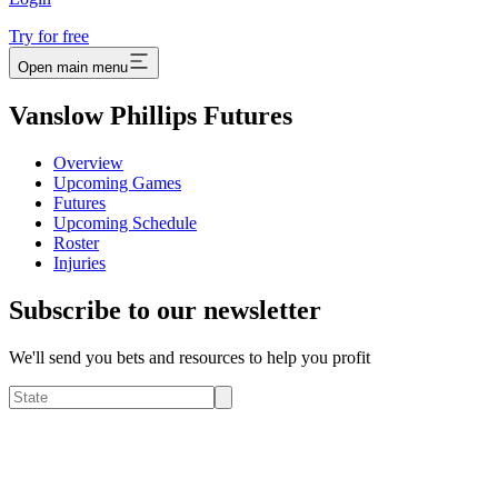
Try for free
Open main menu
Vanslow Phillips Futures
Overview
Upcoming Games
Futures
Upcoming Schedule
Roster
Injuries
Subscribe to our newsletter
We'll send you bets and resources to help you profit