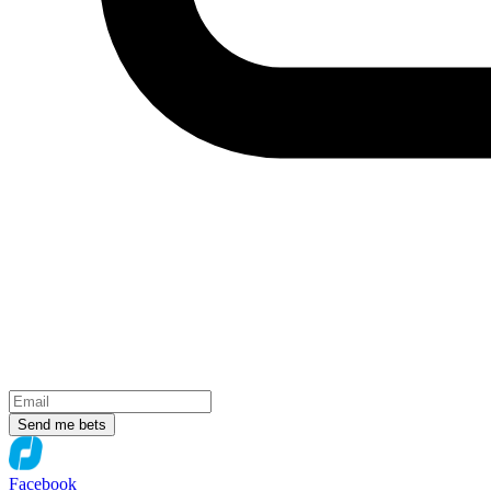
Send me bets
Facebook