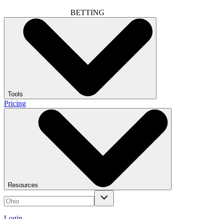
BETTING
Tools
Pricing
Resources
Login