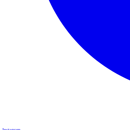
Instagram