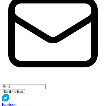
Send me bets
Facebook