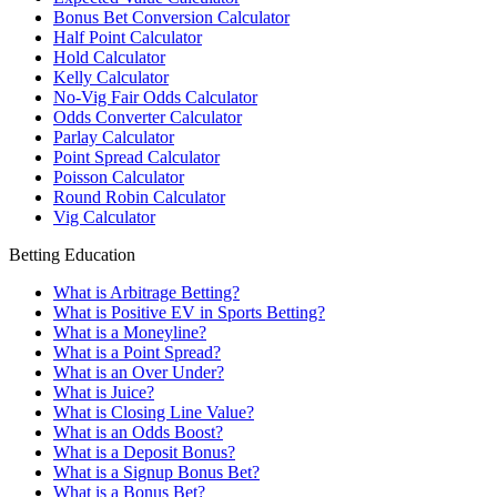
Bonus Bet Conversion Calculator
Half Point Calculator
Hold Calculator
Kelly Calculator
No-Vig Fair Odds Calculator
Odds Converter Calculator
Parlay Calculator
Point Spread Calculator
Poisson Calculator
Round Robin Calculator
Vig Calculator
Betting Education
What is Arbitrage Betting?
What is Positive EV in Sports Betting?
What is a Moneyline?
What is a Point Spread?
What is an Over Under?
What is Juice?
What is Closing Line Value?
What is an Odds Boost?
What is a Deposit Bonus?
What is a Signup Bonus Bet?
What is a Bonus Bet?