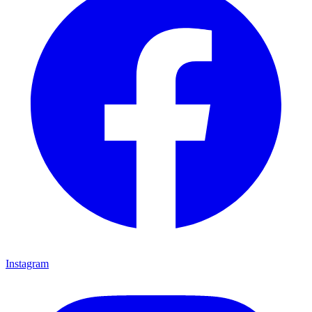
Instagram