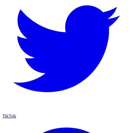
TikTok