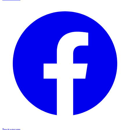
Instagram