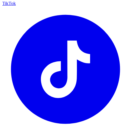
TikTok