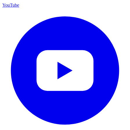
YouTube