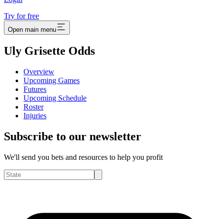
Try for free
Open main menu
Uly Grisette Odds
Overview
Upcoming Games
Futures
Upcoming Schedule
Roster
Injuries
Subscribe to our newsletter
We'll send you bets and resources to help you profit