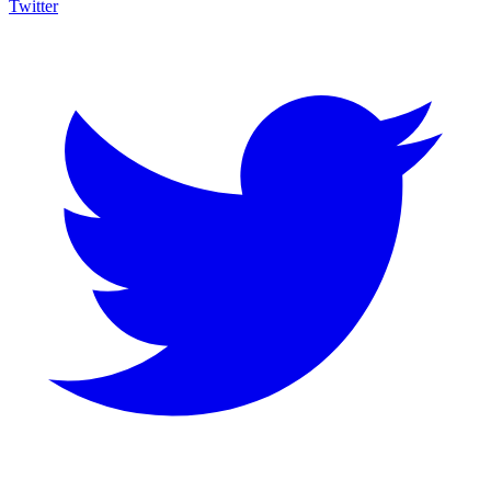
Twitter