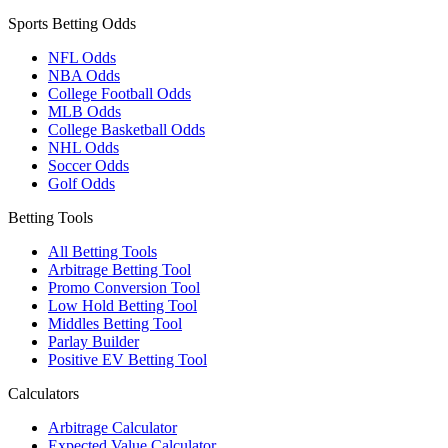
Sports Betting Odds
NFL Odds
NBA Odds
College Football Odds
MLB Odds
College Basketball Odds
NHL Odds
Soccer Odds
Golf Odds
Betting Tools
All Betting Tools
Arbitrage Betting Tool
Promo Conversion Tool
Low Hold Betting Tool
Middles Betting Tool
Parlay Builder
Positive EV Betting Tool
Calculators
Arbitrage Calculator
Expected Value Calculator