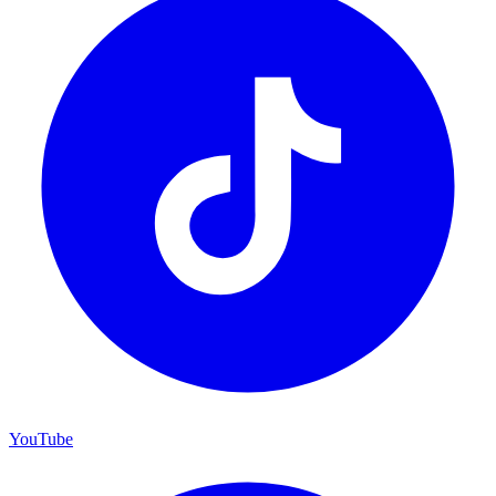
YouTube