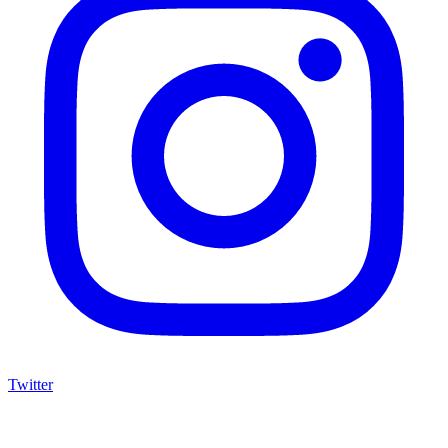
Twitter