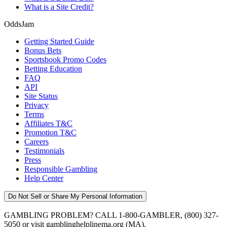
What is a Site Credit?
OddsJam
Getting Started Guide
Bonus Bets
Sportsbook Promo Codes
Betting Education
FAQ
API
Site Status
Privacy
Terms
Affiliates T&C
Promotion T&C
Careers
Testimonials
Press
Responsible Gambling
Help Center
Do Not Sell or Share My Personal Information
GAMBLING PROBLEM? CALL 1-800-GAMBLER, (800) 327-
5050 or visit gamblinghelplinema.org (MA).