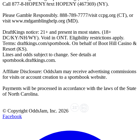
Call 877-8-HOPENY/text HOPENY (467369) (NY).
Please Gamble Responsibly. 888-789-7777/visit ccpg.org (CT), or
visit www.mdgamblinghelp.org (MD).
DraftKings notice: 21+ and present in most states. (18+
DC/KY/NH/WY). Void in ONT. Eligibility restrictions apply.
Terms: draftkings.com/sportsbook. On behalf of Boot Hill Casino &
Resort (KS).
Lines and odds subject to change. See details at
sportsbook.draftkings.com.
Affiliate Disclosure: OddsJam may receive advertising commissions
for visits or account creation to a sportsbook website.
Payments will be processed in accordance with the laws of the State
of North Carolina.
© Copyright OddsJam, Inc.
2026
Facebook