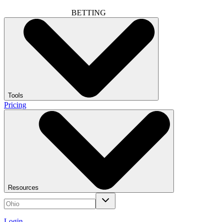
BETTING
Tools
Pricing
Resources
Login