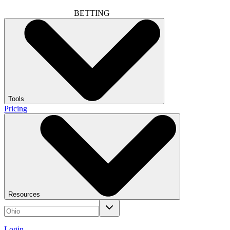
BETTING
Tools
Pricing
Resources
Login