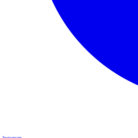
Instagram