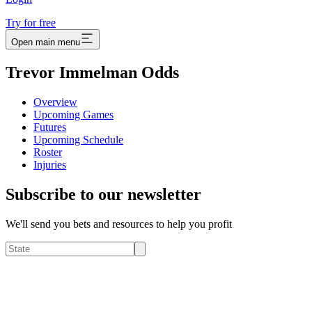
Try for free
Open main menu
Trevor Immelman Odds
Overview
Upcoming Games
Futures
Upcoming Schedule
Roster
Injuries
Subscribe to our newsletter
We'll send you bets and resources to help you profit