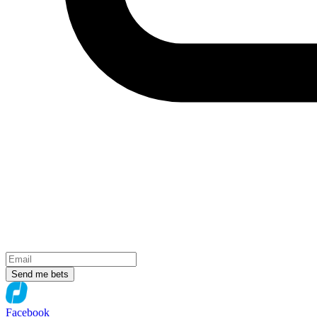
Send me bets
Facebook