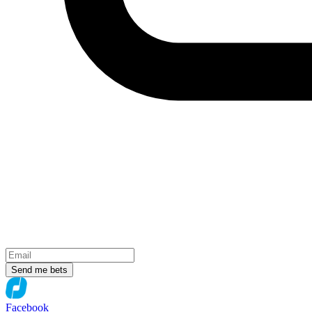
Send me bets
Facebook