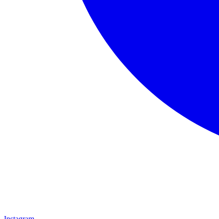
Instagram