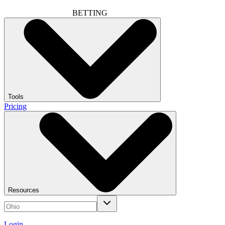
BETTING
Tools
Pricing
Resources
Login