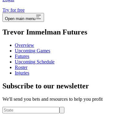
Try for free
Open main menu
Trevor Immelman Futures
Overview
Upcoming Games
Futures
Upcoming Schedule
Roster
Injuries
Subscribe to our newsletter
We'll send you bets and resources to help you profit