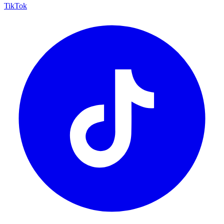
TikTok