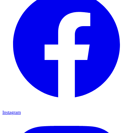
Instagram