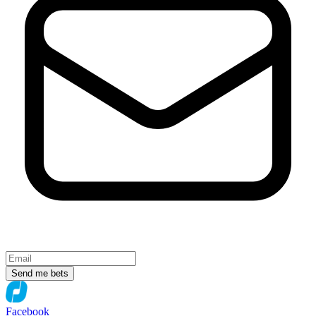
Send me bets
Facebook