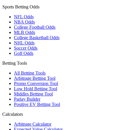
Sports Betting Odds
NFL Odds
NBA Odds
College Football Odds
MLB Odds
College Basketball Odds
NHL Odds
Soccer Odds
Golf Odds
Betting Tools
All Betting Tools
Arbitrage Betting Tool
Promo Conversion Tool
Low Hold Betting Tool
Middles Betting Tool
Parlay Builder
Positive EV Betting Tool
Calculators
Arbitrage Calculator
Expected Value Calculator