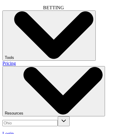
BETTING
Tools
Pricing
Resources
Login