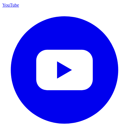
YouTube