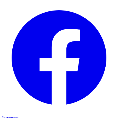
Instagram