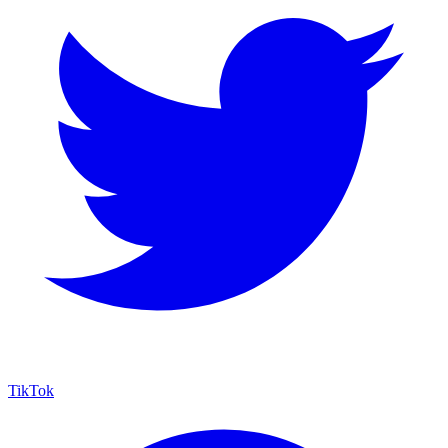
TikTok