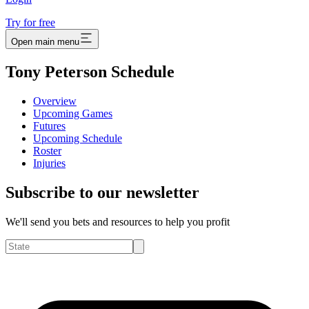
Try for free
Open main menu
Tony Peterson Schedule
Overview
Upcoming Games
Futures
Upcoming Schedule
Roster
Injuries
Subscribe to our newsletter
We'll send you bets and resources to help you profit