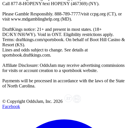
Call 877-8-HOPENY/text HOPENY (467369) (NY).
Please Gamble Responsibly. 888-789-7777/visit ccpg.org (CT), or
visit www.mdgamblinghelp.org (MD).
DraftKings notice: 21+ and present in most states. (18+
DC/KY/NH/WY). Void in ONT. Eligibility restrictions apply.
Terms: draftkings.com/sportsbook. On behalf of Boot Hill Casino &
Resort (KS).
Lines and odds subject to change. See details at
sportsbook.draftkings.com.
Affiliate Disclosure: OddsJam may receive advertising commissions
for visits or account creation to a sportsbook website.
Payments will be processed in accordance with the laws of the State
of North Carolina.
© Copyright OddsJam, Inc.
2026
Facebook