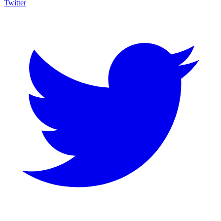
Twitter