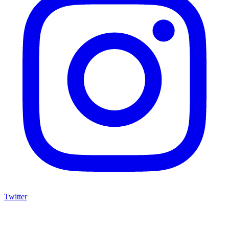
Twitter