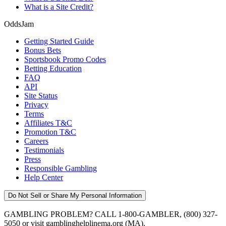
What is a Site Credit?
OddsJam
Getting Started Guide
Bonus Bets
Sportsbook Promo Codes
Betting Education
FAQ
API
Site Status
Privacy
Terms
Affiliates T&C
Promotion T&C
Careers
Testimonials
Press
Responsible Gambling
Help Center
Do Not Sell or Share My Personal Information
GAMBLING PROBLEM? CALL 1-800-GAMBLER, (800) 327-
5050 or visit gamblinghelplinema.org (MA).