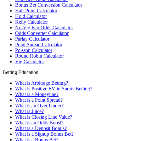
Bonus Bet Conversion Calculator
Half Point Calculator
Hold Calculator
Kelly Calculator
No-Vig Fair Odds Calculator
Odds Converter Calculator
Parlay Calculator
Point Spread Calculator
Poisson Calculator
Round Robin Calculator
Vig Calculator
Betting Education
What is Arbitrage Betting?
What is Positive EV in Sports Betting?
What is a Moneyline?
What is a Point Spread?
What is an Over Under?
What is Juice?
What is Closing Line Value?
What is an Odds Boost?
What is a Deposit Bonus?
What is a Signup Bonus Bet?
What is a Bonus Bet?