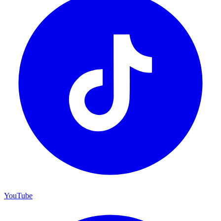
YouTube