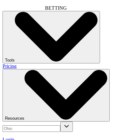
BETTING
Tools
Pricing
Resources
Login