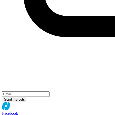
Send me bets
Facebook