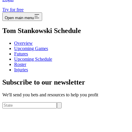
Try for free
Open main menu
Tom Stankowski Schedule
Overview
Upcoming Games
Futures
Upcoming Schedule
Roster
Injuries
Subscribe to our newsletter
We'll send you bets and resources to help you profit