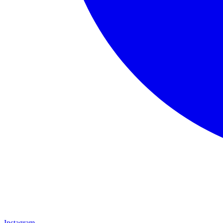
Instagram