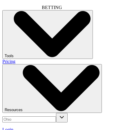
BETTING
Tools
Pricing
Resources
Login