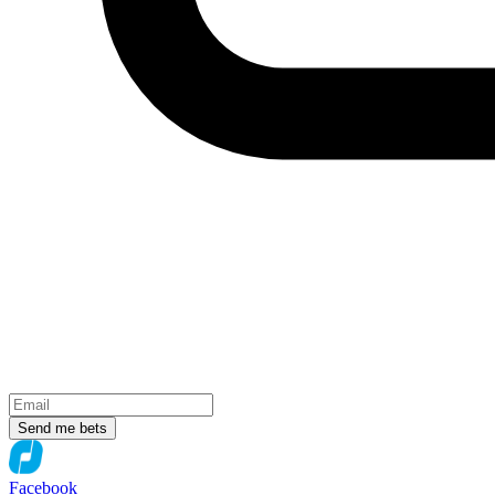
Send me bets
Facebook