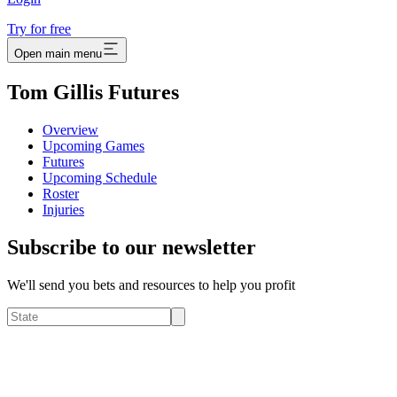
Try for free
Open main menu
Tom Gillis Futures
Overview
Upcoming Games
Futures
Upcoming Schedule
Roster
Injuries
Subscribe to our newsletter
We'll send you bets and resources to help you profit