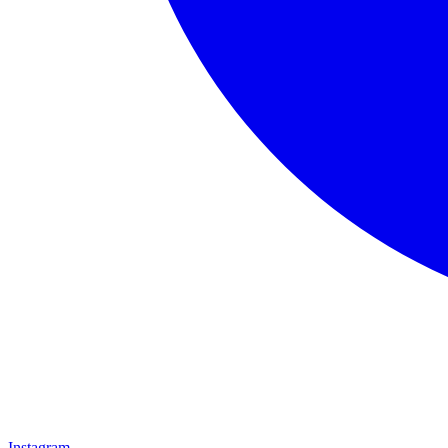
Instagram