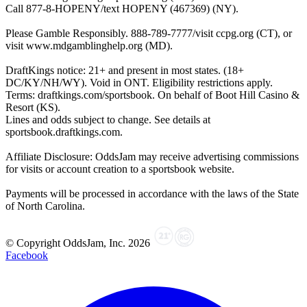
Call 877-8-HOPENY/text HOPENY (467369) (NY).
Please Gamble Responsibly. 888-789-7777/visit ccpg.org (CT), or
visit www.mdgamblinghelp.org (MD).
DraftKings notice: 21+ and present in most states. (18+
DC/KY/NH/WY). Void in ONT. Eligibility restrictions apply.
Terms: draftkings.com/sportsbook. On behalf of Boot Hill Casino &
Resort (KS).
Lines and odds subject to change. See details at
sportsbook.draftkings.com.
Affiliate Disclosure: OddsJam may receive advertising commissions
for visits or account creation to a sportsbook website.
Payments will be processed in accordance with the laws of the State
of North Carolina.
© Copyright OddsJam, Inc.
2026
Facebook