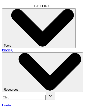
BETTING
Tools
Pricing
Resources
Login