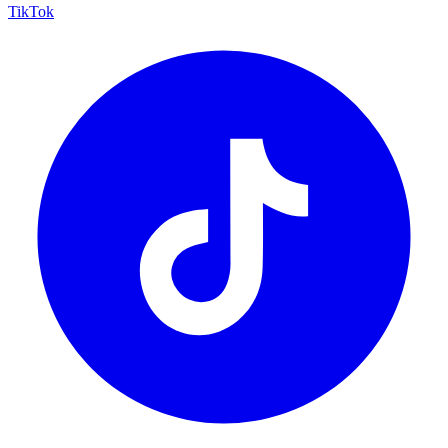
TikTok