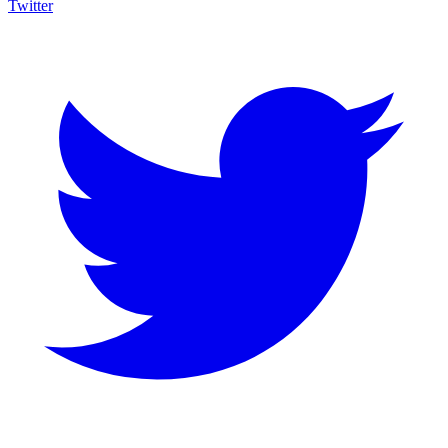
Twitter