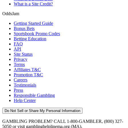
What is a Site Credit?
OddsJam
Getting Started Guide
Bonus Bets
Sportsbook Promo Codes
Betting Education
FAQ
API
Site Status
Privacy
Terms
Affiliates T&C
Promotion T&C
Careers
Testimonials
Press
Responsible Gambling
Help Center
Do Not Sell or Share My Personal Information
GAMBLING PROBLEM? CALL 1-800-GAMBLER, (800) 327-
5050 or visit gamblinghelplinema.org (MA).