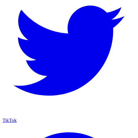
TikTok