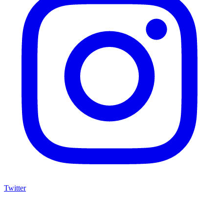
Twitter