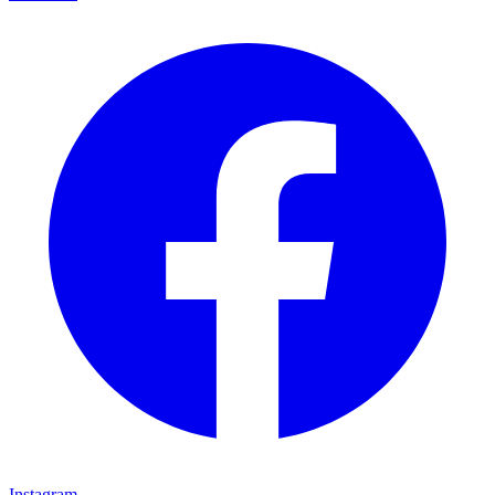
Instagram