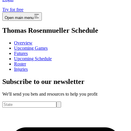
Try for free
Open main menu
Thomas Rosenmueller Schedule
Overview
Upcoming Games
Futures
Upcoming Schedule
Roster
Injuries
Subscribe to our newsletter
We'll send you bets and resources to help you profit