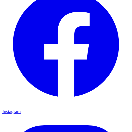
Instagram