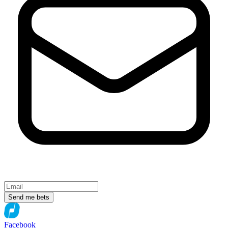
Send me bets
Facebook