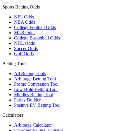
Sports Betting Odds
NFL Odds
NBA Odds
College Football Odds
MLB Odds
College Basketball Odds
NHL Odds
Soccer Odds
Golf Odds
Betting Tools
All Betting Tools
Arbitrage Betting Tool
Promo Conversion Tool
Low Hold Betting Tool
Middles Betting Tool
Parlay Builder
Positive EV Betting Tool
Calculators
Arbitrage Calculator
Expected Value Calculator