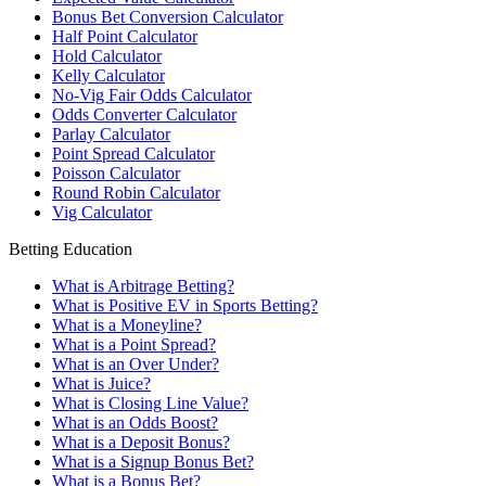
Bonus Bet Conversion Calculator
Half Point Calculator
Hold Calculator
Kelly Calculator
No-Vig Fair Odds Calculator
Odds Converter Calculator
Parlay Calculator
Point Spread Calculator
Poisson Calculator
Round Robin Calculator
Vig Calculator
Betting Education
What is Arbitrage Betting?
What is Positive EV in Sports Betting?
What is a Moneyline?
What is a Point Spread?
What is an Over Under?
What is Juice?
What is Closing Line Value?
What is an Odds Boost?
What is a Deposit Bonus?
What is a Signup Bonus Bet?
What is a Bonus Bet?