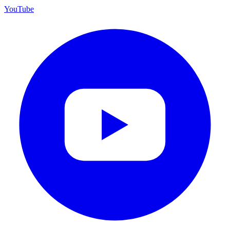
YouTube