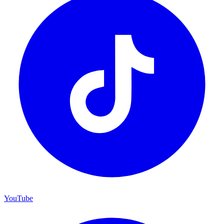
YouTube