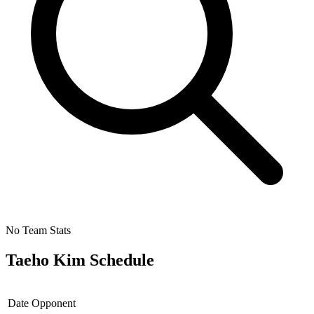
No Team Stats
Taeho Kim
Schedule
Date
Opponent