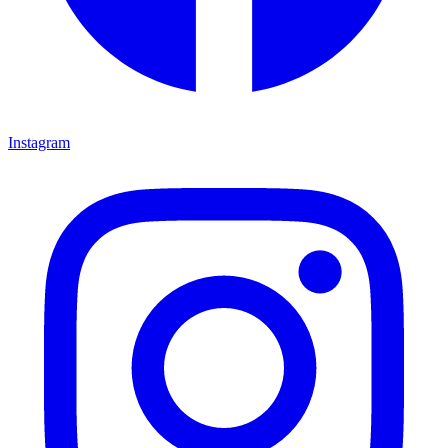
Instagram