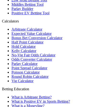
Low Hold Betting Tool
Middles Betting Tool
Parlay Builder
Positive EV Betting Tool
Calculators
Arbitrage Calculator
Expected Value Calculator
Bonus Bet Conversion Calculator
Half Point Calculator
Hold Calculator
Kelly Calculator
No-Vig Fair Odds Calculator
Odds Converter Calculator
Parlay Calculator
Point Spread Calculator
Poisson Calculator
Round Robin Calculator
Vig Calculator
Betting Education
What is Arbitrage Betting?
What is Positive EV in Sports Betting?
What is a Moneyline?