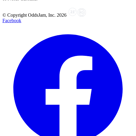
© Copyright OddsJam, Inc.
2026
Facebook