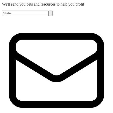
We'll send you bets and resources to help you profit