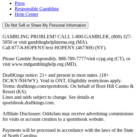
Press
Responsible Gambling
Help Center
Do Not Sell or Share My Personal Information
GAMBLING PROBLEM? CALL 1-800-GAMBLER, (800) 327-
5050 or visit gamblinghelplinema.org (MA).
Call 877-8-HOPENY/text HOPENY (467369) (NY).
Please Gamble Responsibly. 888-789-7777/visit ccpg.org (CT), or
visit www.mdgamblinghelp.org (MD).
DraftKings notice: 21+ and present in most states. (18+
DC/KY/NH/WY). Void in ONT. Eligibility restrictions apply.
Terms: draftkings.com/sportsbook. On behalf of Boot Hill Casino &
Resort (KS).
Lines and odds subject to change. See details at
sportsbook.draftkings.com.
Affiliate Disclosure: OddsJam may receive advertising commissions
for visits or account creation to a sportsbook website.
Payments will be processed in accordance with the laws of the State
of North Carolina.