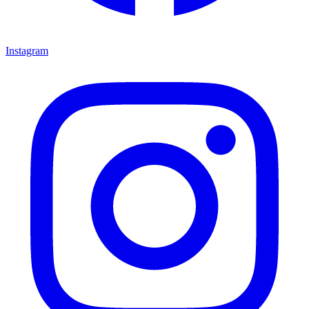
Instagram