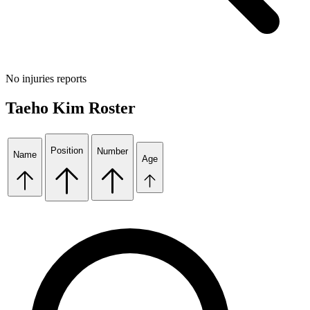
No injuries reports
Taeho Kim
Roster
Position
Number
Name
Age