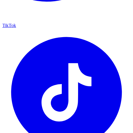
TikTok