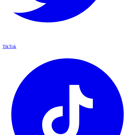
TikTok