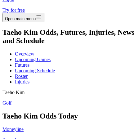
Try for free
Open main menu
Taeho Kim Odds, Futures, Injuries, News
and Schedule
Overview
Upcoming Games
Futures
Upcoming Schedule
Roster
Injuries
Taeho Kim
Golf
Taeho Kim
Odds Today
Moneyline