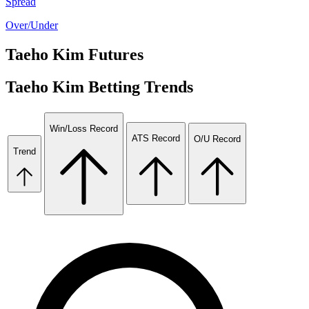
Spread
Over/Under
Taeho Kim
Futures
Taeho Kim
Betting Trends
Win/Loss Record
ATS Record
O/U Record
Trend