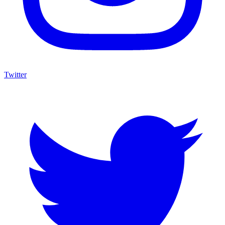
Twitter