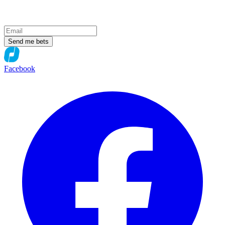
Send me bets
Facebook