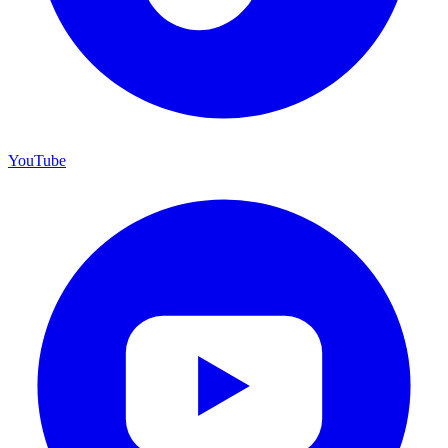
YouTube