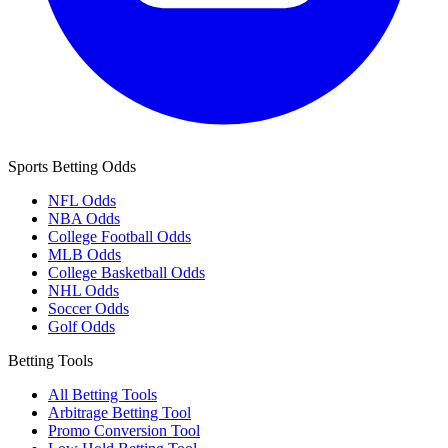
Sports Betting Odds
NFL Odds
NBA Odds
College Football Odds
MLB Odds
College Basketball Odds
NHL Odds
Soccer Odds
Golf Odds
Betting Tools
All Betting Tools
Arbitrage Betting Tool
Promo Conversion Tool