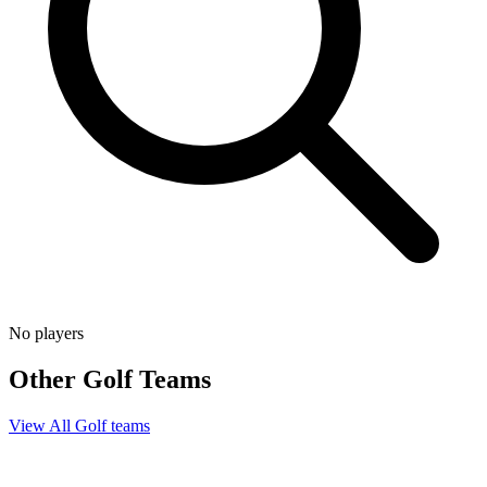
No players
Other
Golf
Teams
View All
Golf
teams