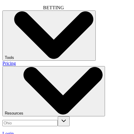
BETTING
Tools
Pricing
Resources
Login