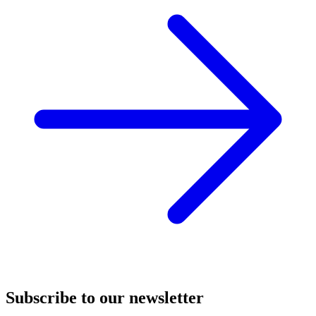
Subscribe to our newsletter