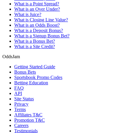
What is a Point Spread?
What is an Over Under?
What is Juice?
What is Closing Line Value?
What is an Odds Boost?
What is a Deposit Bonus?
What is a Signup Bonus Bet?
What is a Bonus Bet?
What is a Site Credit?
OddsJam
Getting Started Guide
Bonus Bets
Sportsbook Promo Codes
Betting Education
FAQ
API
Site Status
Privacy
Terms
Affiliates T&C
Promotion T&C
Careers
Testimonials