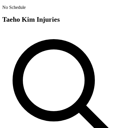
No Schedule
Taeho Kim
Injuries