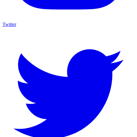
Twitter