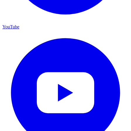
YouTube