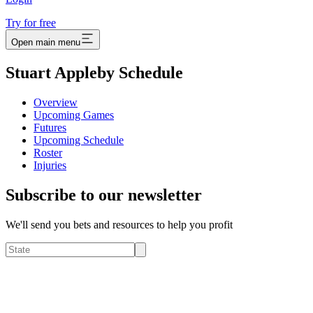
Try for free
Open main menu
Stuart Appleby Schedule
Overview
Upcoming Games
Futures
Upcoming Schedule
Roster
Injuries
Subscribe to our newsletter
We'll send you bets and resources to help you profit