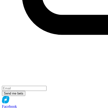
Send me bets
Facebook