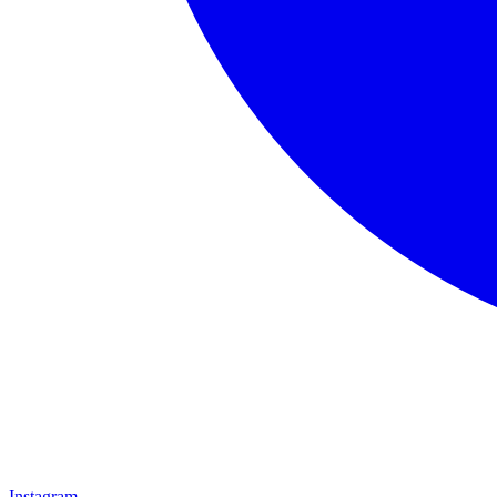
Instagram