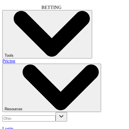
BETTING
Tools
Pricing
Resources
Login