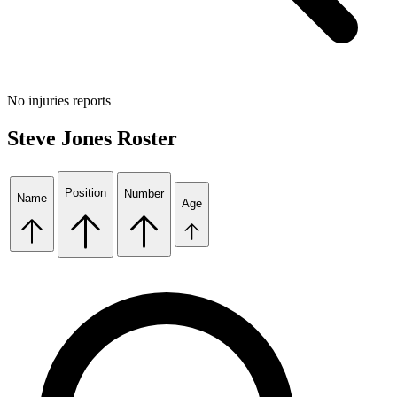
No injuries reports
Steve Jones
Roster
Position
Number
Name
Age