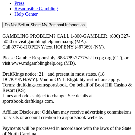
Press
Responsible Gambling
Help Center
Do Not Sell or Share My Personal Information
GAMBLING PROBLEM? CALL 1-800-GAMBLER, (800) 327-
5050 or visit gamblinghelplinema.org (MA).
Call 877-8-HOPENY/text HOPENY (467369) (NY).
Please Gamble Responsibly. 888-789-7777/visit ccpg.org (CT), or
visit www.mdgamblinghelp.org (MD).
DraftKings notice: 21+ and present in most states. (18+
DC/KY/NH/WY). Void in ONT. Eligibility restrictions apply.
Terms: draftkings.com/sportsbook. On behalf of Boot Hill Casino &
Resort (KS).
Lines and odds subject to change. See details at
sportsbook.draftkings.com.
Affiliate Disclosure: OddsJam may receive advertising commissions
for visits or account creation to a sportsbook website.
Payments will be processed in accordance with the laws of the State
of North Carolina.