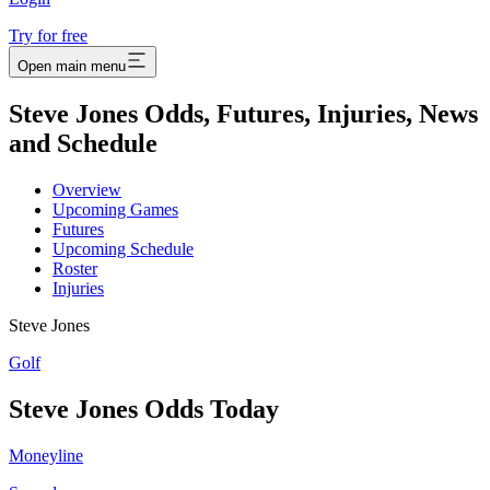
Try for free
Open main menu
Steve Jones Odds, Futures, Injuries, News
and Schedule
Overview
Upcoming Games
Futures
Upcoming Schedule
Roster
Injuries
Steve Jones
Golf
Steve Jones
Odds Today
Moneyline