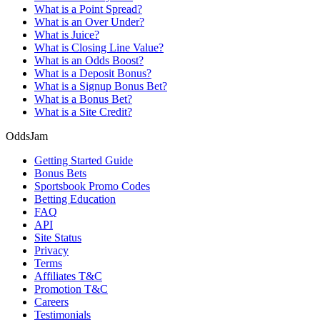
What is a Point Spread?
What is an Over Under?
What is Juice?
What is Closing Line Value?
What is an Odds Boost?
What is a Deposit Bonus?
What is a Signup Bonus Bet?
What is a Bonus Bet?
What is a Site Credit?
OddsJam
Getting Started Guide
Bonus Bets
Sportsbook Promo Codes
Betting Education
FAQ
API
Site Status
Privacy
Terms
Affiliates T&C
Promotion T&C
Careers
Testimonials