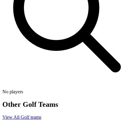
No players
Other
Golf
Teams
View All
Golf
teams