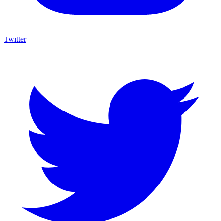
Twitter