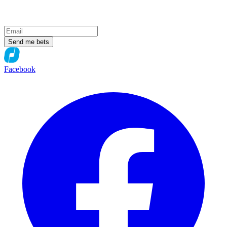
Send me bets
Facebook