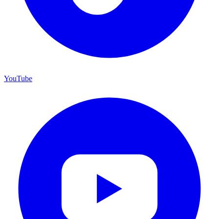
YouTube