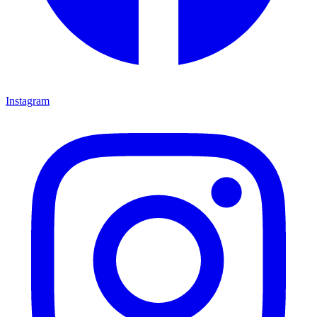
Instagram