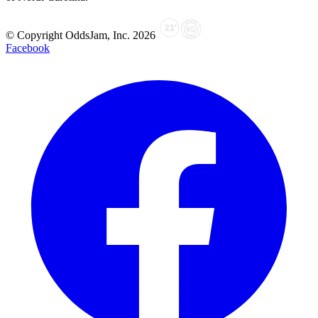
© Copyright OddsJam, Inc.
2026
Facebook