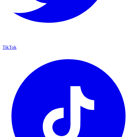
TikTok