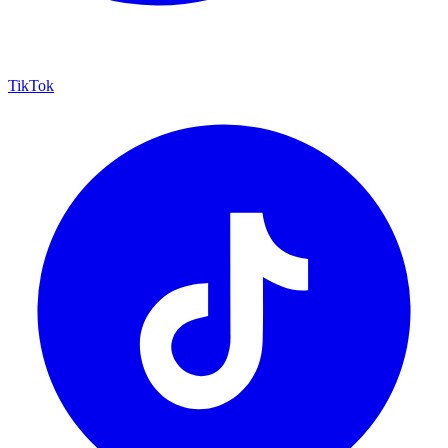
TikTok