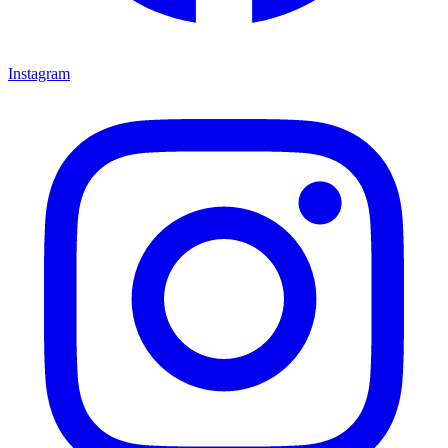
Instagram