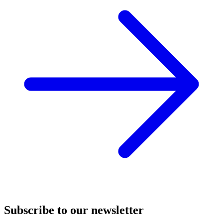
Subscribe to our newsletter