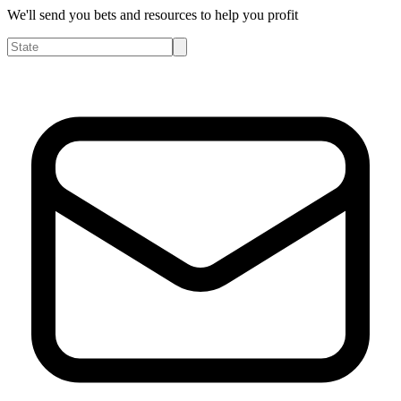
We'll send you bets and resources to help you profit