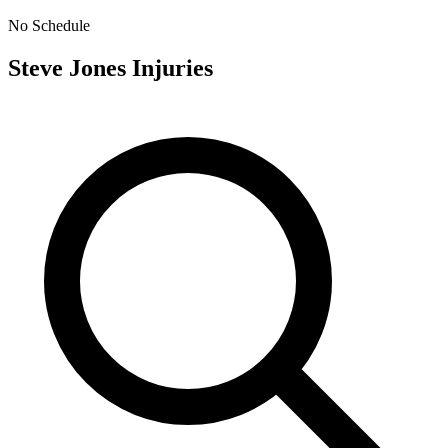
No Schedule
Steve Jones
Injuries