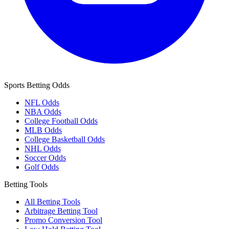
Sports Betting Odds
NFL Odds
NBA Odds
College Football Odds
MLB Odds
College Basketball Odds
NHL Odds
Soccer Odds
Golf Odds
Betting Tools
All Betting Tools
Arbitrage Betting Tool
Promo Conversion Tool