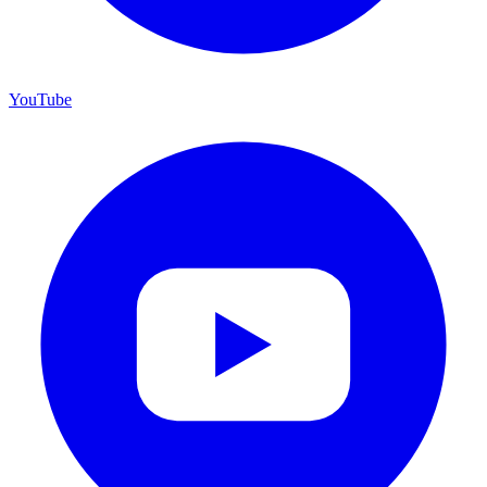
YouTube