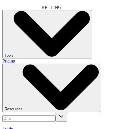
BETTING
Tools
Pricing
Resources
Login