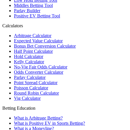
Low Hold Betting Tool
Middles Betting Tool
Parlay Builder
Positive EV Betting Tool
Calculators
Arbitrage Calculator
Expected Value Calculator
Bonus Bet Conversion Calculator
Half Point Calculator
Hold Calculator
Kelly Calculator
No-Vig Fair Odds Calculator
Odds Converter Calculator
Parlay Calculator
Point Spread Calculator
Poisson Calculator
Round Robin Calculator
Vig Calculator
Betting Education
What is Arbitrage Betting?
What is Positive EV in Sports Betting?
What is a Moneyline?