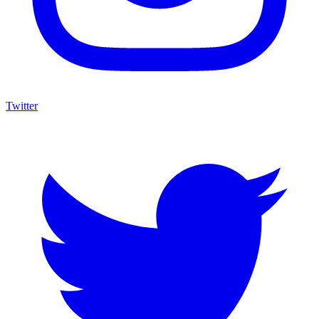
Twitter