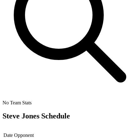
No Team Stats
Steve Jones
Schedule
Date
Opponent