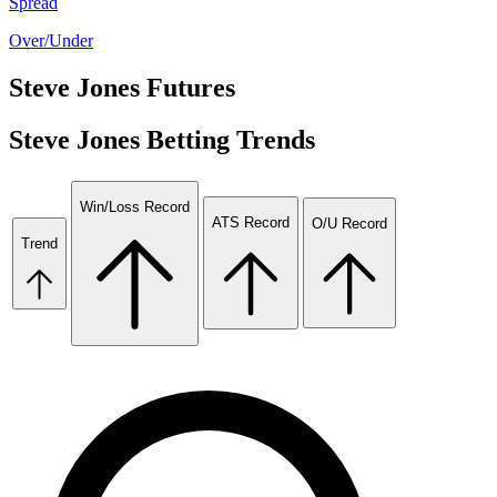
Spread
Over/Under
Steve Jones
Futures
Steve Jones
Betting Trends
Win/Loss Record
ATS Record
O/U Record
Trend