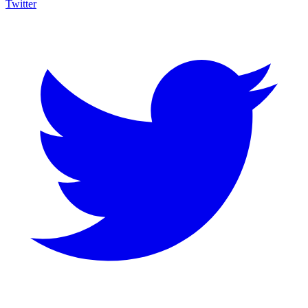
Twitter