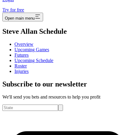
Try for free
Open main menu
Steve Allan Schedule
Overview
Upcoming Games
Futures
Upcoming Schedule
Roster
Injuries
Subscribe to our newsletter
We'll send you bets and resources to help you profit