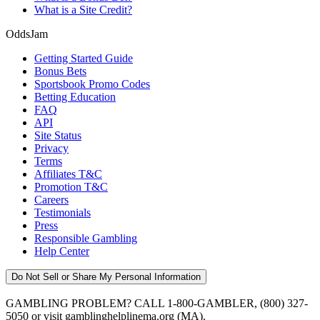
What is a Site Credit?
OddsJam
Getting Started Guide
Bonus Bets
Sportsbook Promo Codes
Betting Education
FAQ
API
Site Status
Privacy
Terms
Affiliates T&C
Promotion T&C
Careers
Testimonials
Press
Responsible Gambling
Help Center
Do Not Sell or Share My Personal Information
GAMBLING PROBLEM? CALL 1-800-GAMBLER, (800) 327-
5050 or visit gamblinghelplinema.org (MA).