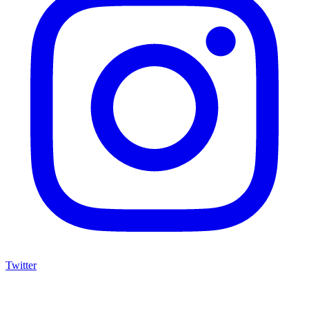
Twitter