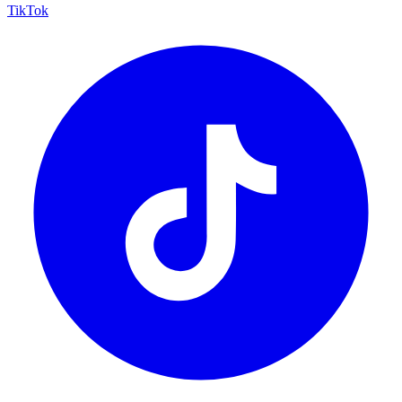
TikTok