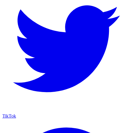
TikTok