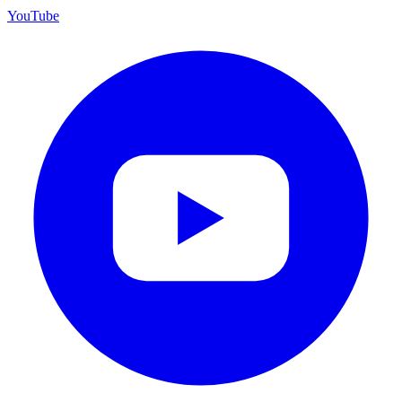
YouTube