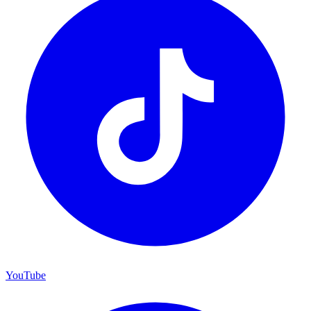
YouTube