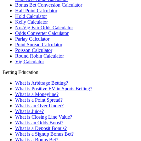
Bonus Bet Conversion Calculator
Half Point Calculator
Hold Calculator
Kelly Calculator
No-Vig Fair Odds Calculator
Odds Converter Calculator
Parlay Calculator
Point Spread Calculator
Poisson Calculator
Round Robin Calculator
Vig Calculator
Betting Education
What is Arbitrage Betting?
What is Positive EV in Sports Betting?
What is a Moneyline?
What is a Point Spread?
What is an Over Under?
What is Juice?
What is Closing Line Value?
What is an Odds Boost?
What is a Deposit Bonus?
What is a Signup Bonus Bet?
What is a Bonus Bet?