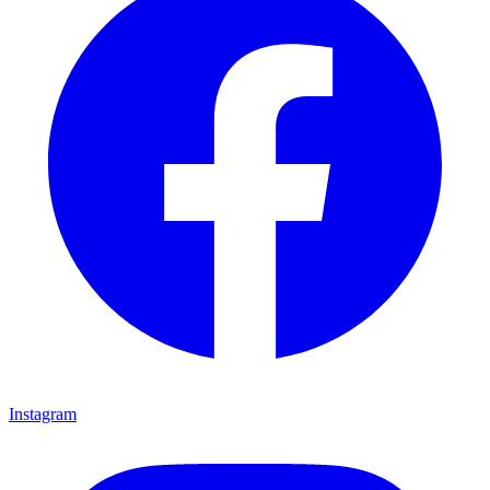
Instagram