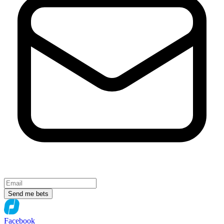
Send me bets
Facebook