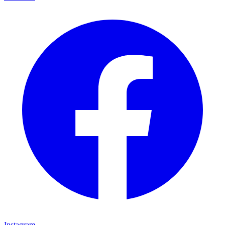
Instagram