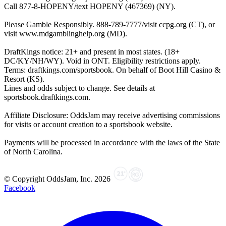
Call 877-8-HOPENY/text HOPENY (467369) (NY).
Please Gamble Responsibly. 888-789-7777/visit ccpg.org (CT), or
visit www.mdgamblinghelp.org (MD).
DraftKings notice: 21+ and present in most states. (18+
DC/KY/NH/WY). Void in ONT. Eligibility restrictions apply.
Terms: draftkings.com/sportsbook. On behalf of Boot Hill Casino &
Resort (KS).
Lines and odds subject to change. See details at
sportsbook.draftkings.com.
Affiliate Disclosure: OddsJam may receive advertising commissions
for visits or account creation to a sportsbook website.
Payments will be processed in accordance with the laws of the State
of North Carolina.
© Copyright OddsJam, Inc.
2026
Facebook