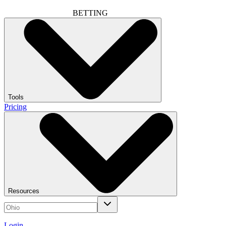
BETTING
Tools
Pricing
Resources
Login