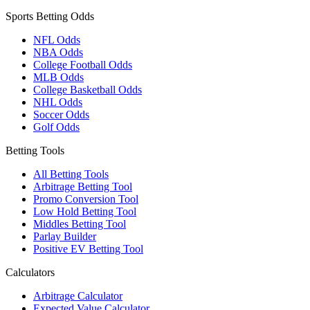
Sports Betting Odds
NFL Odds
NBA Odds
College Football Odds
MLB Odds
College Basketball Odds
NHL Odds
Soccer Odds
Golf Odds
Betting Tools
All Betting Tools
Arbitrage Betting Tool
Promo Conversion Tool
Low Hold Betting Tool
Middles Betting Tool
Parlay Builder
Positive EV Betting Tool
Calculators
Arbitrage Calculator
Expected Value Calculator