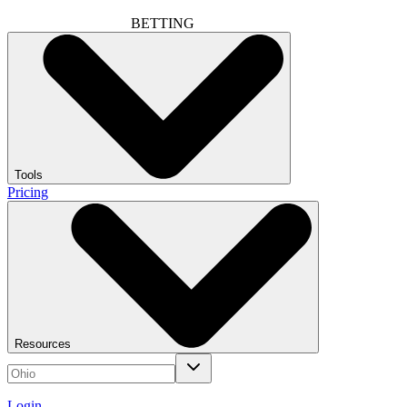
BETTING
Tools
Pricing
Resources
Login