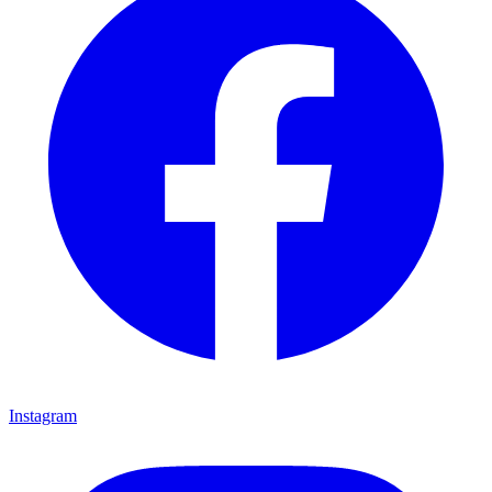
Instagram