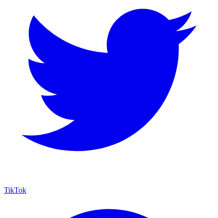
TikTok