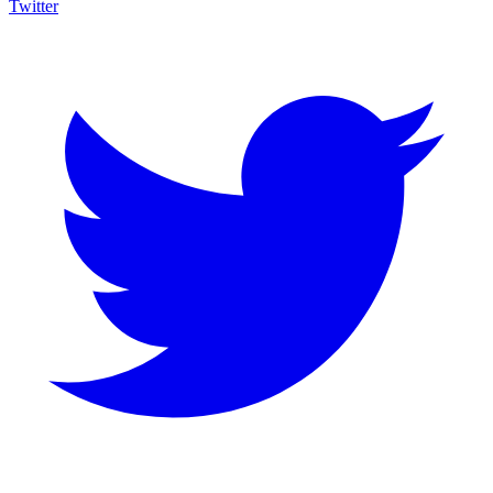
Twitter