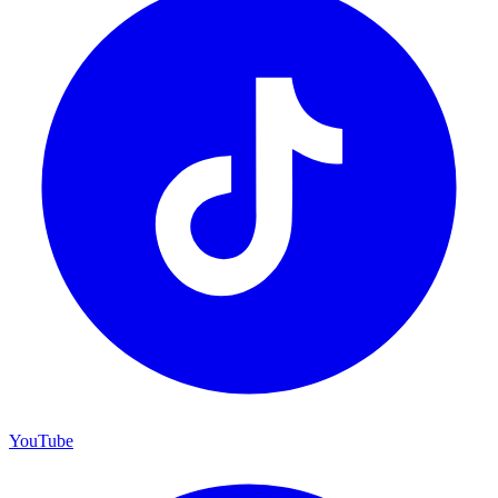
YouTube