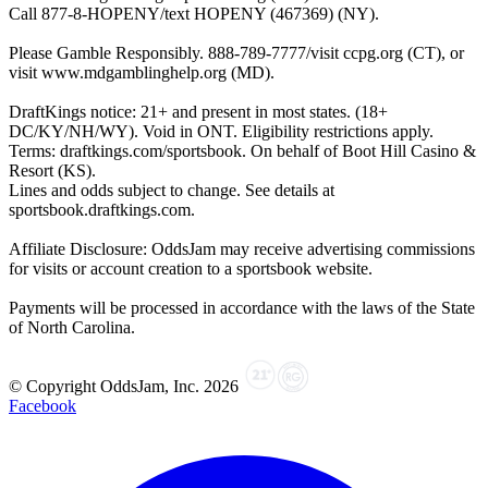
Call 877-8-HOPENY/text HOPENY (467369) (NY).
Please Gamble Responsibly. 888-789-7777/visit ccpg.org (CT), or
visit www.mdgamblinghelp.org (MD).
DraftKings notice: 21+ and present in most states. (18+
DC/KY/NH/WY). Void in ONT. Eligibility restrictions apply.
Terms: draftkings.com/sportsbook. On behalf of Boot Hill Casino &
Resort (KS).
Lines and odds subject to change. See details at
sportsbook.draftkings.com.
Affiliate Disclosure: OddsJam may receive advertising commissions
for visits or account creation to a sportsbook website.
Payments will be processed in accordance with the laws of the State
of North Carolina.
© Copyright OddsJam, Inc.
2026
Facebook