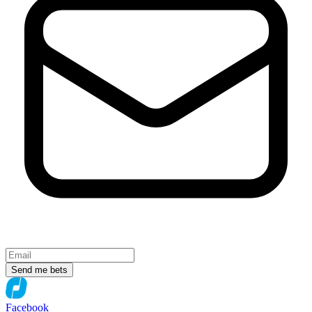
Send me bets
Facebook