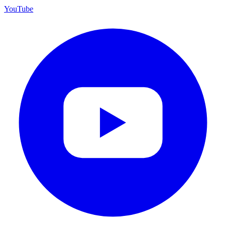
YouTube