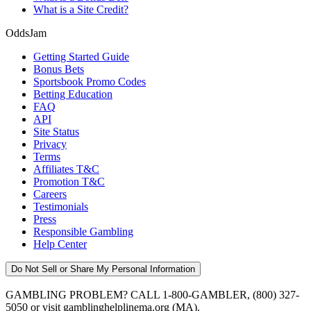
What is a Site Credit?
OddsJam
Getting Started Guide
Bonus Bets
Sportsbook Promo Codes
Betting Education
FAQ
API
Site Status
Privacy
Terms
Affiliates T&C
Promotion T&C
Careers
Testimonials
Press
Responsible Gambling
Help Center
Do Not Sell or Share My Personal Information
GAMBLING PROBLEM? CALL 1-800-GAMBLER, (800) 327-
5050 or visit gamblinghelplinema.org (MA).