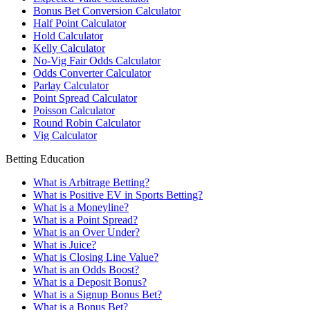
Bonus Bet Conversion Calculator
Half Point Calculator
Hold Calculator
Kelly Calculator
No-Vig Fair Odds Calculator
Odds Converter Calculator
Parlay Calculator
Point Spread Calculator
Poisson Calculator
Round Robin Calculator
Vig Calculator
Betting Education
What is Arbitrage Betting?
What is Positive EV in Sports Betting?
What is a Moneyline?
What is a Point Spread?
What is an Over Under?
What is Juice?
What is Closing Line Value?
What is an Odds Boost?
What is a Deposit Bonus?
What is a Signup Bonus Bet?
What is a Bonus Bet?