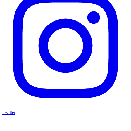
Twitter