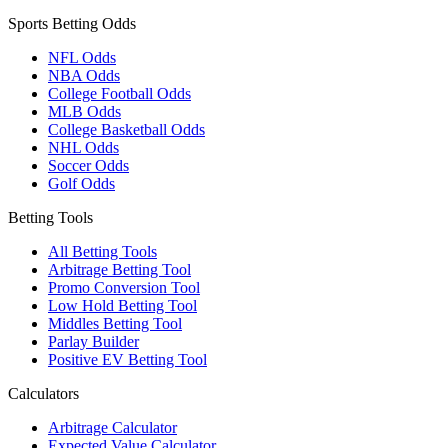
Sports Betting Odds
NFL Odds
NBA Odds
College Football Odds
MLB Odds
College Basketball Odds
NHL Odds
Soccer Odds
Golf Odds
Betting Tools
All Betting Tools
Arbitrage Betting Tool
Promo Conversion Tool
Low Hold Betting Tool
Middles Betting Tool
Parlay Builder
Positive EV Betting Tool
Calculators
Arbitrage Calculator
Expected Value Calculator