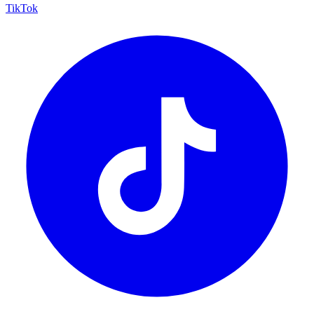
TikTok