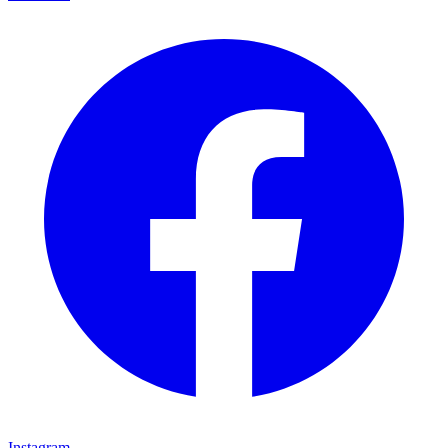
Instagram