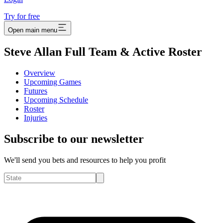
Try for free
Open main menu
Steve Allan Full Team & Active Roster
Overview
Upcoming Games
Futures
Upcoming Schedule
Roster
Injuries
Subscribe to our newsletter
We'll send you bets and resources to help you profit