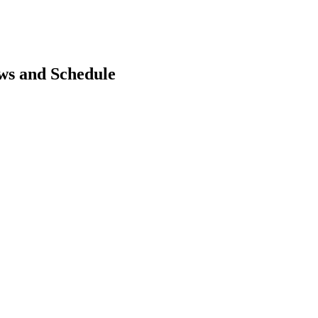
ews and Schedule