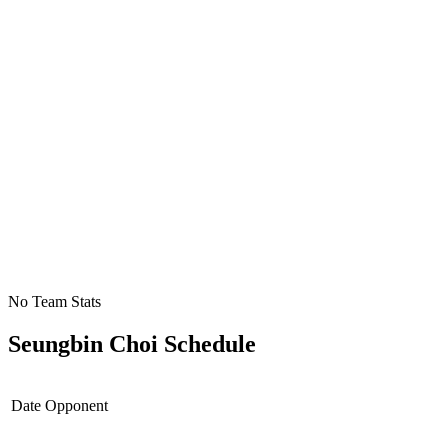
No Team Stats
Seungbin Choi
Schedule
Date
Opponent