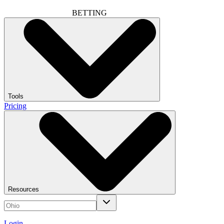
BETTING
Tools
Pricing
Resources
Login