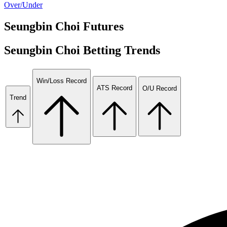
Over/Under
Seungbin Choi
Futures
Seungbin Choi
Betting Trends
Win/Loss Record
ATS Record
O/U Record
Trend