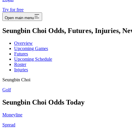
Try for free
Open main menu
Seungbin Choi Odds, Futures, Injuries, N
Overview
Upcoming Games
Futures
Upcoming Schedule
Roster
Injuries
Seungbin Choi
Golf
Seungbin Choi
Odds Today
Moneyline
Spread