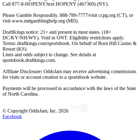
Call 877-8-HOPENY/text HOPENY (467369) (NY).
Please Gamble Responsibly. 888-789-7777/visit ccpg.org (CT), or
visit www.mdgamblinghelp.org (MD).
DraftKings notice: 21+ and present in most states. (18+
DC/KY/NH/WY). Void in ONT. Eligibility restrictions apply.
Terms: draftkings.com/sportsbook. On behalf of Boot Hill Casino &
Resort (KS).
Lines and odds subject to change. See details at
sportsbook.draftkings.com.
Affiliate Disclosure: OddsJam may receive advertising commissions
for visits or account creation to a sportsbook website.
Payments will be processed in accordance with the laws of the State
of North Carolina.
© Copyright OddsJam, Inc.
2026
Facebook