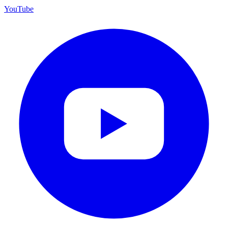
YouTube