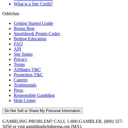
What is a Site Credit?
OddsJam
Getting Started Guide
Bonus Bets
Sportsbook Promo Codes
Betting Education
FAQ
API
Site Status
Privacy
Terms
Affiliates T&C
Promotion T&C
Careers
Testimonials
Press
Responsible Gambling
Help Center
Do Not Sell or Share My Personal Information
GAMBLING PROBLEM? CALL 1-800-GAMBLER, (800) 327-
5050 or visit gamblinghelplinema.org (MA).