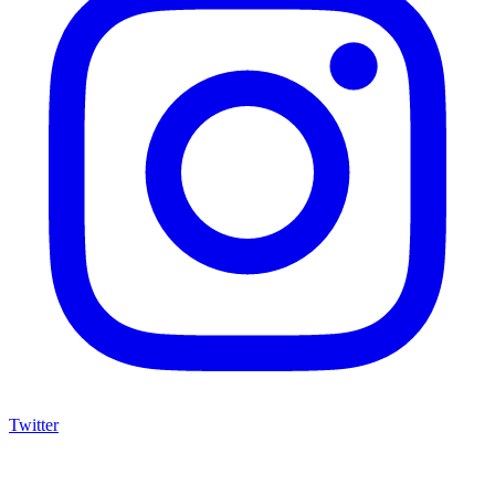
Twitter