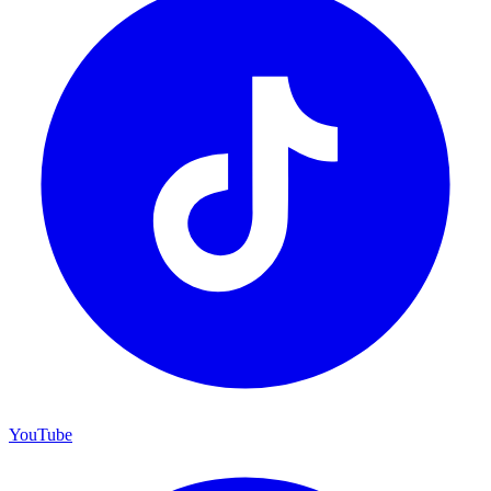
YouTube