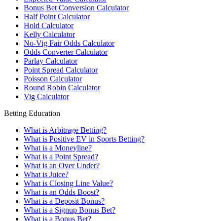
Bonus Bet Conversion Calculator
Half Point Calculator
Hold Calculator
Kelly Calculator
No-Vig Fair Odds Calculator
Odds Converter Calculator
Parlay Calculator
Point Spread Calculator
Poisson Calculator
Round Robin Calculator
Vig Calculator
Betting Education
What is Arbitrage Betting?
What is Positive EV in Sports Betting?
What is a Moneyline?
What is a Point Spread?
What is an Over Under?
What is Juice?
What is Closing Line Value?
What is an Odds Boost?
What is a Deposit Bonus?
What is a Signup Bonus Bet?
What is a Bonus Bet?