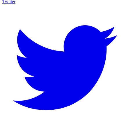
Twitter