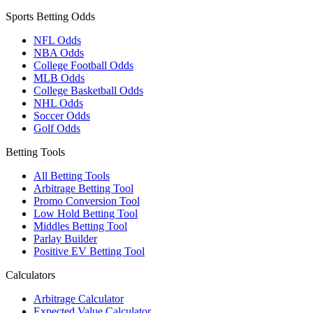
Sports Betting Odds
NFL Odds
NBA Odds
College Football Odds
MLB Odds
College Basketball Odds
NHL Odds
Soccer Odds
Golf Odds
Betting Tools
All Betting Tools
Arbitrage Betting Tool
Promo Conversion Tool
Low Hold Betting Tool
Middles Betting Tool
Parlay Builder
Positive EV Betting Tool
Calculators
Arbitrage Calculator
Expected Value Calculator