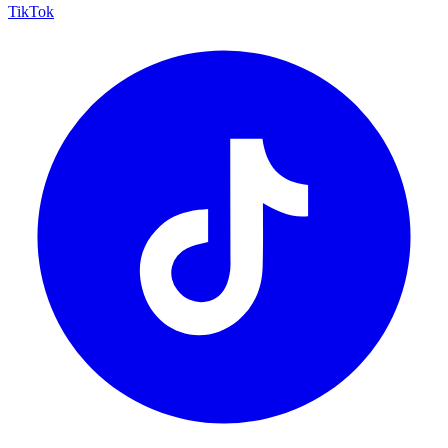
TikTok