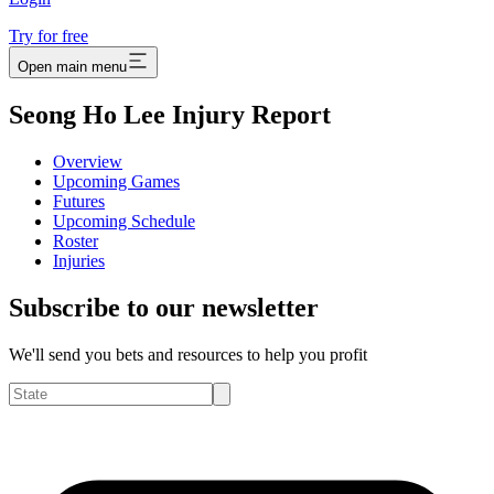
Try for free
Open main menu
Seong Ho Lee Injury Report
Overview
Upcoming Games
Futures
Upcoming Schedule
Roster
Injuries
Subscribe to our newsletter
We'll send you bets and resources to help you profit