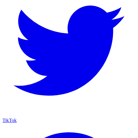
TikTok