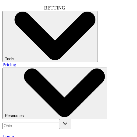
BETTING
Tools
Pricing
Resources
Login