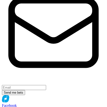
Send me bets
Facebook