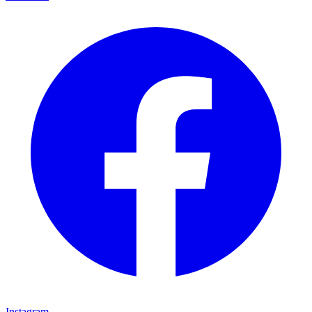
Instagram