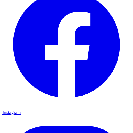
Instagram