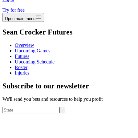
Try for free
Open main menu
Sean Crocker Futures
Overview
Upcoming Games
Futures
Upcoming Schedule
Roster
Injuries
Subscribe to our newsletter
We'll send you bets and resources to help you profit