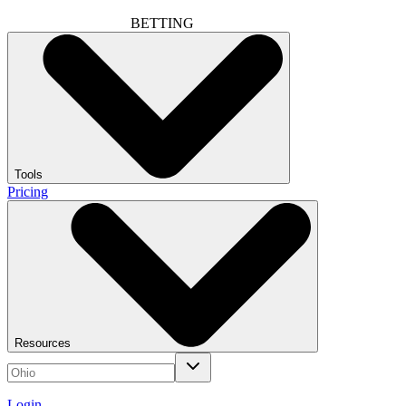
BETTING
Tools
Pricing
Resources
Login