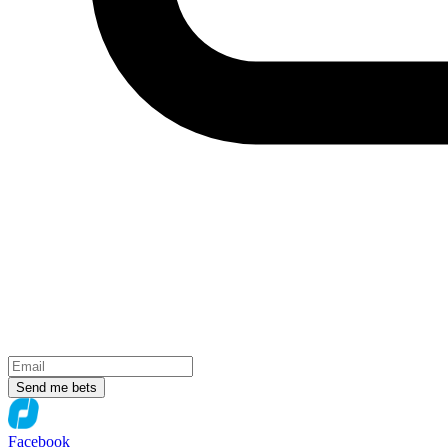
Send me bets
Facebook