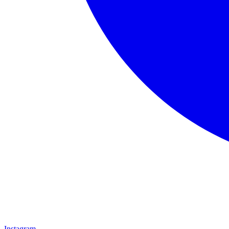
Instagram