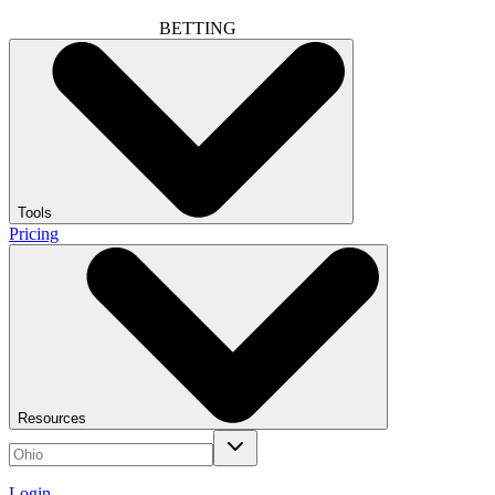
BETTING
Tools
Pricing
Resources
Login