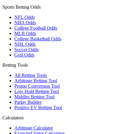
Sports Betting Odds
NFL Odds
NBA Odds
College Football Odds
MLB Odds
College Basketball Odds
NHL Odds
Soccer Odds
Golf Odds
Betting Tools
All Betting Tools
Arbitrage Betting Tool
Promo Conversion Tool
Low Hold Betting Tool
Middles Betting Tool
Parlay Builder
Positive EV Betting Tool
Calculators
Arbitrage Calculator
Expected Value Calculator