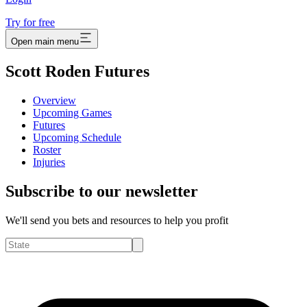
Try for free
Open main menu
Scott Roden Futures
Overview
Upcoming Games
Futures
Upcoming Schedule
Roster
Injuries
Subscribe to our newsletter
We'll send you bets and resources to help you profit