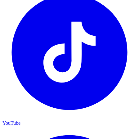
YouTube