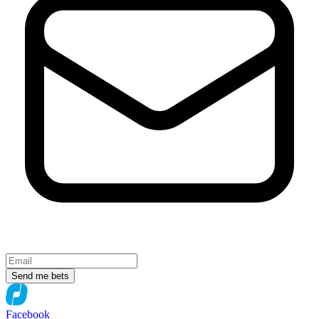
Send me bets
Facebook