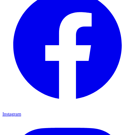
Instagram