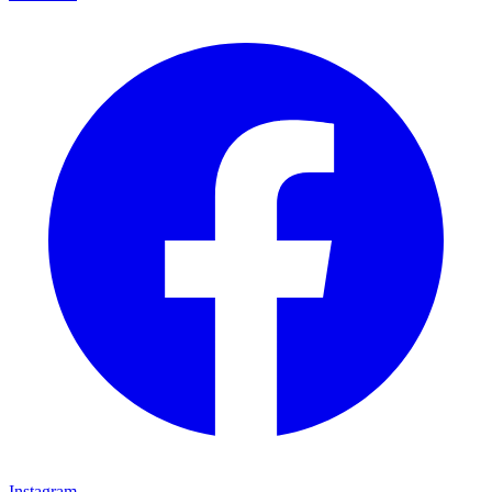
Instagram