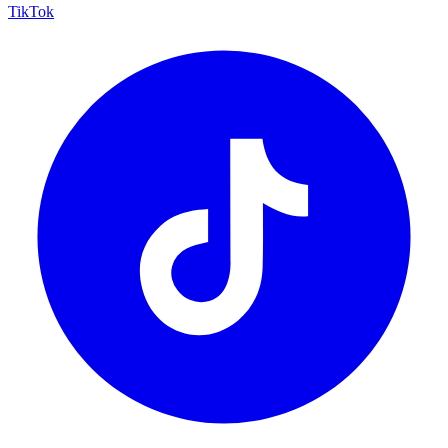
TikTok