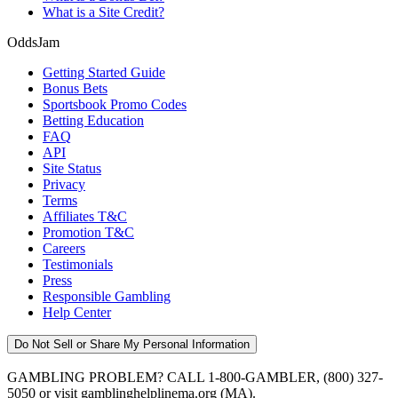
What is a Site Credit?
OddsJam
Getting Started Guide
Bonus Bets
Sportsbook Promo Codes
Betting Education
FAQ
API
Site Status
Privacy
Terms
Affiliates T&C
Promotion T&C
Careers
Testimonials
Press
Responsible Gambling
Help Center
Do Not Sell or Share My Personal Information
GAMBLING PROBLEM? CALL 1-800-GAMBLER, (800) 327-
5050 or visit gamblinghelplinema.org (MA).