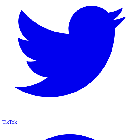
TikTok