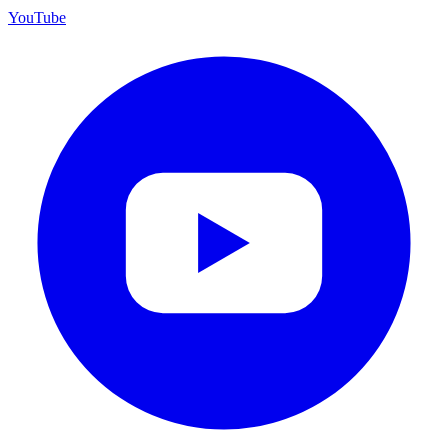
YouTube