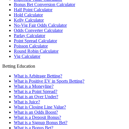
Bonus Bet Conversion Calculator
Half Point Calculator
Hold Calculator
Kelly Calculator
No-Vig Fair Odds Calculator
Odds Converter Calculator
Parlay Calculator
Point Spread Calculator
Poisson Calculator
Round Robin Calculator
Vig Calculator
Betting Education
What is Arbitrage Betting?
What is Positive EV in Sports Betting?
What is a Moneyline?
What is a Point Spread?
What is an Over Under?
What is Juice?
What is Closing Line Value?
What is an Odds Boost?
What is a Deposit Bonus?
What is a Signup Bonus Bet?
What is a Bonus Bet?