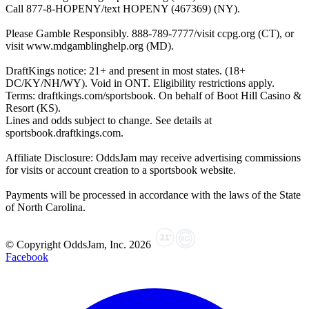
Call 877-8-HOPENY/text HOPENY (467369) (NY).
Please Gamble Responsibly. 888-789-7777/visit ccpg.org (CT), or
visit www.mdgamblinghelp.org (MD).
DraftKings notice: 21+ and present in most states. (18+
DC/KY/NH/WY). Void in ONT. Eligibility restrictions apply.
Terms: draftkings.com/sportsbook. On behalf of Boot Hill Casino &
Resort (KS).
Lines and odds subject to change. See details at
sportsbook.draftkings.com.
Affiliate Disclosure: OddsJam may receive advertising commissions
for visits or account creation to a sportsbook website.
Payments will be processed in accordance with the laws of the State
of North Carolina.
© Copyright OddsJam, Inc.
2026
Facebook