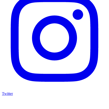
Twitter