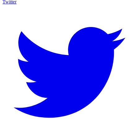
Twitter