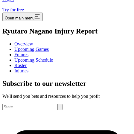
Try for free
Open main menu
Ryutaro Nagano Injury Report
Overview
Upcoming Games
Futures
Upcoming Schedule
Roster
Injuries
Subscribe to our newsletter
We'll send you bets and resources to help you profit