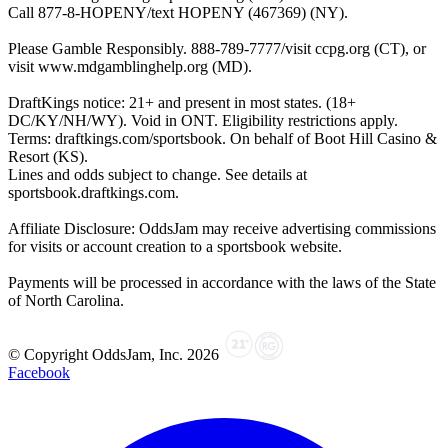
Call 877-8-HOPENY/text HOPENY (467369) (NY).
Please Gamble Responsibly. 888-789-7777/visit ccpg.org (CT), or
visit www.mdgamblinghelp.org (MD).
DraftKings notice: 21+ and present in most states. (18+
DC/KY/NH/WY). Void in ONT. Eligibility restrictions apply.
Terms: draftkings.com/sportsbook. On behalf of Boot Hill Casino &
Resort (KS).
Lines and odds subject to change. See details at
sportsbook.draftkings.com.
Affiliate Disclosure: OddsJam may receive advertising commissions
for visits or account creation to a sportsbook website.
Payments will be processed in accordance with the laws of the State
of North Carolina.
© Copyright OddsJam, Inc.
2026
Facebook