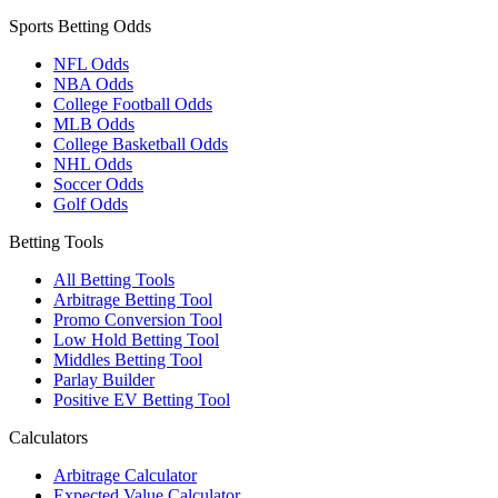
Sports Betting Odds
NFL Odds
NBA Odds
College Football Odds
MLB Odds
College Basketball Odds
NHL Odds
Soccer Odds
Golf Odds
Betting Tools
All Betting Tools
Arbitrage Betting Tool
Promo Conversion Tool
Low Hold Betting Tool
Middles Betting Tool
Parlay Builder
Positive EV Betting Tool
Calculators
Arbitrage Calculator
Expected Value Calculator