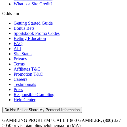
What is a Site Credit?
OddsJam
Getting Started Guide
Bonus Bets
Sportsbook Promo Codes
Betting Education
FAQ
API
Site Status
Privacy
Terms
Affiliates T&C
Promotion T&C
Careers
Testimonials
Press
Responsible Gambling
Help Center
Do Not Sell or Share My Personal Information
GAMBLING PROBLEM? CALL 1-800-GAMBLER, (800) 327-
5050 or visit gamblinghelplinema.org (MA).