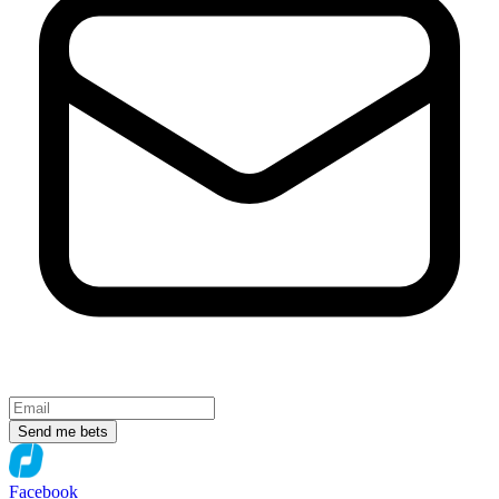
Send me bets
Facebook