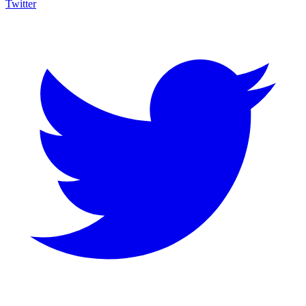
Twitter