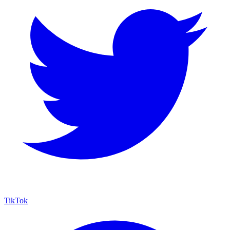
TikTok