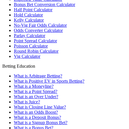
Bonus Bet Conversion Calculator
Half Point Calculator
Hold Calculator
Kelly Calculator
No-Vig Fair Odds Calculator
Odds Converter Calculator
Parlay Calculator
Point Spread Calculator
Poisson Calculator
Round Robin Calculator
Vig Calculator
Betting Education
What is Arbitrage Betting?
What is Positive EV in Sports Betting?
What is a Moneyline?
What is a Point Spread?
What is an Over Under?
What is Juice?
What is Closing Line Value?
What is an Odds Boost?
What is a Deposit Bonus?
What is a Signup Bonus Bet?
What is a Bonus Bet?