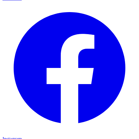
Instagram