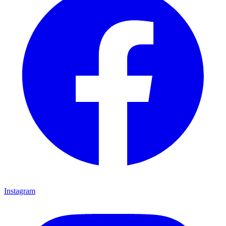
Instagram