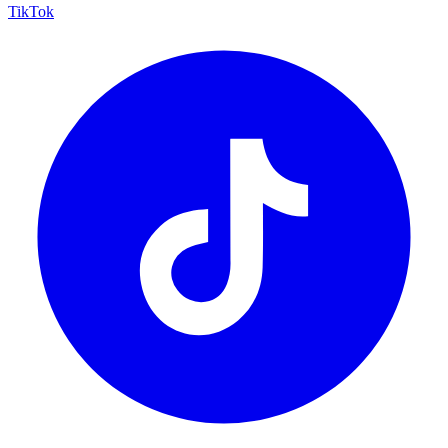
TikTok