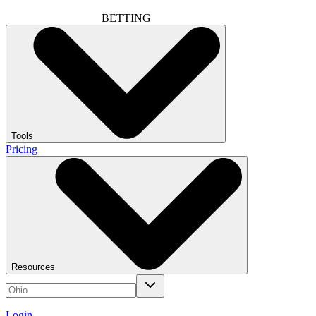
BETTING
Tools
Pricing
Resources
Login