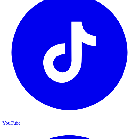
YouTube