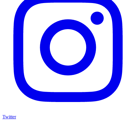
Twitter