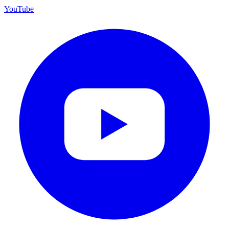
YouTube