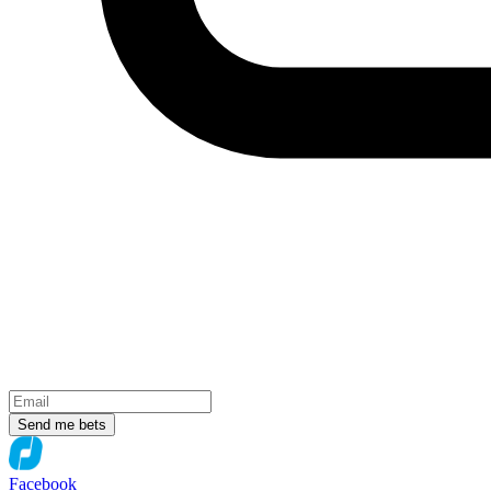
Send me bets
Facebook