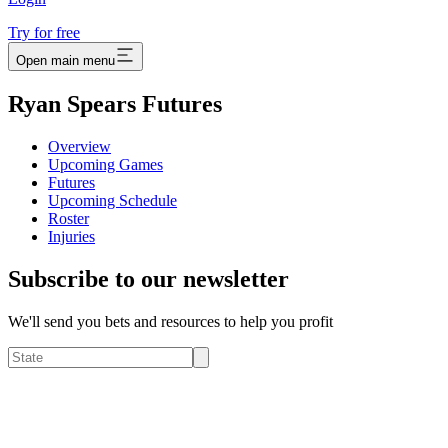
Try for free
Open main menu
Ryan Spears Futures
Overview
Upcoming Games
Futures
Upcoming Schedule
Roster
Injuries
Subscribe to our newsletter
We'll send you bets and resources to help you profit