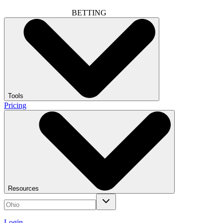
BETTING
Tools
Pricing
Resources
Login