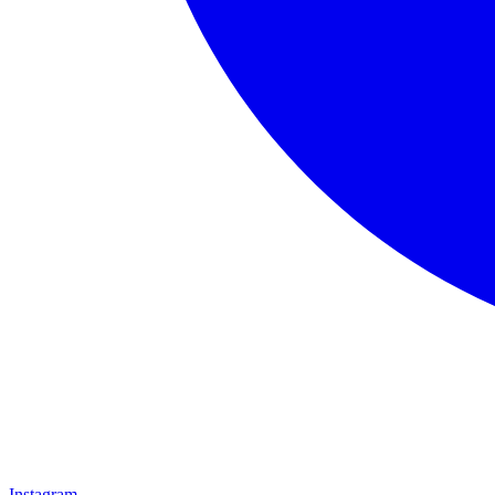
Instagram