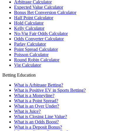
Arbitrage Calculator
Expected Value Calculator
Bonus Bet Conversion Calculator
Half Point Calculator
Hold Calculator
Kelly Calculator
No-Vig Fair Odds Calculator
Odds Converter Calculator
Parlay Calculator
Point Spread Calculator
Poisson Calculator
Round Robin Calculator
Vig Calculator
Betting Education
What is Arbitrage Betting?
What is Positive EV in Sports Betting?
What is a Moneyline?
What is a Point Spread?
What is an Over Under?
What is Juice?
What is Closing Line Value?
What is an Odds Boost?
What is a Deposit Bonus?