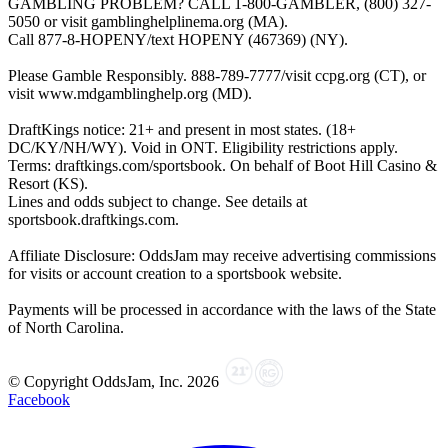
GAMBLING PROBLEM? CALL 1-800-GAMBLER, (800) 327-
5050 or visit gamblinghelplinema.org (MA).
Call 877-8-HOPENY/text HOPENY (467369) (NY).
Please Gamble Responsibly. 888-789-7777/visit ccpg.org (CT), or
visit www.mdgamblinghelp.org (MD).
DraftKings notice: 21+ and present in most states. (18+
DC/KY/NH/WY). Void in ONT. Eligibility restrictions apply.
Terms: draftkings.com/sportsbook. On behalf of Boot Hill Casino &
Resort (KS).
Lines and odds subject to change. See details at
sportsbook.draftkings.com.
Affiliate Disclosure: OddsJam may receive advertising commissions
for visits or account creation to a sportsbook website.
Payments will be processed in accordance with the laws of the State
of North Carolina.
© Copyright OddsJam, Inc.
2026
Facebook