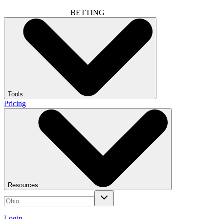
BETTING
Tools
Pricing
Resources
Login