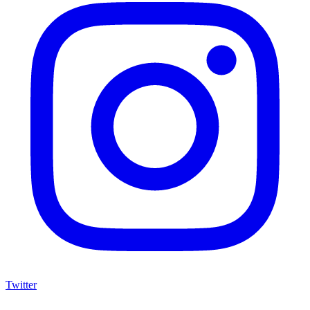
Twitter