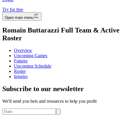
Try for free
Open main menu
Romain Buttarazzi Full Team & Active
Roster
Overview
Upcoming Games
Futures
Upcoming Schedule
Roster
Injuries
Subscribe to our newsletter
We'll send you bets and resources to help you profit