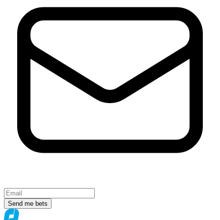
Send me bets