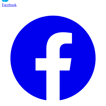
Facebook