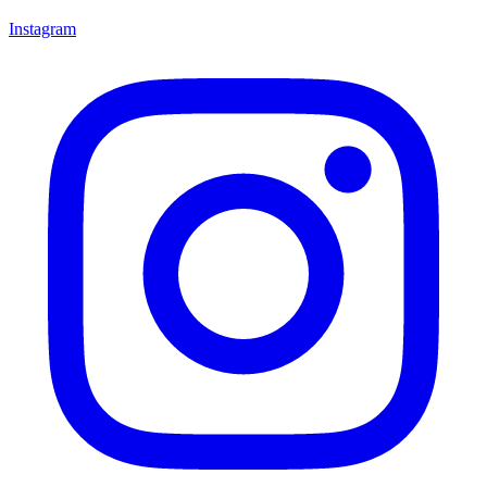
Instagram