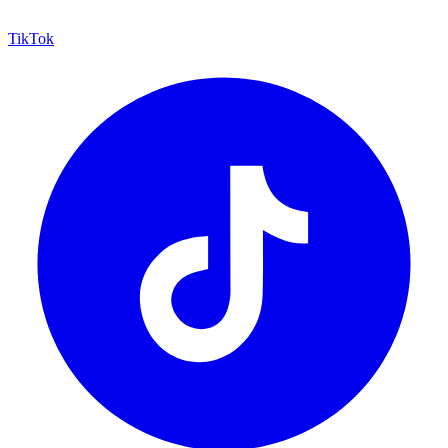
TikTok