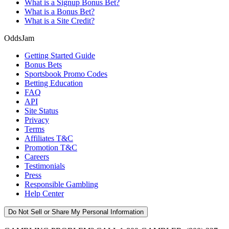
What is a Signup Bonus Bet?
What is a Bonus Bet?
What is a Site Credit?
OddsJam
Getting Started Guide
Bonus Bets
Sportsbook Promo Codes
Betting Education
FAQ
API
Site Status
Privacy
Terms
Affiliates T&C
Promotion T&C
Careers
Testimonials
Press
Responsible Gambling
Help Center
Do Not Sell or Share My Personal Information