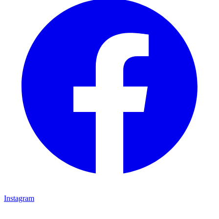
Instagram