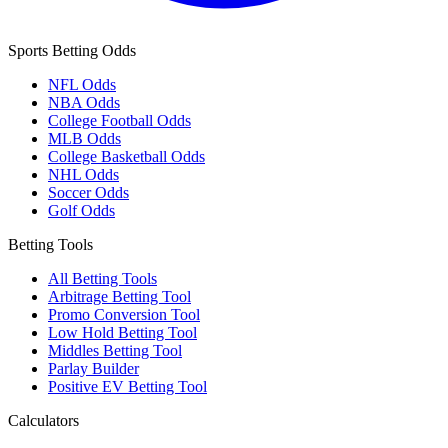
Sports Betting Odds
NFL Odds
NBA Odds
College Football Odds
MLB Odds
College Basketball Odds
NHL Odds
Soccer Odds
Golf Odds
Betting Tools
All Betting Tools
Arbitrage Betting Tool
Promo Conversion Tool
Low Hold Betting Tool
Middles Betting Tool
Parlay Builder
Positive EV Betting Tool
Calculators