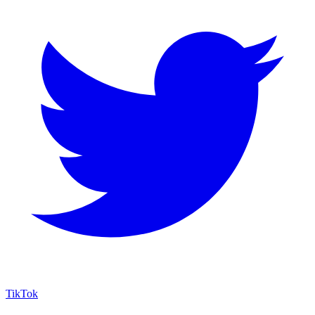
TikTok