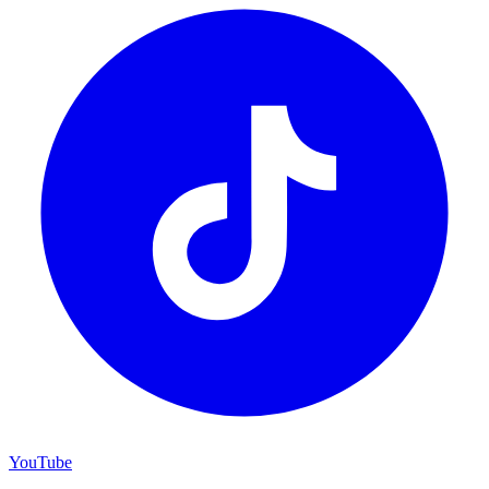
YouTube