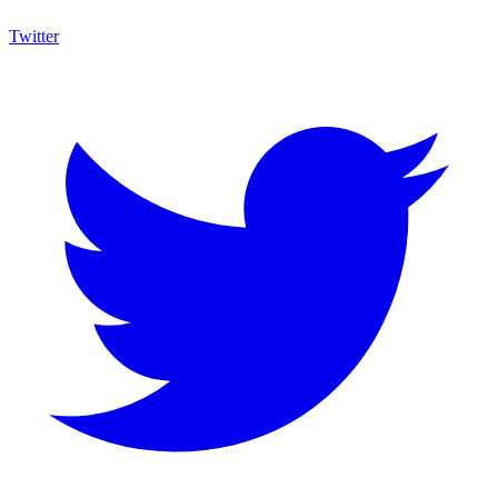
Twitter