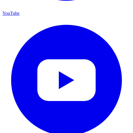
YouTube