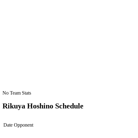
No Team Stats
Rikuya Hoshino
Schedule
Date
Opponent