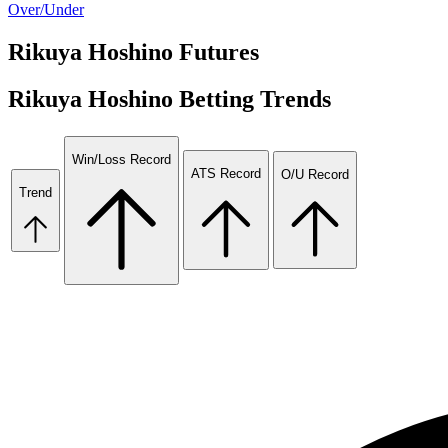
Over/Under
Rikuya Hoshino
Futures
Rikuya Hoshino
Betting Trends
Win/Loss Record
ATS Record
O/U Record
Trend