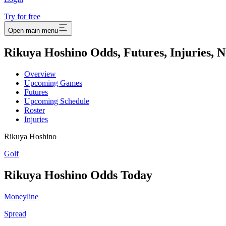
Try for free
Open main menu
Rikuya Hoshino Odds, Futures, Injuries, 
Overview
Upcoming Games
Futures
Upcoming Schedule
Roster
Injuries
Rikuya Hoshino
Golf
Rikuya Hoshino
Odds Today
Moneyline
Spread