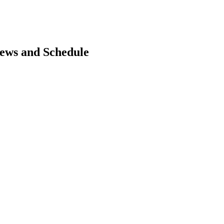
News and Schedule