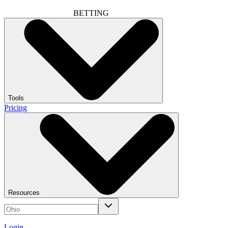
BETTING
Tools
Pricing
Resources
Login