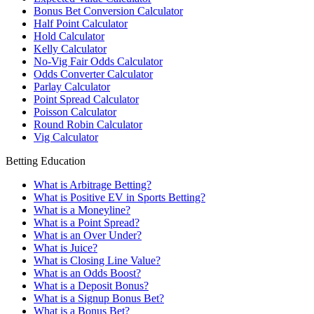
Bonus Bet Conversion Calculator
Half Point Calculator
Hold Calculator
Kelly Calculator
No-Vig Fair Odds Calculator
Odds Converter Calculator
Parlay Calculator
Point Spread Calculator
Poisson Calculator
Round Robin Calculator
Vig Calculator
Betting Education
What is Arbitrage Betting?
What is Positive EV in Sports Betting?
What is a Moneyline?
What is a Point Spread?
What is an Over Under?
What is Juice?
What is Closing Line Value?
What is an Odds Boost?
What is a Deposit Bonus?
What is a Signup Bonus Bet?
What is a Bonus Bet?