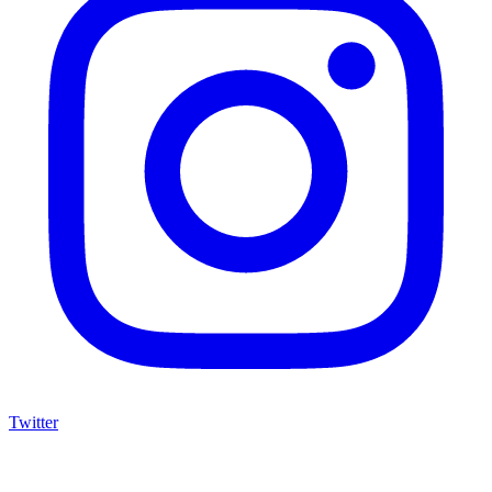
Twitter