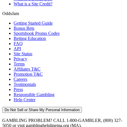
What is a Site Credit?
OddsJam
Getting Started Guide
Bonus Bets
Sportsbook Promo Codes
Betting Education
FAQ
API
Site Status
Privacy
Terms
Affiliates T&C
Promotion T&C
Careers
Testimonials
Press
Responsible Gambling
Help Center
Do Not Sell or Share My Personal Information
GAMBLING PROBLEM? CALL 1-800-GAMBLER, (800) 327-
5050 or visit gamblinghelplinema.org (MA).