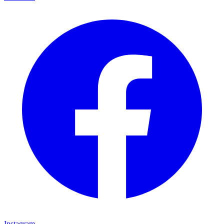
Instagram