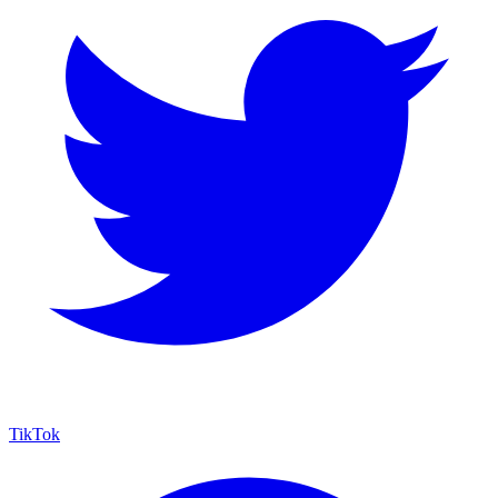
TikTok