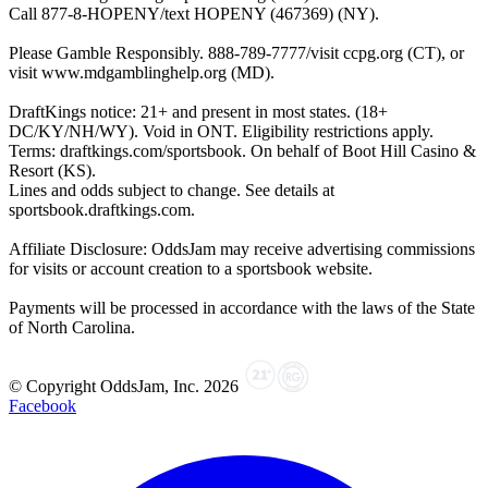
Call 877-8-HOPENY/text HOPENY (467369) (NY).
Please Gamble Responsibly. 888-789-7777/visit ccpg.org (CT), or
visit www.mdgamblinghelp.org (MD).
DraftKings notice: 21+ and present in most states. (18+
DC/KY/NH/WY). Void in ONT. Eligibility restrictions apply.
Terms: draftkings.com/sportsbook. On behalf of Boot Hill Casino &
Resort (KS).
Lines and odds subject to change. See details at
sportsbook.draftkings.com.
Affiliate Disclosure: OddsJam may receive advertising commissions
for visits or account creation to a sportsbook website.
Payments will be processed in accordance with the laws of the State
of North Carolina.
© Copyright OddsJam, Inc.
2026
Facebook