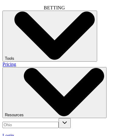
BETTING
Tools
Pricing
Resources
Login