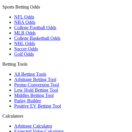
Sports Betting Odds
NFL Odds
NBA Odds
College Football Odds
MLB Odds
College Basketball Odds
NHL Odds
Soccer Odds
Golf Odds
Betting Tools
All Betting Tools
Arbitrage Betting Tool
Promo Conversion Tool
Low Hold Betting Tool
Middles Betting Tool
Parlay Builder
Positive EV Betting Tool
Calculators
Arbitrage Calculator
Expected Value Calculator