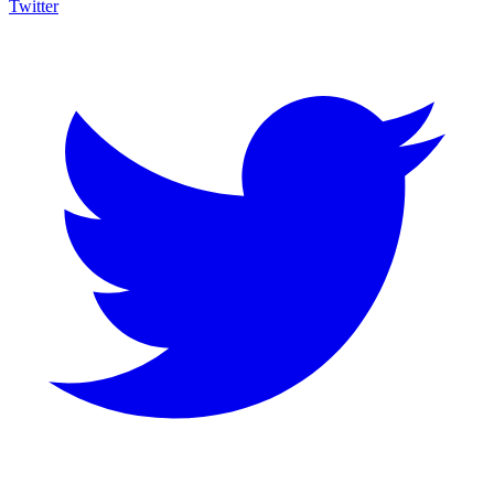
Twitter