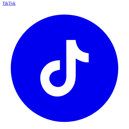
TikTok