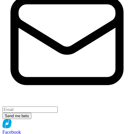
Send me bets
Facebook