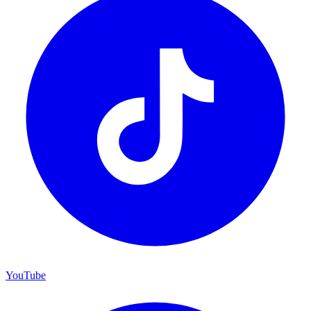
YouTube