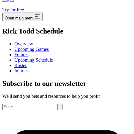
Try for free
Open main menu
Rick Todd Schedule
Overview
Upcoming Games
Futures
Upcoming Schedule
Roster
Injuries
Subscribe to our newsletter
We'll send you bets and resources to help you profit