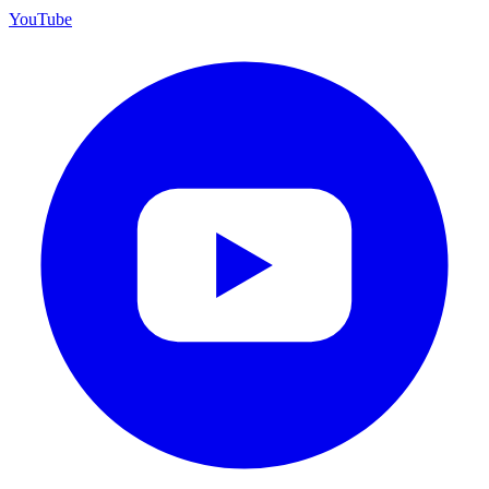
YouTube