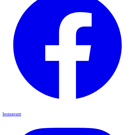
Instagram