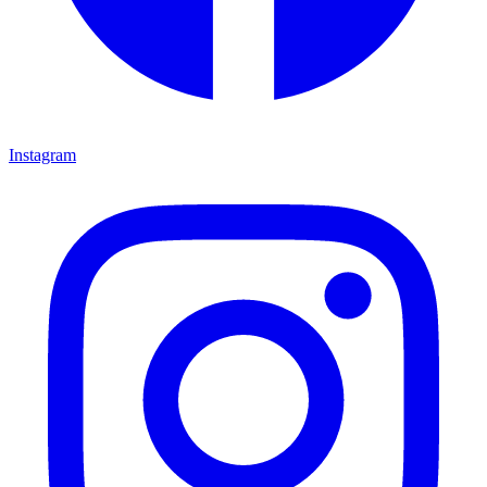
Instagram