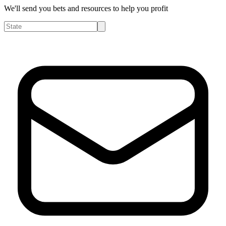
We'll send you bets and resources to help you profit