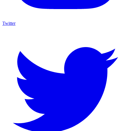
Twitter