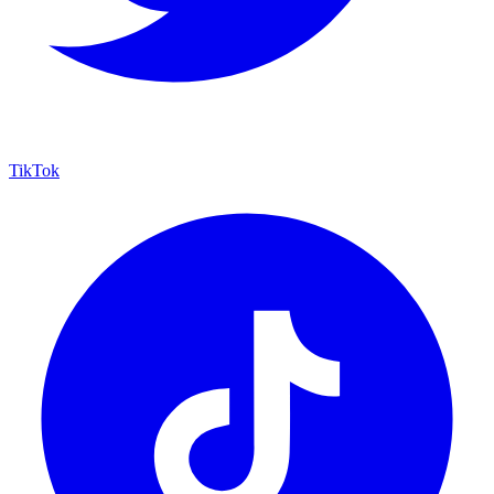
TikTok