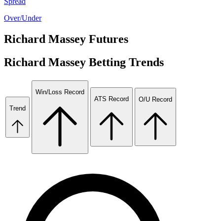
Spread
Over/Under
Richard Massey
Futures
Richard Massey
Betting Trends
Win/Loss Record
ATS Record
O/U Record
Trend