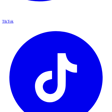
TikTok