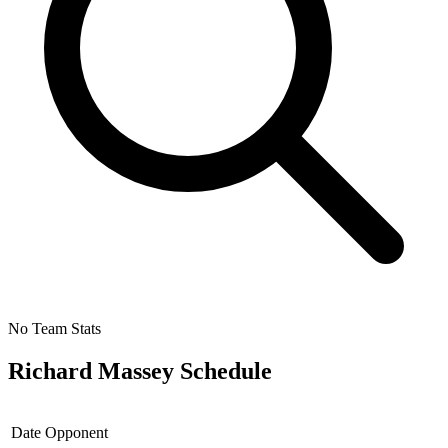
No Team Stats
Richard Massey
Schedule
Date
Opponent