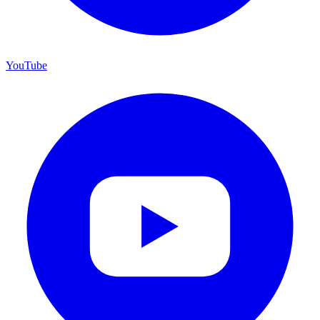
YouTube