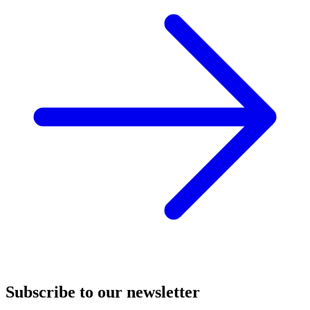
Subscribe to our newsletter