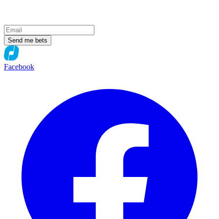
Send me bets
Facebook