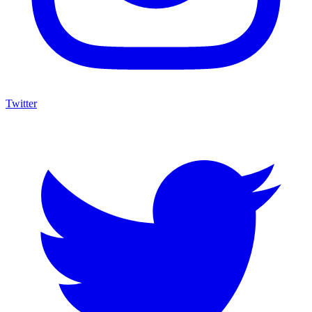
Twitter