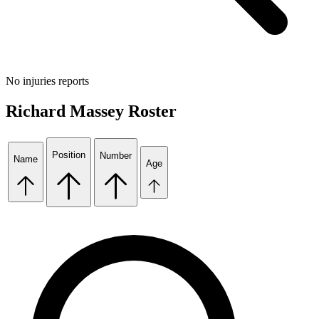
No injuries reports
Richard Massey
Roster
Position
Number
Name
Age