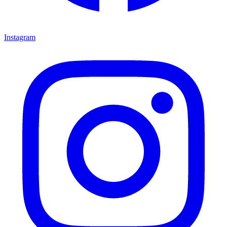
Instagram