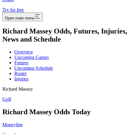
Try for free
Open main menu
Richard Massey Odds, Futures, Injuries,
News and Schedule
Overview
Upcoming Games
Futures
Upcoming Schedule
Roster
Injuries
Richard Massey
Golf
Richard Massey
Odds Today
Moneyline