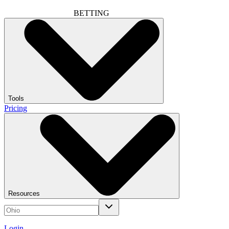
BETTING
Tools
Pricing
Resources
Login