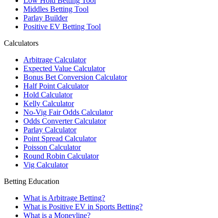
Low Hold Betting Tool
Middles Betting Tool
Parlay Builder
Positive EV Betting Tool
Calculators
Arbitrage Calculator
Expected Value Calculator
Bonus Bet Conversion Calculator
Half Point Calculator
Hold Calculator
Kelly Calculator
No-Vig Fair Odds Calculator
Odds Converter Calculator
Parlay Calculator
Point Spread Calculator
Poisson Calculator
Round Robin Calculator
Vig Calculator
Betting Education
What is Arbitrage Betting?
What is Positive EV in Sports Betting?
What is a Moneyline?