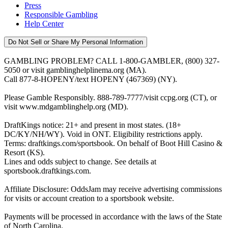
Press
Responsible Gambling
Help Center
Do Not Sell or Share My Personal Information
GAMBLING PROBLEM? CALL 1-800-GAMBLER, (800) 327-
5050 or visit gamblinghelplinema.org (MA).
Call 877-8-HOPENY/text HOPENY (467369) (NY).
Please Gamble Responsibly. 888-789-7777/visit ccpg.org (CT), or
visit www.mdgamblinghelp.org (MD).
DraftKings notice: 21+ and present in most states. (18+
DC/KY/NH/WY). Void in ONT. Eligibility restrictions apply.
Terms: draftkings.com/sportsbook. On behalf of Boot Hill Casino &
Resort (KS).
Lines and odds subject to change. See details at
sportsbook.draftkings.com.
Affiliate Disclosure: OddsJam may receive advertising commissions
for visits or account creation to a sportsbook website.
Payments will be processed in accordance with the laws of the State
of North Carolina.