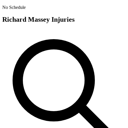
No Schedule
Richard Massey
Injuries