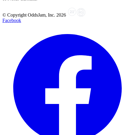
© Copyright OddsJam, Inc.
2026
Facebook