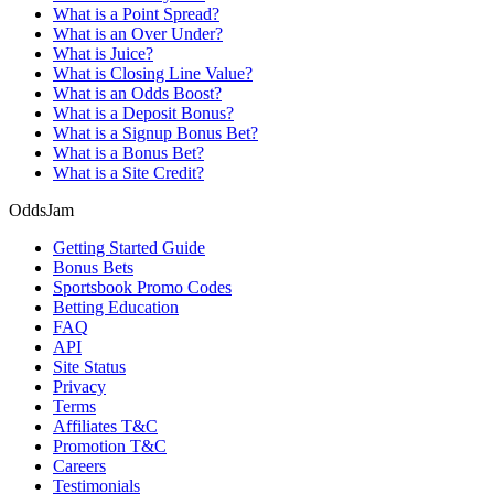
What is a Point Spread?
What is an Over Under?
What is Juice?
What is Closing Line Value?
What is an Odds Boost?
What is a Deposit Bonus?
What is a Signup Bonus Bet?
What is a Bonus Bet?
What is a Site Credit?
OddsJam
Getting Started Guide
Bonus Bets
Sportsbook Promo Codes
Betting Education
FAQ
API
Site Status
Privacy
Terms
Affiliates T&C
Promotion T&C
Careers
Testimonials