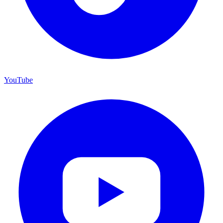
YouTube