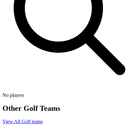
No players
Other
Golf
Teams
View All
Golf
teams