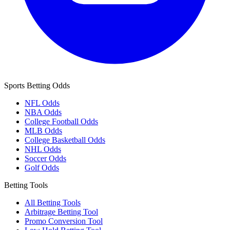
Sports Betting Odds
NFL Odds
NBA Odds
College Football Odds
MLB Odds
College Basketball Odds
NHL Odds
Soccer Odds
Golf Odds
Betting Tools
All Betting Tools
Arbitrage Betting Tool
Promo Conversion Tool