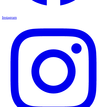
Instagram