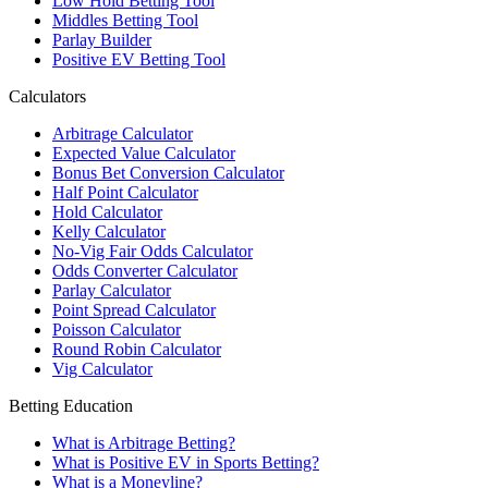
Low Hold Betting Tool
Middles Betting Tool
Parlay Builder
Positive EV Betting Tool
Calculators
Arbitrage Calculator
Expected Value Calculator
Bonus Bet Conversion Calculator
Half Point Calculator
Hold Calculator
Kelly Calculator
No-Vig Fair Odds Calculator
Odds Converter Calculator
Parlay Calculator
Point Spread Calculator
Poisson Calculator
Round Robin Calculator
Vig Calculator
Betting Education
What is Arbitrage Betting?
What is Positive EV in Sports Betting?
What is a Moneyline?