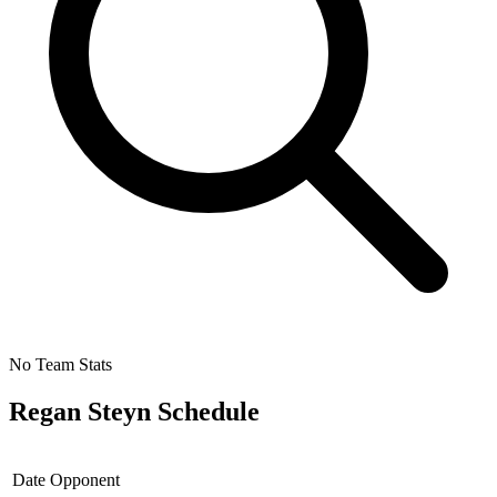
No Team Stats
Regan Steyn
Schedule
Date
Opponent