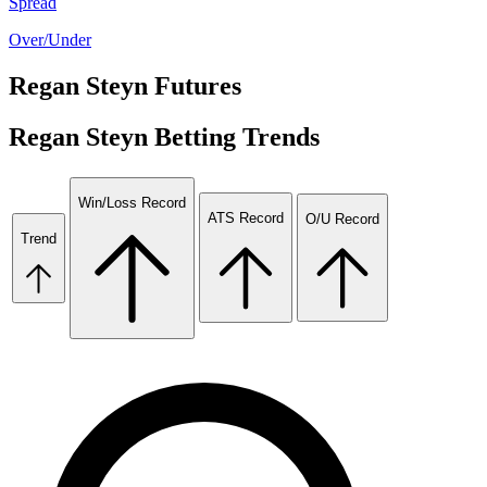
Spread
Over/Under
Regan Steyn
Futures
Regan Steyn
Betting Trends
Win/Loss Record
ATS Record
O/U Record
Trend