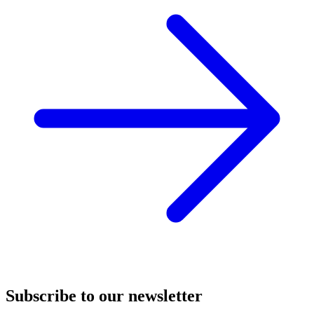
Subscribe to our newsletter