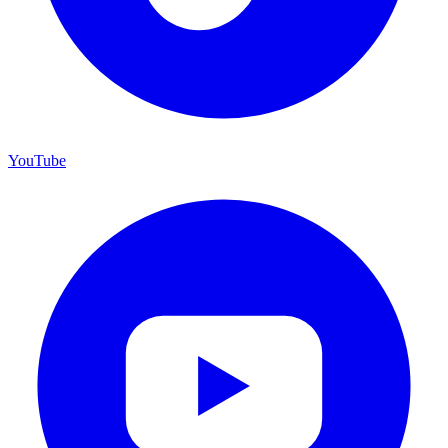
YouTube