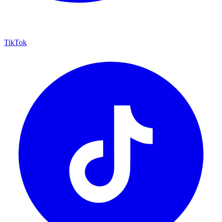
TikTok