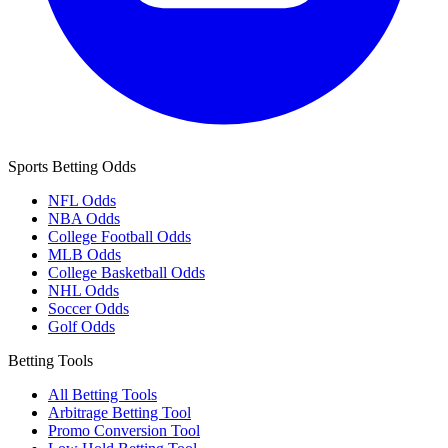
Sports Betting Odds
NFL Odds
NBA Odds
College Football Odds
MLB Odds
College Basketball Odds
NHL Odds
Soccer Odds
Golf Odds
Betting Tools
All Betting Tools
Arbitrage Betting Tool
Promo Conversion Tool