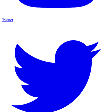
Twitter