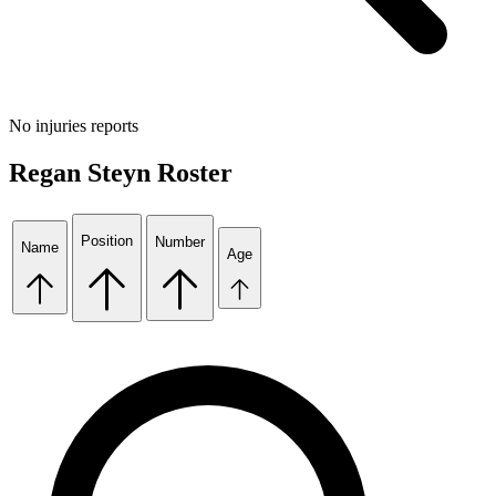
No injuries reports
Regan Steyn
Roster
Position
Number
Name
Age