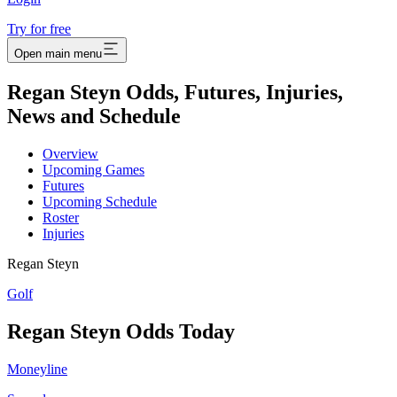
Try for free
Open main menu
Regan Steyn Odds, Futures, Injuries,
News and Schedule
Overview
Upcoming Games
Futures
Upcoming Schedule
Roster
Injuries
Regan Steyn
Golf
Regan Steyn
Odds Today
Moneyline