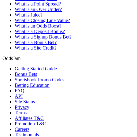
What is a Point Spread?
What is an Over Under?
What is Juice?
What is Closing Line Value?
What is an Odds Boost?
What is a Deposit Bonus?
What is a Signup Bonus Bet?
What is a Bonus Bet?
What is a Site Credit?
OddsJam
Getting Started Guide
Bonus Bets
Sportsbook Promo Codes
Betting Education
FAQ
API
Site Status
Privacy
Terms
Affiliates T&C
Promotion T&C
Careers
Testimonials