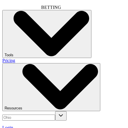
BETTING
Tools
Pricing
Resources
Login