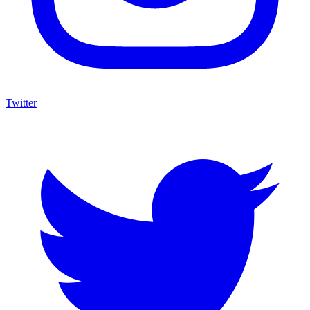
Twitter