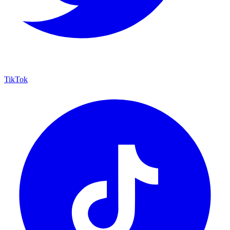
TikTok