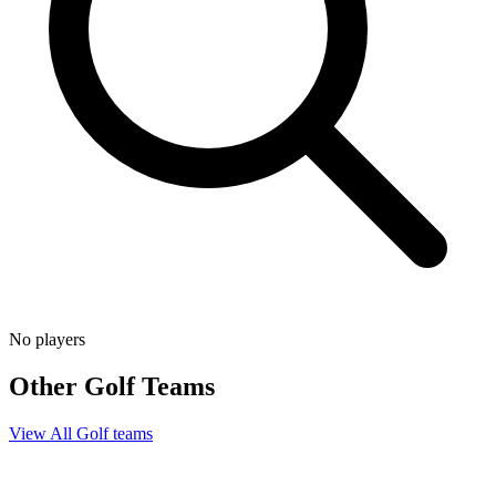
No players
Other
Golf
Teams
View All
Golf
teams