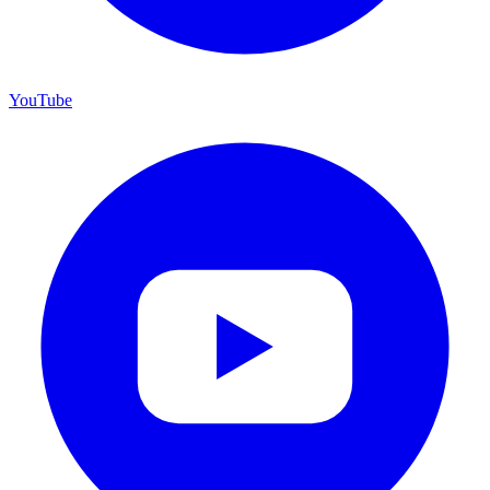
YouTube