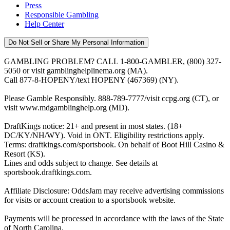
Press
Responsible Gambling
Help Center
Do Not Sell or Share My Personal Information
GAMBLING PROBLEM? CALL 1-800-GAMBLER, (800) 327-
5050 or visit gamblinghelplinema.org (MA).
Call 877-8-HOPENY/text HOPENY (467369) (NY).
Please Gamble Responsibly. 888-789-7777/visit ccpg.org (CT), or
visit www.mdgamblinghelp.org (MD).
DraftKings notice: 21+ and present in most states. (18+
DC/KY/NH/WY). Void in ONT. Eligibility restrictions apply.
Terms: draftkings.com/sportsbook. On behalf of Boot Hill Casino &
Resort (KS).
Lines and odds subject to change. See details at
sportsbook.draftkings.com.
Affiliate Disclosure: OddsJam may receive advertising commissions
for visits or account creation to a sportsbook website.
Payments will be processed in accordance with the laws of the State
of North Carolina.