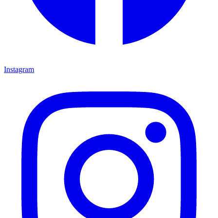
Instagram