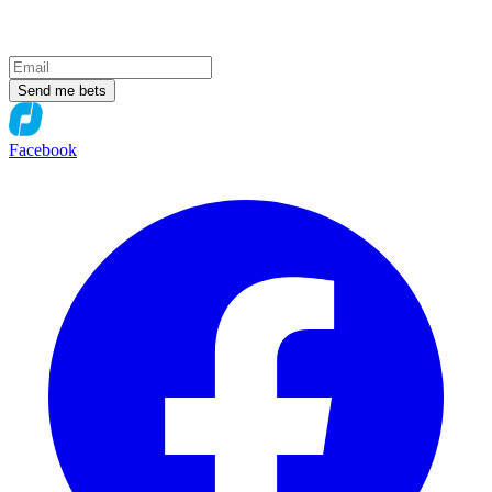
Send me bets
Facebook