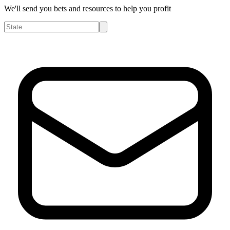
We'll send you bets and resources to help you profit