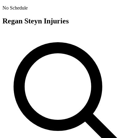
No Schedule
Regan Steyn
Injuries