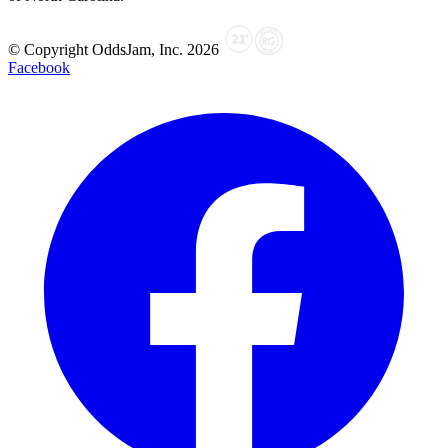
© Copyright OddsJam, Inc.
2026
Facebook