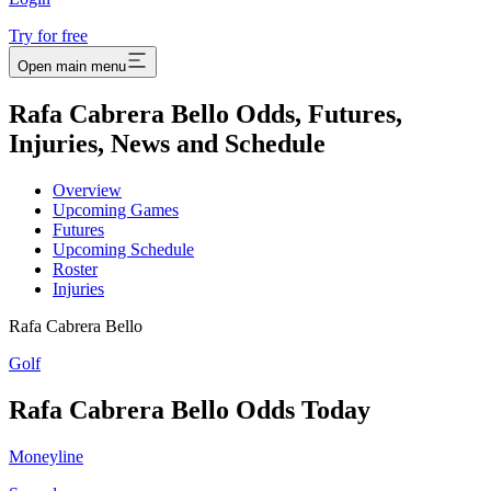
Try for free
Open main menu
Rafa Cabrera Bello Odds, Futures,
Injuries, News and Schedule
Overview
Upcoming Games
Futures
Upcoming Schedule
Roster
Injuries
Rafa Cabrera Bello
Golf
Rafa Cabrera Bello
Odds Today
Moneyline