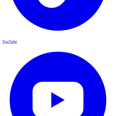
YouTube