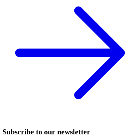
Subscribe to our newsletter