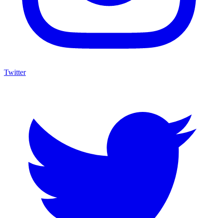
Twitter