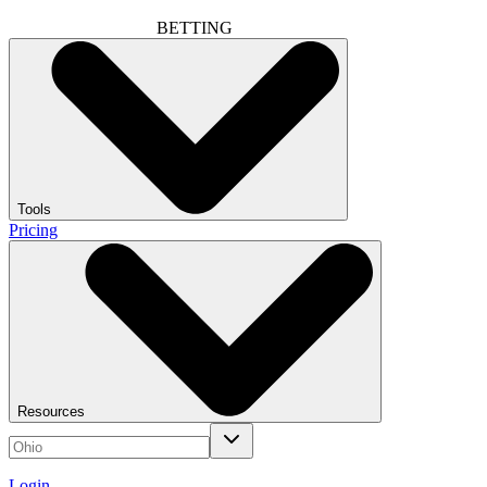
BETTING
Tools
Pricing
Resources
Login