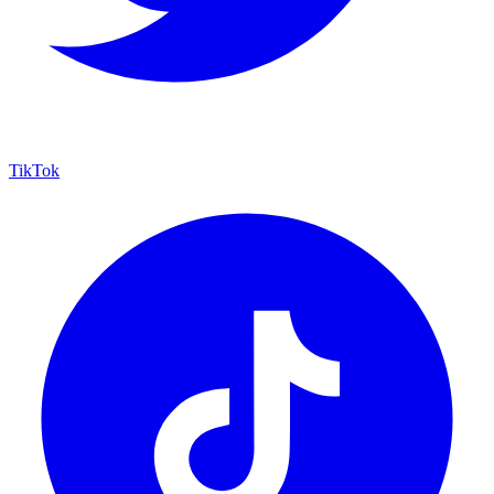
TikTok