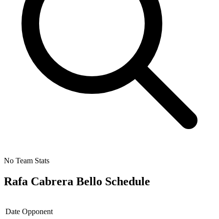
No Team Stats
Rafa Cabrera Bello
Schedule
Date
Opponent