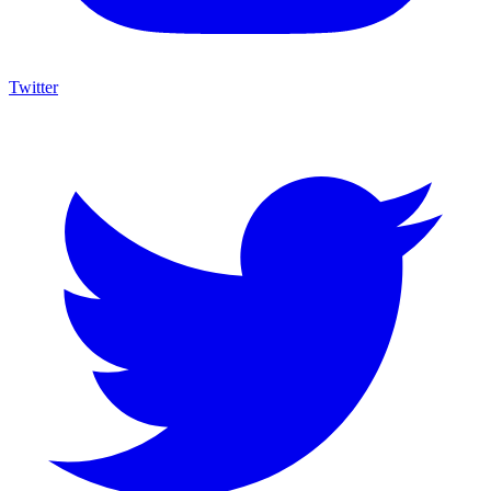
Twitter