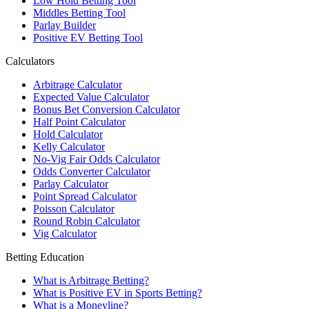
Low Hold Betting Tool
Middles Betting Tool
Parlay Builder
Positive EV Betting Tool
Calculators
Arbitrage Calculator
Expected Value Calculator
Bonus Bet Conversion Calculator
Half Point Calculator
Hold Calculator
Kelly Calculator
No-Vig Fair Odds Calculator
Odds Converter Calculator
Parlay Calculator
Point Spread Calculator
Poisson Calculator
Round Robin Calculator
Vig Calculator
Betting Education
What is Arbitrage Betting?
What is Positive EV in Sports Betting?
What is a Moneyline?