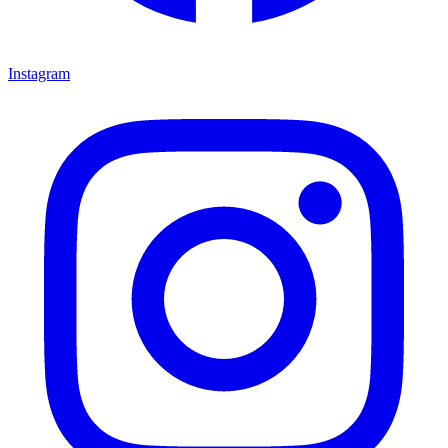
Instagram