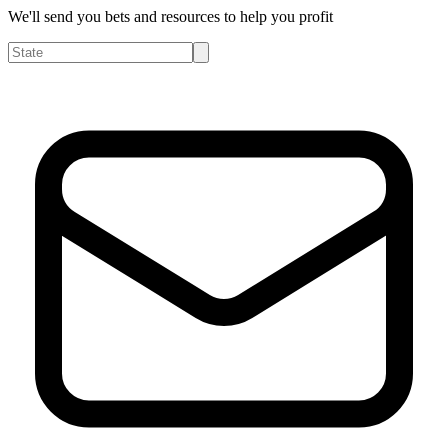
We'll send you bets and resources to help you profit