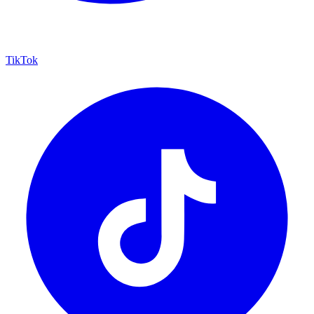
TikTok