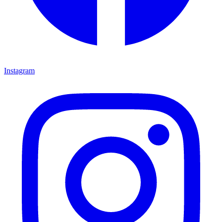
Instagram