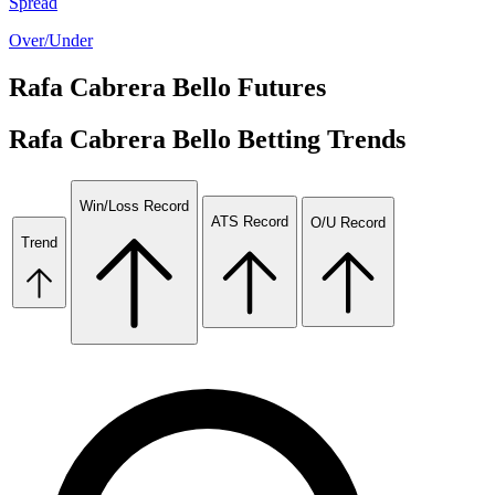
Spread
Over/Under
Rafa Cabrera Bello
Futures
Rafa Cabrera Bello
Betting Trends
Win/Loss Record
ATS Record
O/U Record
Trend