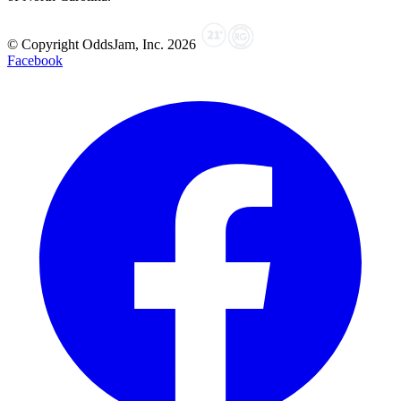
© Copyright OddsJam, Inc.
2026
Facebook