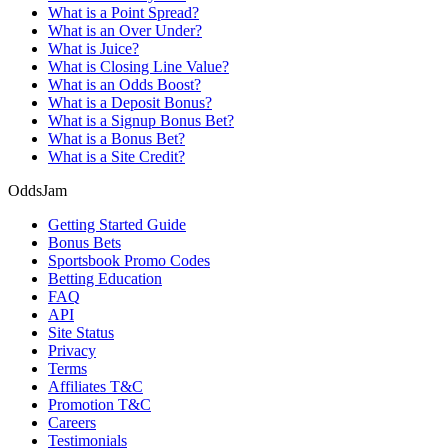
What is a Point Spread?
What is an Over Under?
What is Juice?
What is Closing Line Value?
What is an Odds Boost?
What is a Deposit Bonus?
What is a Signup Bonus Bet?
What is a Bonus Bet?
What is a Site Credit?
OddsJam
Getting Started Guide
Bonus Bets
Sportsbook Promo Codes
Betting Education
FAQ
API
Site Status
Privacy
Terms
Affiliates T&C
Promotion T&C
Careers
Testimonials