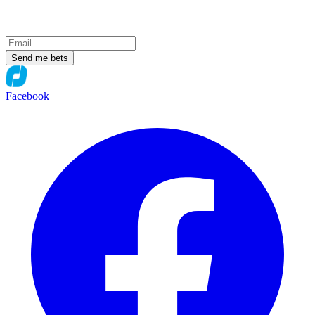
Send me bets
Facebook