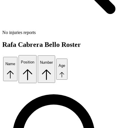
No injuries reports
Rafa Cabrera Bello
Roster
Position
Number
Name
Age