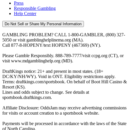
Press
Responsible Gambling
Help Center
Do Not Sell or Share My Personal Information
GAMBLING PROBLEM? CALL 1-800-GAMBLER, (800) 327-
5050 or visit gamblinghelplinema.org (MA).
Call 877-8-HOPENY/text HOPENY (467369) (NY).
Please Gamble Responsibly. 888-789-7777/visit ccpg.org (CT), or
visit www.mdgamblinghelp.org (MD).
DraftKings notice: 21+ and present in most states. (18+
DC/KY/NH/WY). Void in ONT. Eligibility restrictions apply.
Terms: draftkings.com/sportsbook. On behalf of Boot Hill Casino &
Resort (KS).
Lines and odds subject to change. See details at
sportsbook.draftkings.com.
Affiliate Disclosure: OddsJam may receive advertising commissions
for visits or account creation to a sportsbook website.
Payments will be processed in accordance with the laws of the State
of North Carolina.