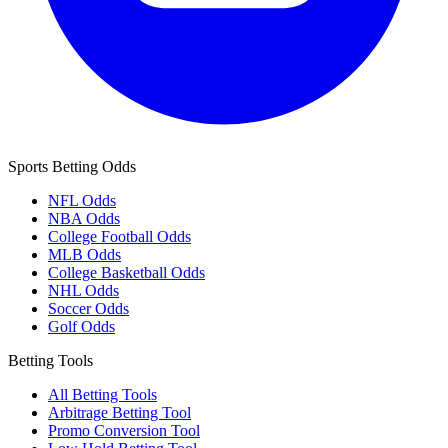
Sports Betting Odds
NFL Odds
NBA Odds
College Football Odds
MLB Odds
College Basketball Odds
NHL Odds
Soccer Odds
Golf Odds
Betting Tools
All Betting Tools
Arbitrage Betting Tool
Promo Conversion Tool