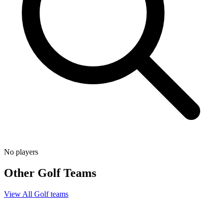
No players
Other
Golf
Teams
View All
Golf
teams