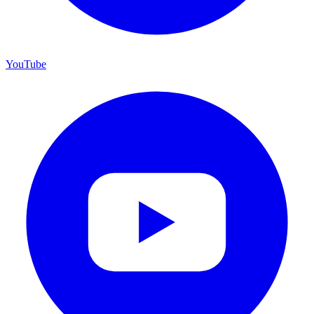
YouTube