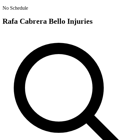
No Schedule
Rafa Cabrera Bello
Injuries