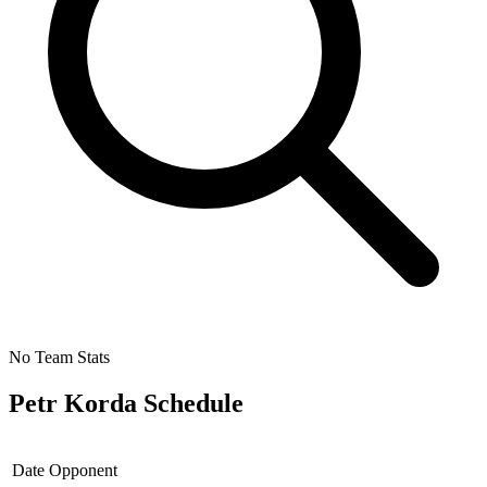
No Team Stats
Petr Korda
Schedule
Date
Opponent