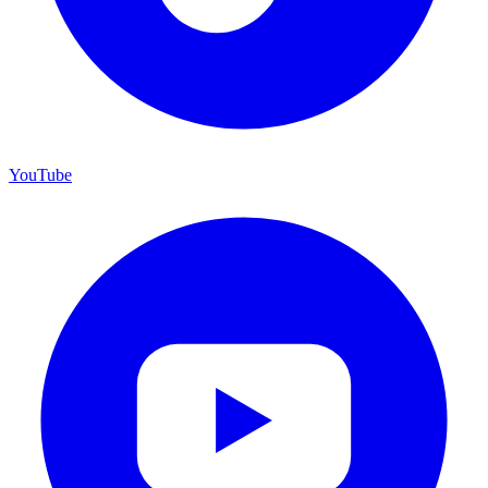
YouTube