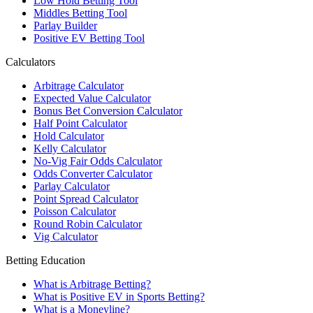
Low Hold Betting Tool
Middles Betting Tool
Parlay Builder
Positive EV Betting Tool
Calculators
Arbitrage Calculator
Expected Value Calculator
Bonus Bet Conversion Calculator
Half Point Calculator
Hold Calculator
Kelly Calculator
No-Vig Fair Odds Calculator
Odds Converter Calculator
Parlay Calculator
Point Spread Calculator
Poisson Calculator
Round Robin Calculator
Vig Calculator
Betting Education
What is Arbitrage Betting?
What is Positive EV in Sports Betting?
What is a Moneyline?