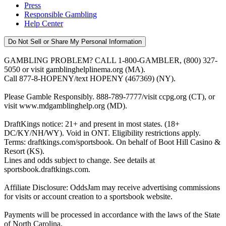
Press
Responsible Gambling
Help Center
Do Not Sell or Share My Personal Information
GAMBLING PROBLEM? CALL 1-800-GAMBLER, (800) 327-
5050 or visit gamblinghelplinema.org (MA).
Call 877-8-HOPENY/text HOPENY (467369) (NY).
Please Gamble Responsibly. 888-789-7777/visit ccpg.org (CT), or
visit www.mdgamblinghelp.org (MD).
DraftKings notice: 21+ and present in most states. (18+
DC/KY/NH/WY). Void in ONT. Eligibility restrictions apply.
Terms: draftkings.com/sportsbook. On behalf of Boot Hill Casino &
Resort (KS).
Lines and odds subject to change. See details at
sportsbook.draftkings.com.
Affiliate Disclosure: OddsJam may receive advertising commissions
for visits or account creation to a sportsbook website.
Payments will be processed in accordance with the laws of the State
of North Carolina.