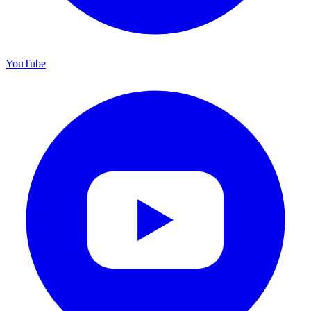
YouTube