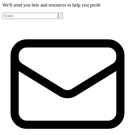
We'll send you bets and resources to help you profit