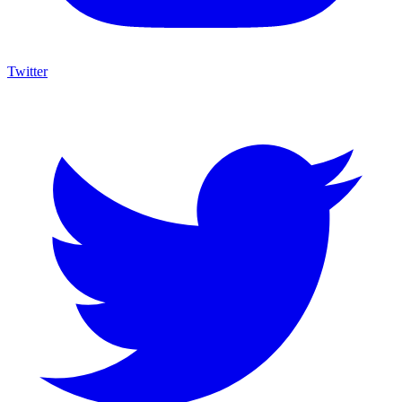
Twitter