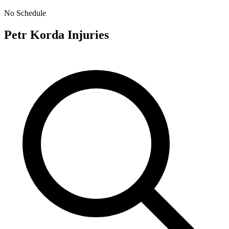
No Schedule
Petr Korda
Injuries