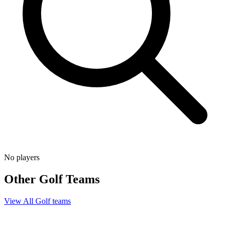
No players
Other
Golf
Teams
View All
Golf
teams