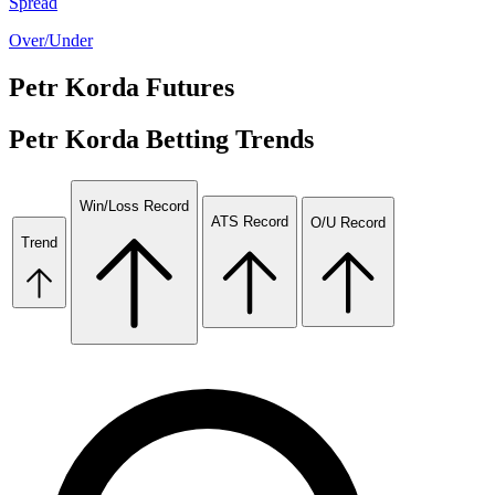
Spread
Over/Under
Petr Korda
Futures
Petr Korda
Betting Trends
Win/Loss Record
ATS Record
O/U Record
Trend