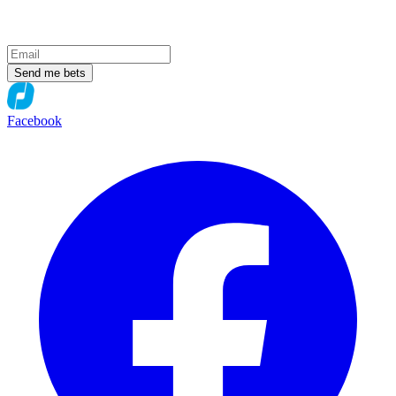
Send me bets
Facebook