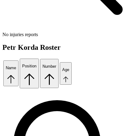
No injuries reports
Petr Korda
Roster
Position
Number
Name
Age