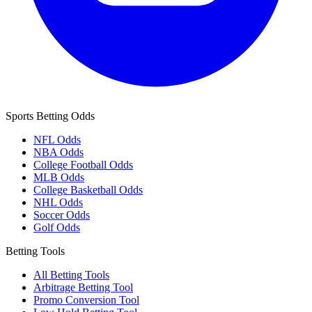
Sports Betting Odds
NFL Odds
NBA Odds
College Football Odds
MLB Odds
College Basketball Odds
NHL Odds
Soccer Odds
Golf Odds
Betting Tools
All Betting Tools
Arbitrage Betting Tool
Promo Conversion Tool