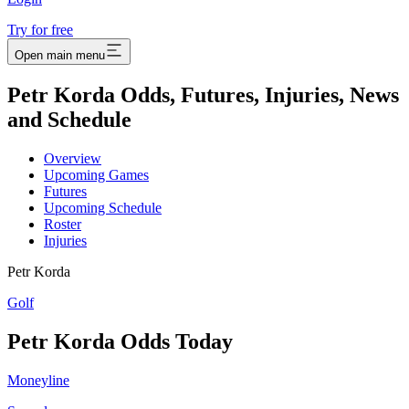
Try for free
Open main menu
Petr Korda Odds, Futures, Injuries, News
and Schedule
Overview
Upcoming Games
Futures
Upcoming Schedule
Roster
Injuries
Petr Korda
Golf
Petr Korda
Odds Today
Moneyline