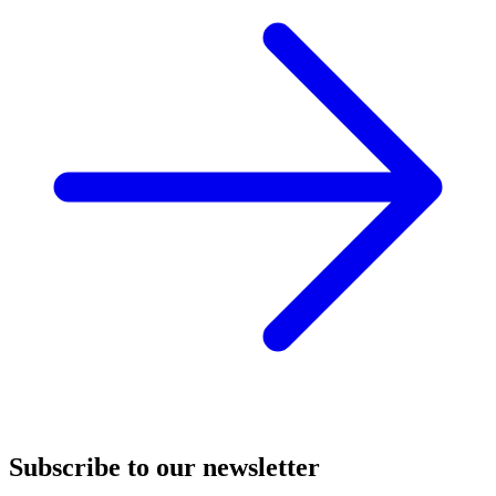
Subscribe to our newsletter