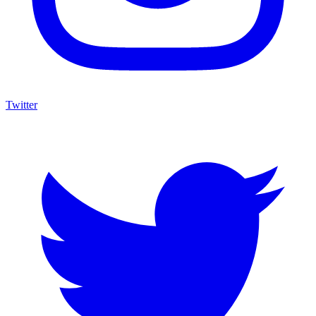
Twitter