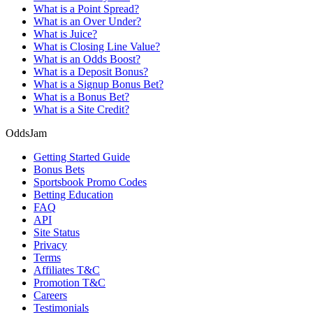
What is a Point Spread?
What is an Over Under?
What is Juice?
What is Closing Line Value?
What is an Odds Boost?
What is a Deposit Bonus?
What is a Signup Bonus Bet?
What is a Bonus Bet?
What is a Site Credit?
OddsJam
Getting Started Guide
Bonus Bets
Sportsbook Promo Codes
Betting Education
FAQ
API
Site Status
Privacy
Terms
Affiliates T&C
Promotion T&C
Careers
Testimonials