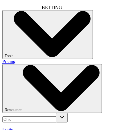
BETTING
Tools
Pricing
Resources
Login