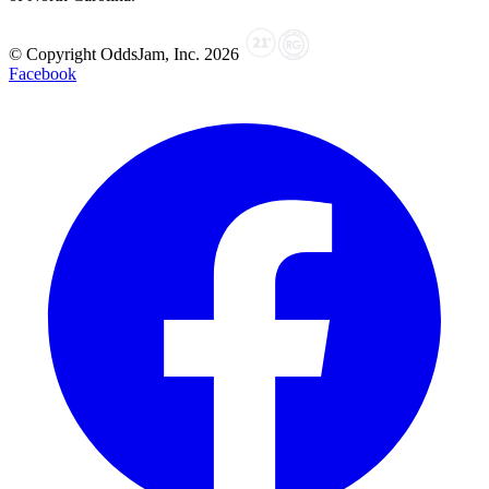
© Copyright OddsJam, Inc.
2026
Facebook