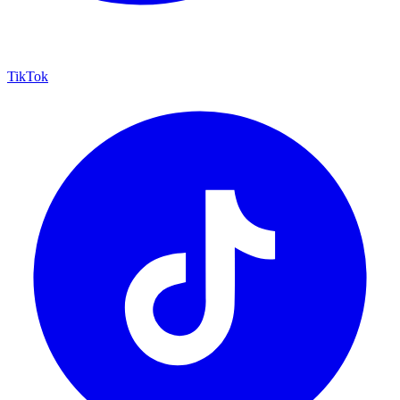
TikTok