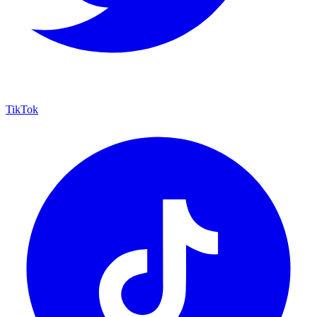
TikTok