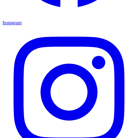
Instagram