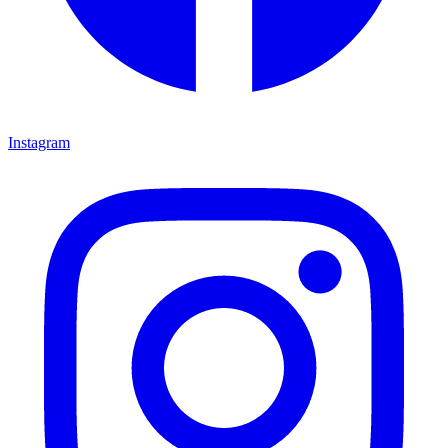
Instagram