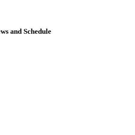
ews and Schedule