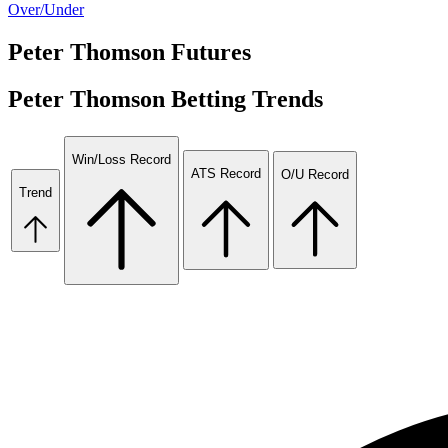
Over/Under
Peter Thomson
Futures
Peter Thomson
Betting Trends
Win/Loss Record
ATS Record
O/U Record
Trend