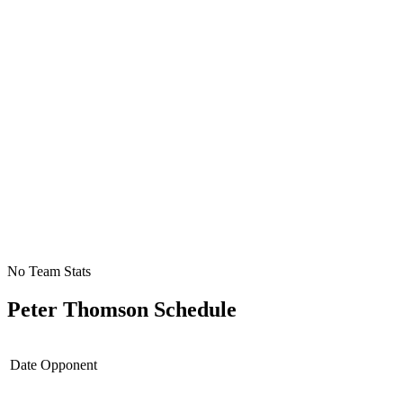
No Team Stats
Peter Thomson
Schedule
Date
Opponent