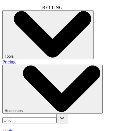
BETTING
Tools
Pricing
Resources
Login