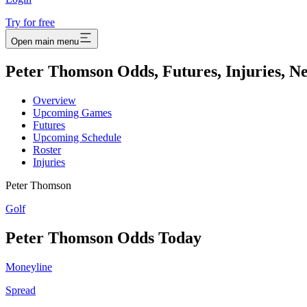
Try for free
Open main menu
Peter Thomson Odds, Futures, Injuries, N
Overview
Upcoming Games
Futures
Upcoming Schedule
Roster
Injuries
Peter Thomson
Golf
Peter Thomson
Odds Today
Moneyline
Spread