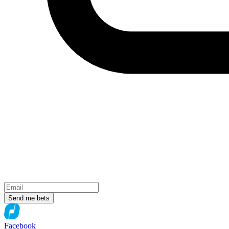
Send me bets
Facebook