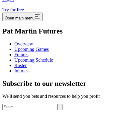
Try for free
Open main menu
Pat Martin Futures
Overview
Upcoming Games
Futures
Upcoming Schedule
Roster
Injuries
Subscribe to our newsletter
We'll send you bets and resources to help you profit