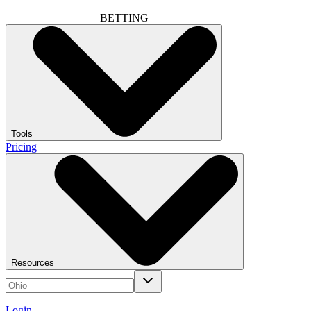
BETTING
Tools
Pricing
Resources
Login