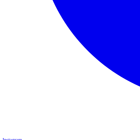
Instagram