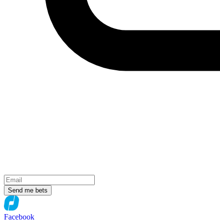
Send me bets
Facebook