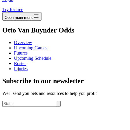
Try for free
Open main menu
Otto Van Buynder Odds
Overview
Upcoming Games
Futures
Upcoming Schedule
Roster
Injuries
Subscribe to our newsletter
We'll send you bets and resources to help you profit