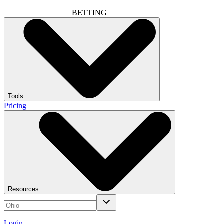
BETTING
Tools
Pricing
Resources
Login