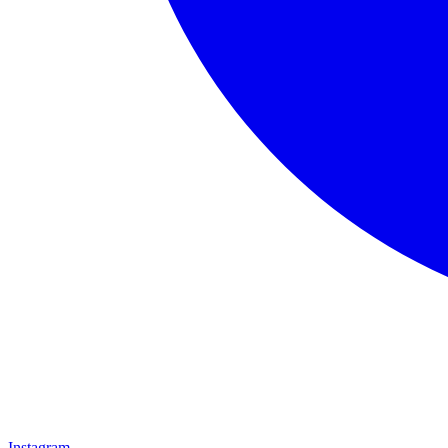
Instagram