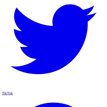
TikTok