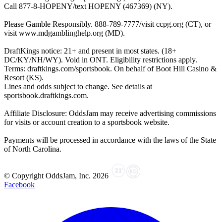
Call 877-8-HOPENY/text HOPENY (467369) (NY).
Please Gamble Responsibly. 888-789-7777/visit ccpg.org (CT), or
visit www.mdgamblinghelp.org (MD).
DraftKings notice: 21+ and present in most states. (18+
DC/KY/NH/WY). Void in ONT. Eligibility restrictions apply.
Terms: draftkings.com/sportsbook. On behalf of Boot Hill Casino &
Resort (KS).
Lines and odds subject to change. See details at
sportsbook.draftkings.com.
Affiliate Disclosure: OddsJam may receive advertising commissions
for visits or account creation to a sportsbook website.
Payments will be processed in accordance with the laws of the State
of North Carolina.
© Copyright OddsJam, Inc.
2026
Facebook