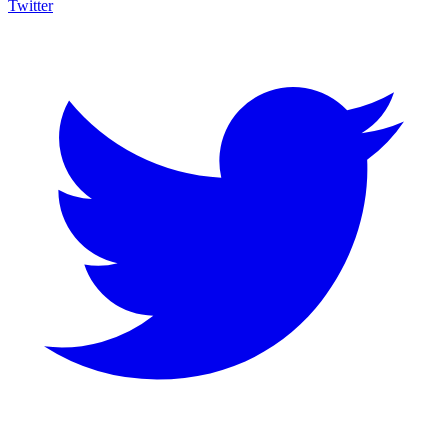
Twitter