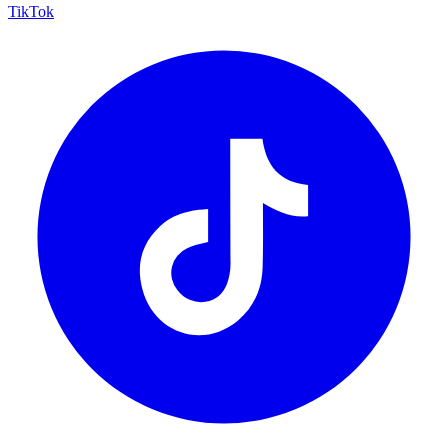
TikTok