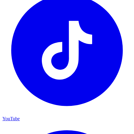
YouTube