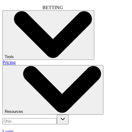
BETTING
Tools
Pricing
Resources
Login