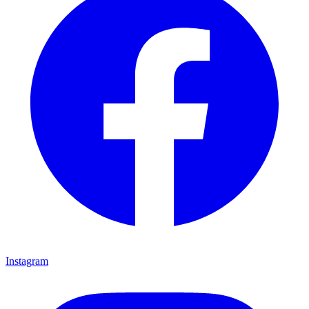
Instagram