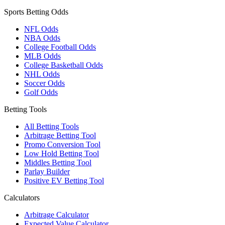
Sports Betting Odds
NFL Odds
NBA Odds
College Football Odds
MLB Odds
College Basketball Odds
NHL Odds
Soccer Odds
Golf Odds
Betting Tools
All Betting Tools
Arbitrage Betting Tool
Promo Conversion Tool
Low Hold Betting Tool
Middles Betting Tool
Parlay Builder
Positive EV Betting Tool
Calculators
Arbitrage Calculator
Expected Value Calculator