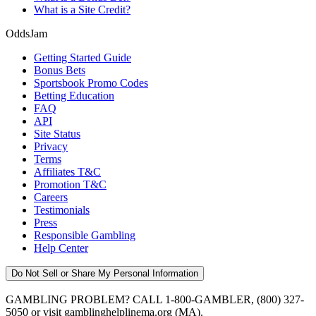
What is a Site Credit?
OddsJam
Getting Started Guide
Bonus Bets
Sportsbook Promo Codes
Betting Education
FAQ
API
Site Status
Privacy
Terms
Affiliates T&C
Promotion T&C
Careers
Testimonials
Press
Responsible Gambling
Help Center
Do Not Sell or Share My Personal Information
GAMBLING PROBLEM? CALL 1-800-GAMBLER, (800) 327-
5050 or visit gamblinghelplinema.org (MA).