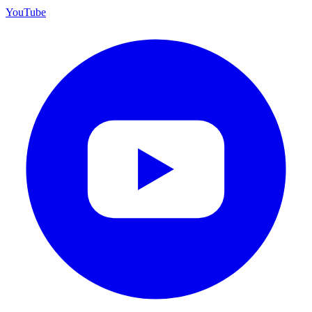
YouTube