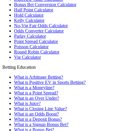
Bonus Bet Conversion Calculator
Half Point Calculator
Hold Calculator
Kelly Calculator
No-Vig Fair Odds Calculator
Odds Converter Calculator
Parlay Calculator
Point Spread Calculator
Poisson Calculator
Round Robin Calculator
Vig Calculator
Betting Education
What is Arbitrage Betting?
What is Positive EV in Sports Betting?
What is a Moneyline?
What is a Point Spread?
What is an Over Under?
What is Juice?
What is Closing Line Value?
What is an Odds Boost?
What is a Deposit Bonus?
What is a Signup Bonus Bet?
What is a Bonus Bet?