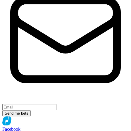
Send me bets
Facebook