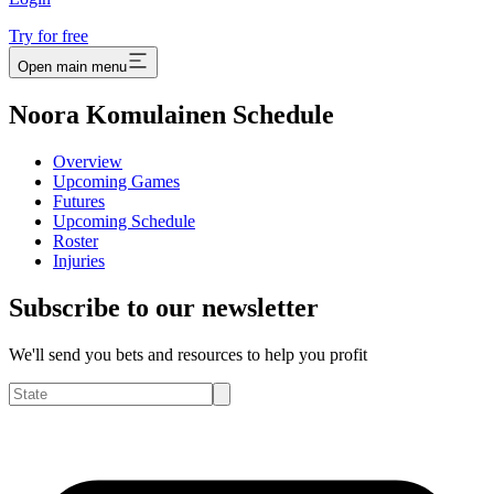
Try for free
Open main menu
Noora Komulainen Schedule
Overview
Upcoming Games
Futures
Upcoming Schedule
Roster
Injuries
Subscribe to our newsletter
We'll send you bets and resources to help you profit