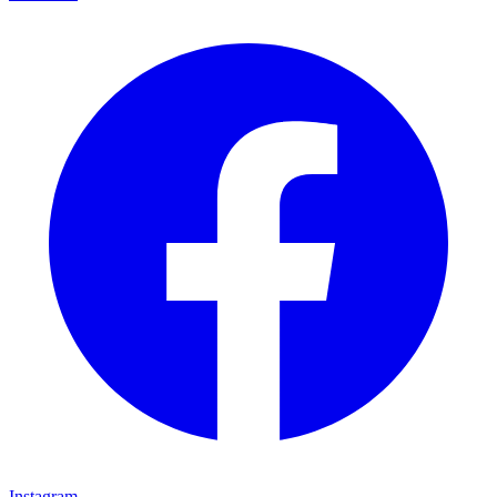
Instagram