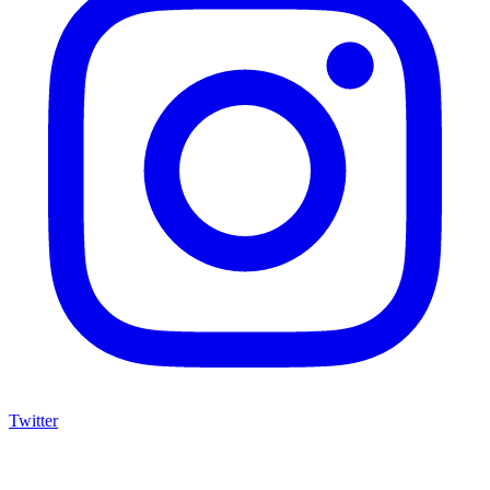
Twitter