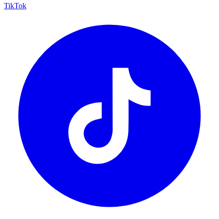
TikTok