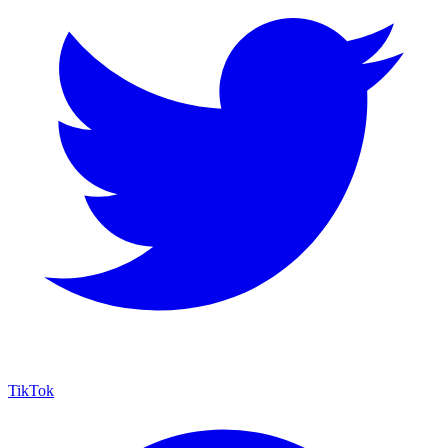
TikTok