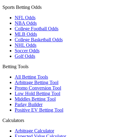
Sports Betting Odds
NFL Odds
NBA Odds
College Football Odds
MLB Odds
College Basketball Odds
NHL Odds
Soccer Odds
Golf Odds
Betting Tools
All Betting Tools
Arbitrage Betting Tool
Promo Conversion Tool
Low Hold Betting Tool
Middles Betting Tool
Parlay Builder
Positive EV Betting Tool
Calculators
Arbitrage Calculator
Expected Value Calculator