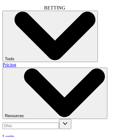
BETTING
Tools
Pricing
Resources
Login