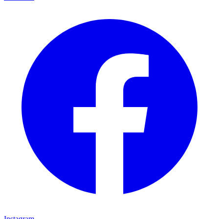
Instagram