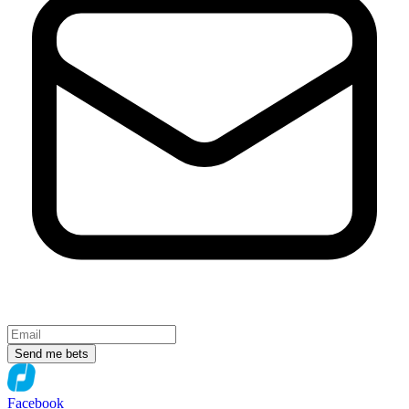
Send me bets
Facebook