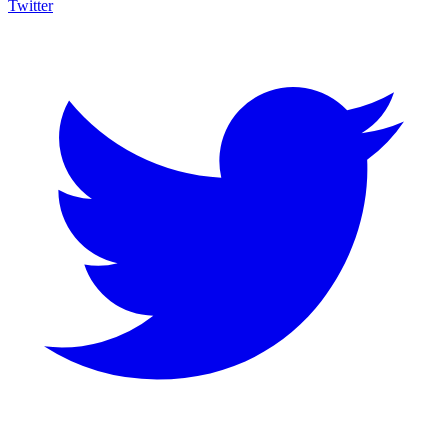
Twitter