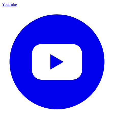
YouTube