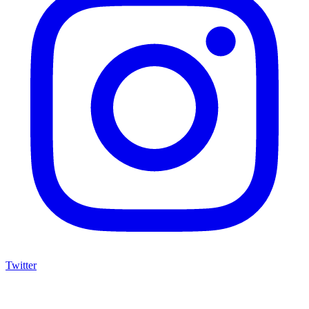
Twitter