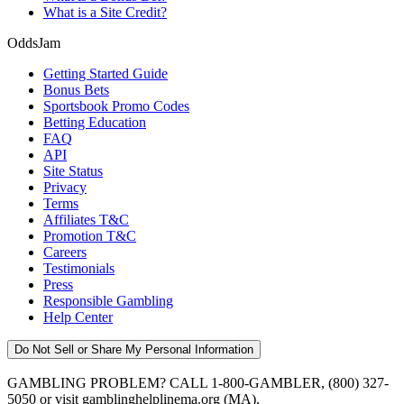
What is a Site Credit?
OddsJam
Getting Started Guide
Bonus Bets
Sportsbook Promo Codes
Betting Education
FAQ
API
Site Status
Privacy
Terms
Affiliates T&C
Promotion T&C
Careers
Testimonials
Press
Responsible Gambling
Help Center
Do Not Sell or Share My Personal Information
GAMBLING PROBLEM? CALL 1-800-GAMBLER, (800) 327-
5050 or visit gamblinghelplinema.org (MA).