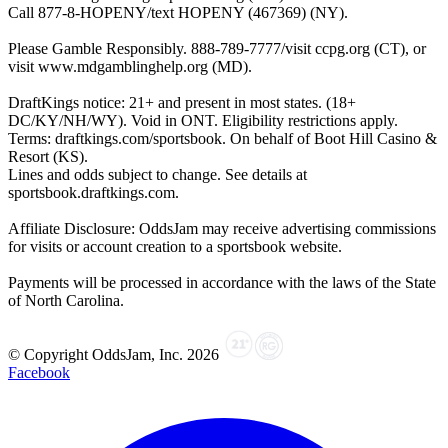
Call 877-8-HOPENY/text HOPENY (467369) (NY).
Please Gamble Responsibly. 888-789-7777/visit ccpg.org (CT), or
visit www.mdgamblinghelp.org (MD).
DraftKings notice: 21+ and present in most states. (18+
DC/KY/NH/WY). Void in ONT. Eligibility restrictions apply.
Terms: draftkings.com/sportsbook. On behalf of Boot Hill Casino &
Resort (KS).
Lines and odds subject to change. See details at
sportsbook.draftkings.com.
Affiliate Disclosure: OddsJam may receive advertising commissions
for visits or account creation to a sportsbook website.
Payments will be processed in accordance with the laws of the State
of North Carolina.
© Copyright OddsJam, Inc.
2026
Facebook