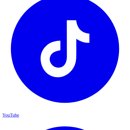
YouTube