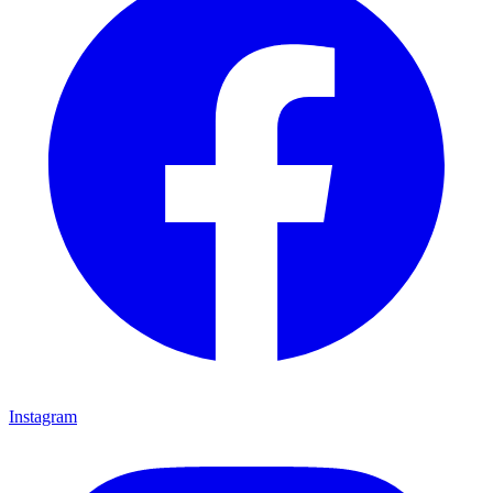
Instagram