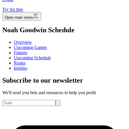
Try for free
Open main menu
Noah Goodwin Schedule
Overview
Upcoming Games
Futures
Upcoming Schedule
Roster
Injuries
Subscribe to our newsletter
We'll send you bets and resources to help you profit