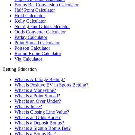
Bonus Bet Conversion Calculator
Half Point Calculator
Hold Calculator
Kelly Calculator
No-Vig Fair Odds Calculator
Odds Converter Calculator
Parlay Calculator
Point Spread Calculator
Poisson Calculator
Round Robin Calculator
Vig Calculator
Betting Education
What is Arbitrage Betting?
What is Positive EV in Sports Betting?
What is a Moneyline?
What is a Point Spread?
What is an Over Under?
What is Juice?
What is Closing Line Value?
What is an Odds Boost?
What is a Deposit Bonus?
What is a Signup Bonus Bet?
What is a Bonus Bet?