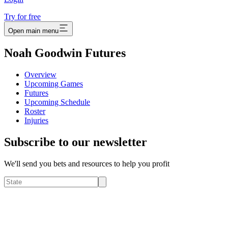
Try for free
Open main menu
Noah Goodwin Futures
Overview
Upcoming Games
Futures
Upcoming Schedule
Roster
Injuries
Subscribe to our newsletter
We'll send you bets and resources to help you profit