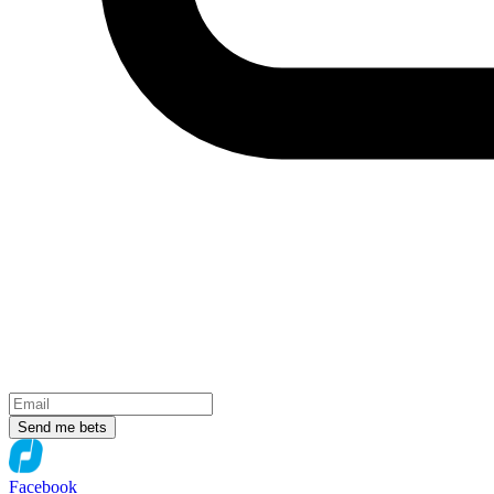
Send me bets
Facebook