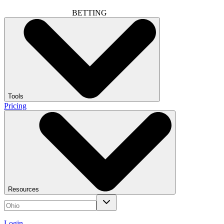
BETTING
Tools
Pricing
Resources
Login