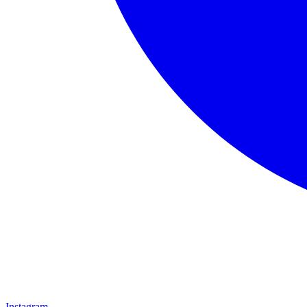
Instagram