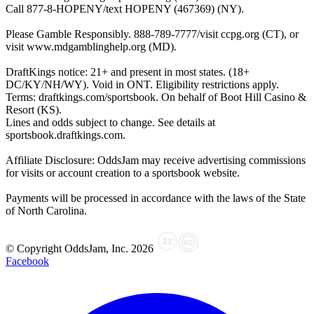
Call 877-8-HOPENY/text HOPENY (467369) (NY).
Please Gamble Responsibly. 888-789-7777/visit ccpg.org (CT), or
visit www.mdgamblinghelp.org (MD).
DraftKings notice: 21+ and present in most states. (18+
DC/KY/NH/WY). Void in ONT. Eligibility restrictions apply.
Terms: draftkings.com/sportsbook. On behalf of Boot Hill Casino &
Resort (KS).
Lines and odds subject to change. See details at
sportsbook.draftkings.com.
Affiliate Disclosure: OddsJam may receive advertising commissions
for visits or account creation to a sportsbook website.
Payments will be processed in accordance with the laws of the State
of North Carolina.
© Copyright OddsJam, Inc.
2026
Facebook