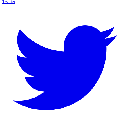
Twitter