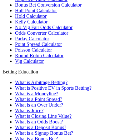
Bonus Bet Conversion Calculator
Half Point Calculator
Hold Calculator
Kelly Calculator
No-Vig Fair Odds Calculator
Odds Converter Calculator
Parlay Calculator
Point Spread Calculator
Poisson Calculator
Round Robin Calculator
Vig Calculator
Betting Education
What is Arbitrage Betting?
What is Positive EV in Sports Betting?
What is a Moneyline?
What is a Point Spread?
What is an Over Under?
What is Juice?
What is Closing Line Value?
What is an Odds Boost?
What is a Deposit Bonus?
What is a Signup Bonus Bet?
What is a Bonus Bet?