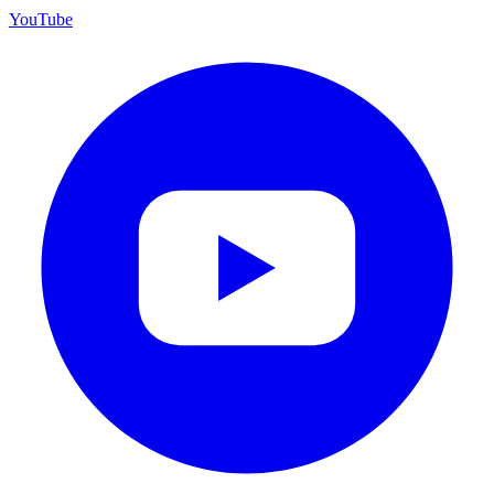
YouTube