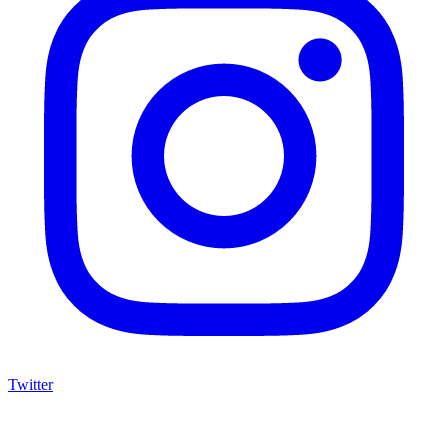
Twitter