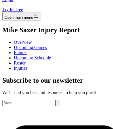
Try for free
Open main menu
Mike Saxer Injury Report
Overview
Upcoming Games
Futures
Upcoming Schedule
Roster
Injuries
Subscribe to our newsletter
We'll send you bets and resources to help you profit