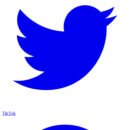
TikTok