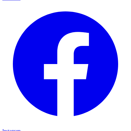
Instagram