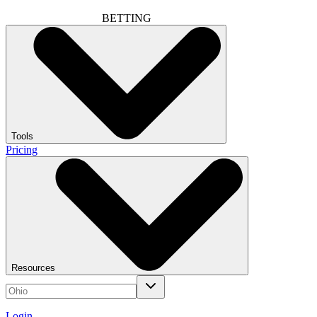
BETTING
Tools
Pricing
Resources
Login