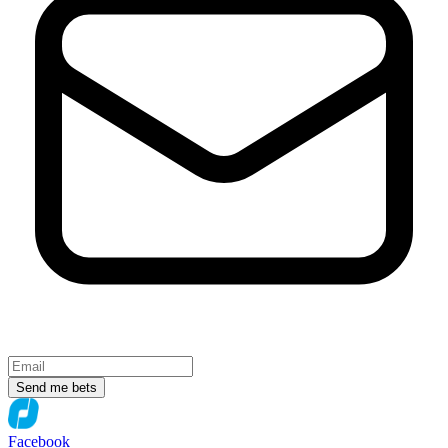
Send me bets
Facebook