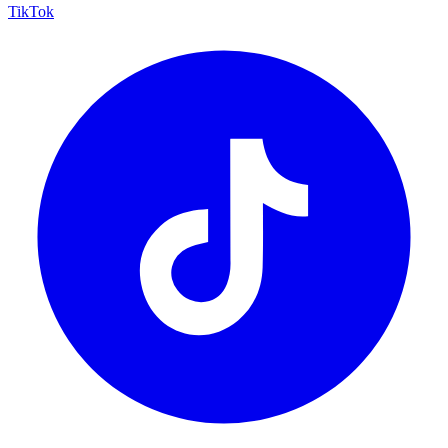
TikTok