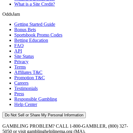
What is a Site Credit?
OddsJam
Getting Started Guide
Bonus Bets
Sportsbook Promo Codes
Betting Education
FAQ
API
Site Status
Privacy
Terms
Affiliates T&C
Promotion T&C
Careers
Testimonials
Press
Responsible Gambling
Help Center
Do Not Sell or Share My Personal Information
GAMBLING PROBLEM? CALL 1-800-GAMBLER, (800) 327-
5050 or visit gamblinghelplinema.org (MA).