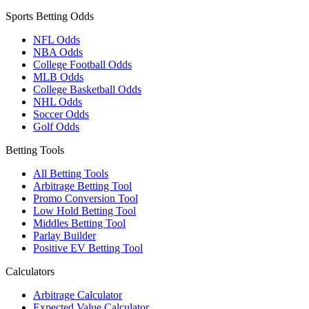
Sports Betting Odds
NFL Odds
NBA Odds
College Football Odds
MLB Odds
College Basketball Odds
NHL Odds
Soccer Odds
Golf Odds
Betting Tools
All Betting Tools
Arbitrage Betting Tool
Promo Conversion Tool
Low Hold Betting Tool
Middles Betting Tool
Parlay Builder
Positive EV Betting Tool
Calculators
Arbitrage Calculator
Expected Value Calculator