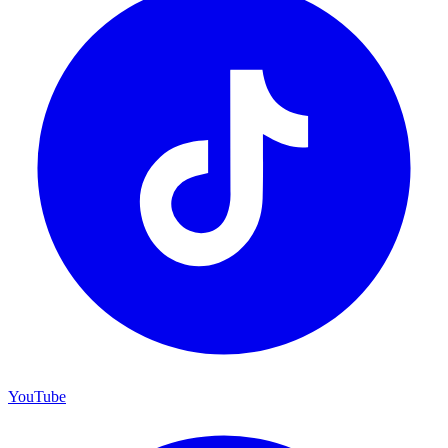
YouTube