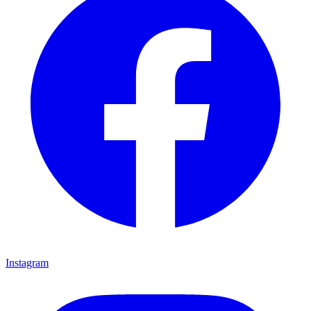
Instagram